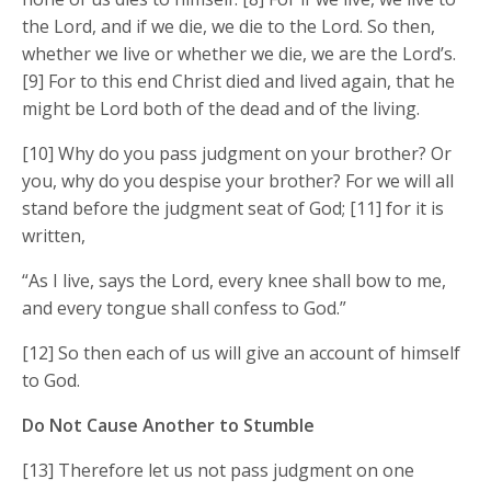
the Lord, and if we die, we die to the Lord. So then,
whether we live or whether we die, we are the Lord’s.
[9] For to this end Christ died and lived again, that he
might be Lord both of the dead and of the living.
[10] Why do you pass judgment on your brother? Or
you, why do you despise your brother? For we will all
stand before the judgment seat of God; [11] for it is
written,
“As I live, says the Lord, every knee shall bow to me,
and every tongue shall confess to God.”
[12] So then each of us will give an account of himself
to God.
Do Not Cause Another to Stumble
[13] Therefore let us not pass judgment on one