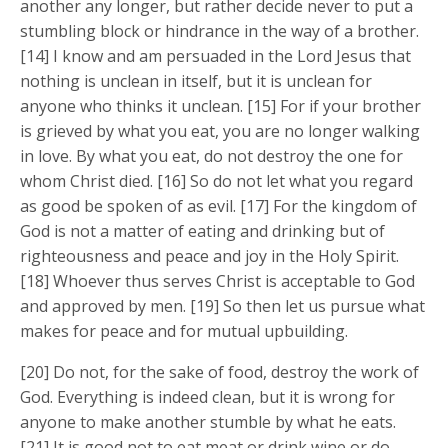
another any longer, but rather decide never to put a
stumbling block or hindrance in the way of a brother.
[14] I know and am persuaded in the Lord Jesus that
nothing is unclean in itself, but it is unclean for
anyone who thinks it unclean. [15] For if your brother
is grieved by what you eat, you are no longer walking
in love. By what you eat, do not destroy the one for
whom Christ died. [16] So do not let what you regard
as good be spoken of as evil. [17] For the kingdom of
God is not a matter of eating and drinking but of
righteousness and peace and joy in the Holy Spirit.
[18] Whoever thus serves Christ is acceptable to God
and approved by men. [19] So then let us pursue what
makes for peace and for mutual upbuilding.
[20] Do not, for the sake of food, destroy the work of
God. Everything is indeed clean, but it is wrong for
anyone to make another stumble by what he eats.
[21] It is good not to eat meat or drink wine or do