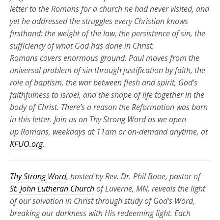
letter to the Romans for a church he had never visited, and
yet he addressed the struggles every Christian knows
firsthand: the weight of the law, the persistence of sin, the
sufficiency of what God has done in Christ.
Romans
covers
enormous ground. Paul moves from the
universal problem of sin through justification by faith, the
role of baptism, the war between flesh and spirit, God’s
faithfulness to Israel, and the shape of life together in the
body of Christ.
There’s
a reason the Reformation was born
in this letter. Join us on Thy Strong Word as we
open
up
Romans, weekdays at 11am or
on-demand
anytime, at
KFUO.org
.
Thy Strong Word
, hosted by Rev. Dr. Phil Booe, pastor of
St. John Lutheran Church
of Luverne, MN, reveals the light
of our salvation in Christ through study of God’s Word,
breaking our darkness with His redeeming light. Each