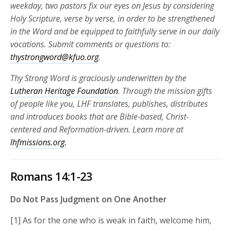
weekday, two pastors fix our eyes on Jesus by considering
Holy Scripture, verse by verse, in order to be strengthened
in the Word and be equipped to faithfully serve in our daily
vocations.
Submit comments or questions to:
thystrongword@kfuo.org
.
Thy Strong Word is graciously underwritten by the
Lutheran Heritage Foundation
. Through the mission gifts
of people like you, LHF translates, publishes, distributes
and introduces books that are Bible-based, Christ-
centered and Reformation-driven. Learn more at
lhfmissions.org.
Romans 14:1-23
Do Not Pass Judgment on One Another
[1] As for the one who is weak in faith, welcome him,