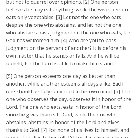
but not to quarrel over opinions. [2] One person
believes he may eat anything, while the weak person
eats only vegetables. [3] Let not the one who eats
despise the one who abstains, and let not the one
who abstains pass judgment on the one who eats, for
God has welcomed him. [4] Who are you to pass
judgment on the servant of another? It is before his
own master that he stands or falls. And he will be
upheld, for the Lord is able to make him stand.
[5] One person esteems one day as better than
another, while another esteems all days alike. Each
one should be fully convinced in his own mind. [6] The
one who observes the day, observes it in honor of the
Lord. The one who eats, eats in honor of the Lord,
since he gives thanks to God, while the one who
abstains, abstains in honor of the Lord and gives
thanks to God. [7] For none of us lives to himself, and
none of us dies to himself. [8] For if we live, we live to