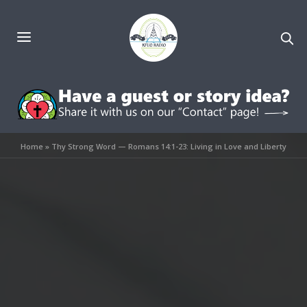
Home
»
Thy Strong Word — Romans 14:1-23: Living in Love and Liberty