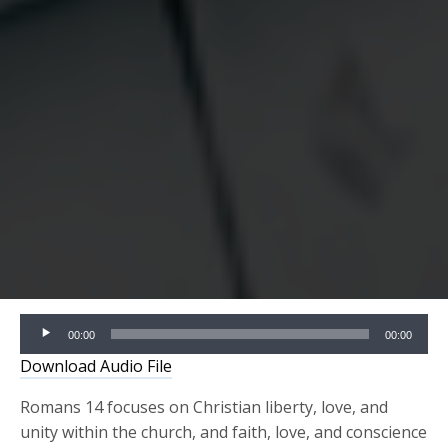
Audio
00:00
00:00
Player
Download Audio File
Romans 14 focuses on Christian liberty, love, and
unity within the church, and faith, love, and conscience