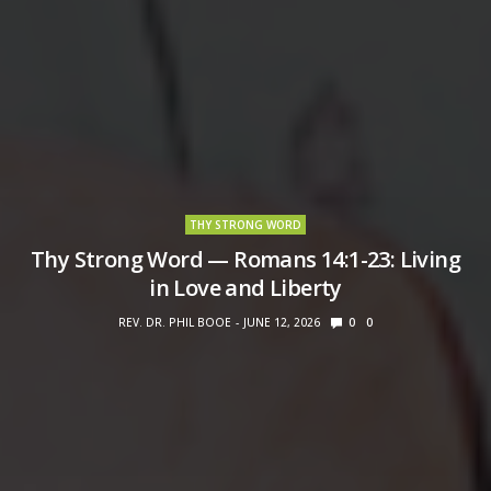
THY STRONG WORD
Thy Strong Word — Romans 14:1-23: Living
in Love and Liberty
REV. DR. PHIL BOOE
JUNE 12, 2026
0
0