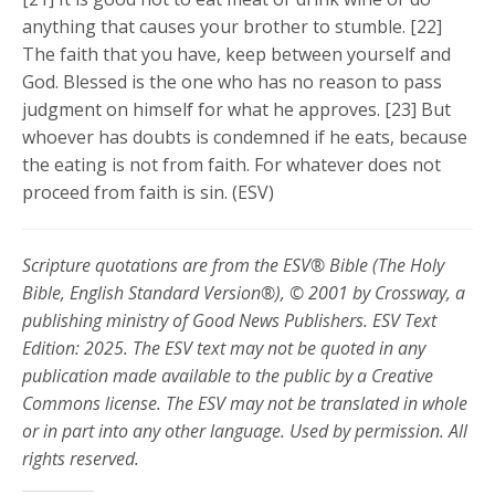
anything that causes your brother to stumble. [22]
The faith that you have, keep between yourself and
God. Blessed is the one who has no reason to pass
judgment on himself for what he approves. [23] But
whoever has doubts is condemned if he eats, because
the eating is not from faith. For whatever does not
proceed from faith is sin. (ESV)
Scripture quotations are from the ESV® Bible (The Holy
Bible, English Standard Version®), © 2001 by Crossway, a
publishing ministry of Good News Publishers. ESV Text
Edition: 2025. The ESV text may not be quoted in any
publication made available to the public by a Creative
Commons license. The ESV may not be translated in whole
or in part into any other language. Used by permission. All
rights reserved.