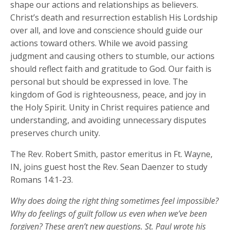
shape our actions and relationships as believers.
Christ’s death and resurrection establish His Lordship
over all, and love and conscience should guide our
actions toward others. While we avoid passing
judgment and causing others to stumble, our actions
should reflect faith and gratitude to God. Our faith is
personal but should be expressed in love. The
kingdom of God is righteousness, peace, and joy in
the Holy Spirit. Unity in Christ requires patience and
understanding, and avoiding unnecessary disputes
preserves church unity.
The Rev. Robert Smith, pastor emeritus in Ft. Wayne,
IN, joins guest host the Rev. Sean Daenzer to study
Romans 14:1-23.
Why does doing the right thing sometimes feel impossible?
Why do feelings of guilt follow us even when
we’ve
been
forgiven? These
aren’t
new
questions. St. Paul wrote his