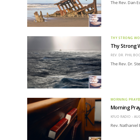
The Rev. Dan Edd
THY STRONG W
Thy Strong W
REV. DR. PHIL BO
The Rev. Dr. St
MORNING PRAYE
Morning Pray
KFUO RADIO
AUG
Rev. Nathaniel 