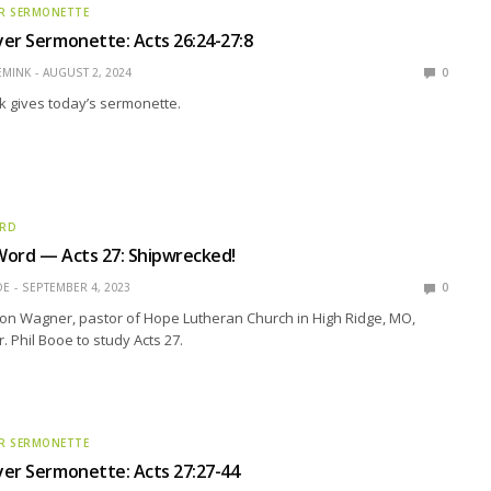
R SERMONETTE
er Sermonette: Acts 26:24-27:8
EMINK
AUGUST 2, 2024
0
k gives today’s sermonette.
ORD
Word — Acts 27: Shipwrecked!
OE
SEPTEMBER 4, 2023
0
son Wagner, pastor of Hope Lutheran Church in High Ridge, MO,
r. Phil Booe to study Acts 27.
R SERMONETTE
er Sermonette: Acts 27:27-44