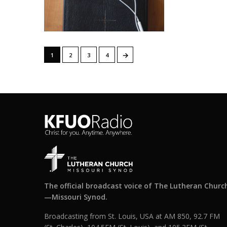
→
1
2
3
4
The official broadcast voice of The Lutheran Churc
—Missouri Synod.
Broadcasting from St. Louis, USA at AM 850, 92.7 FM