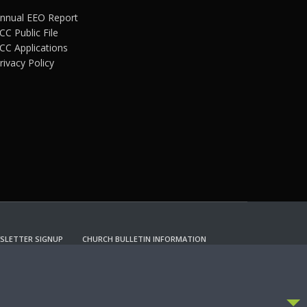
nnual EEO Report
CC Public File
CC Applications
rivacy Policy
SLETTER SIGNUP
CHURCH BULLETIN INFORMATION
CCEPT