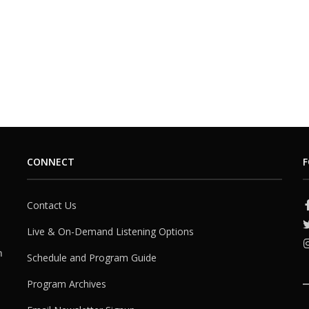
CONNECT
F
Contact Us
Live & On-Demand Listening Options
h
Schedule and Program Guide
Program Archives