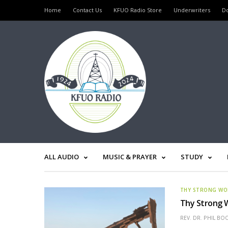
Home
Contact Us
KFUO Radio Store
Underwriters
D
ALL AUDIO
MUSIC & PRAYER
STUDY
THY STRONG W
Thy Strong W
REV. DR. PHIL BO