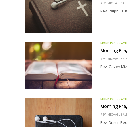
REV. MICHAEL SAL
Rev. Ralph Taus
MORNING PRAYE
Morning Pray
REV. MICHAEL SAL
Rev. Gaven Miz
MORNING PRAYE
Morning Pray
REV. MICHAEL SAL
Rev. Dustin Bec