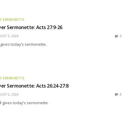
R SERMONETTE
er Sermonette: Acts 27:9-26
UST 3, 2026
0
g gives today’s sermonette.
R SERMONETTE
er Sermonette: Acts 26:24-27:8
UST 2, 2026
0
l gives today’s sermonette.