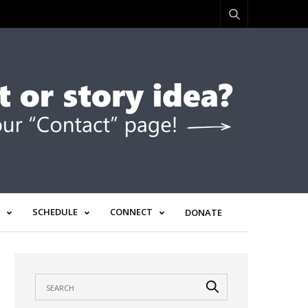
SCHEDULE
CONNECT
DONATE