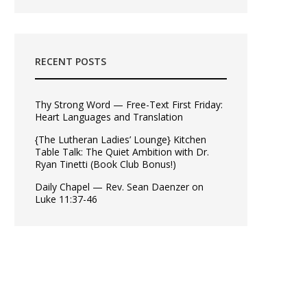
RECENT POSTS
Thy Strong Word — Free-Text First Friday:
Heart Languages and Translation
{The Lutheran Ladies’ Lounge} Kitchen
Table Talk: The Quiet Ambition with Dr.
Ryan Tinetti (Book Club Bonus!)
Daily Chapel — Rev. Sean Daenzer on
Luke 11:37-46