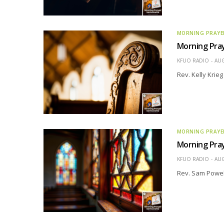
MORNING PRAYE
Morning Pray
KFUO RADIO
AUG
Rev. Kelly Krie
MORNING PRAYE
Morning Pray
KFUO RADIO
AUG
Rev. Sam Powel