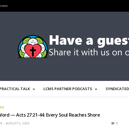
onate
PRACTICAL TALK
LCMS PARTNER PODCASTS
SYNDICATED
ORD
ord — Acts 27:21-44: Every Soul Reaches Shore
OE
AUGUST 5, 2026
0