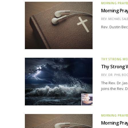
MORNING PRAYE
Morning Pray
REV. MICHAEL SAL
Rev. Dustin Bec
THY STRONG W
Thy Strong 
REV. DR. PHIL BO
The Rev. Dr. Ja
joins the Rev. D
MORNING PRAYE
Morning Pray