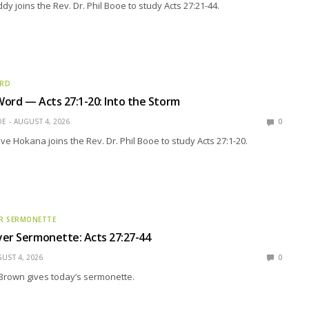
y joins the Rev. Dr. Phil Booe to study Acts 27:21-44.
ORD
ord — Acts 27:1-20: Into the Storm
OE
AUGUST 4, 2026
0
eve Hokana joins the Rev. Dr. Phil Booe to study Acts 27:1-20.
R SERMONETTE
er Sermonette: Acts 27:27-44
UST 4, 2026
0
Brown gives today’s sermonette.