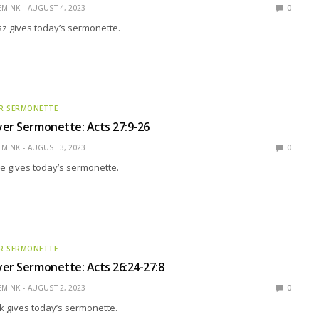
EMINK
AUGUST 4, 2023
0
z gives today’s sermonette.
R SERMONETTE
er Sermonette: Acts 27:9-26
EMINK
AUGUST 3, 2023
0
e gives today’s sermonette.
R SERMONETTE
er Sermonette: Acts 26:24-27:8
EMINK
AUGUST 2, 2023
0
k gives today’s sermonette.