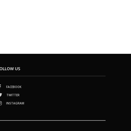
OLLOW US
FACEBOOK
TWITTER
INSTAGRAM