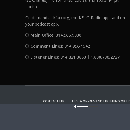
(St. Charles), 104.5FM (St. Louis), and 105.3FM (St.
Louis).
On demand at kfuo.org, the KFUO Radio app, and on
your podcast app.
Main Office: 314.965.9000
Comment Lines: 314.996.1542
Listener Lines: 314.821.0850 | 1.800.730.2727
CONTACT US
LIVE & ON-DEMAND LISTENING OPTI
Our site u