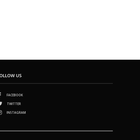
OLLOW US
FACEBOOK
TWITTER
INSTAGRAM