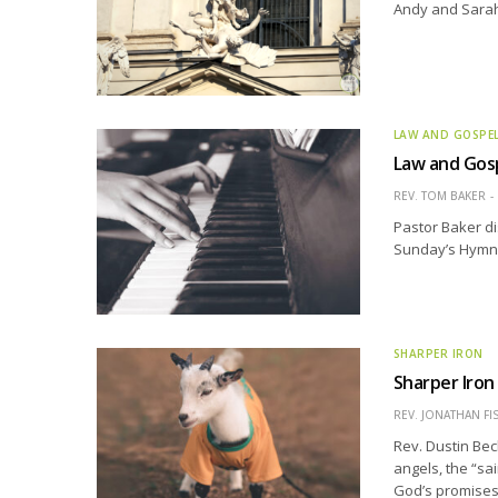
Andy and Sarah 
LAW AND GOSPE
Law and Gosp
REV. TOM BAKER
Pastor Baker di
Sunday’s Hymn o
SHARPER IRON
Sharper Iron
REV. JONATHAN FI
Rev. Dustin Bec
angels, the “sai
God’s promises,