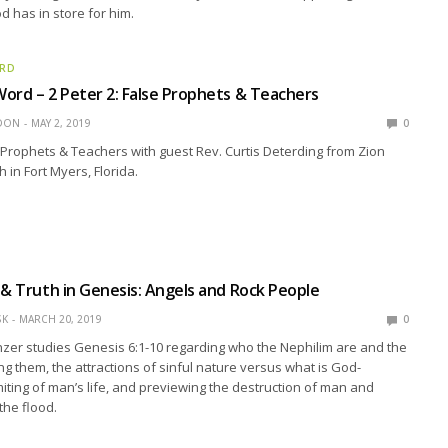
 has in store for him.
ORD
ord – 2 Peter 2: False Prophets & Teachers
EDON
MAY 2, 2019
0
e Prophets & Teachers with guest Rev. Curtis Deterding from Zion
 in Fort Myers, Florida.
 & Truth in Genesis: Angels and Rock People
SK
MARCH 20, 2019
0
zer studies Genesis 6:1-10 regarding who the Nephilim are and the
ng them, the attractions of sinful nature versus what is God-
imiting of man’s life, and previewing the destruction of man and
the flood.