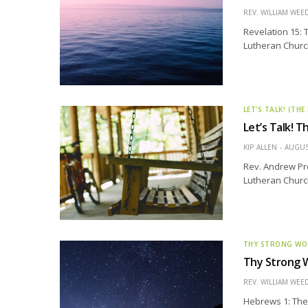
REV. WILLIAM WE
Revelation 15: 
Lutheran Church 
LET’S TALK! (THE
Let’s Talk! T
KIP ALLEN
AUGUS
Rev. Andrew Pre
Lutheran Churc
THY STRONG W
Thy Strong 
REV. WILLIAM WE
Hebrews 1: The