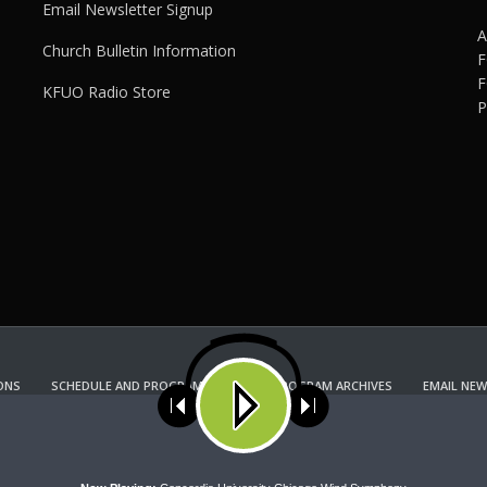
Email Newsletter Signup
A
Church Bulletin Information
F
F
KFUO Radio Store
P
ONS
SCHEDULE AND PROGRAM GUIDE
PROGRAM ARCHIVES
EMAIL NEW
KFUO RADIO STORE
Copyright 2022 KFUO Radio. All RIGHTS RESERVED.
ses cookies. Learn more about our use of cookies:
cookie policy
A