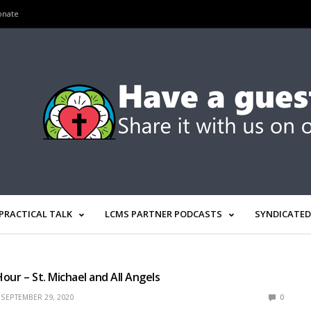
onate
PRACTICAL TALK
LCMS PARTNER PODCASTS
SYNDICATED
R
our – St. Michael and All Angels
SEPTEMBER 29, 2020
0