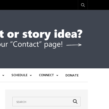
SCHEDULE
CONNECT
DONATE