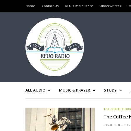
Home
Contact Us
KFUO Radio Store
Underwriters
D
ALL AUDIO
MUSIC & PRAYER
STUDY
THE COFFEE HOU
The Coffee H
SARAH GULSETH