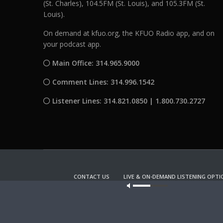
(St. Charles), 104.5FM (St. Louis), and 105.3FM (St.
Louis).
On demand at kfuo.org, the KFUO Radio app, and on
your podcast app.
Main Office: 314.965.9000
Comment Lines: 314.996.1542
Listener Lines: 314.821.0850 | 1.800.730.2727
CONTACT US
LIVE & ON-DEMAND LISTENING OPTI
Our site u