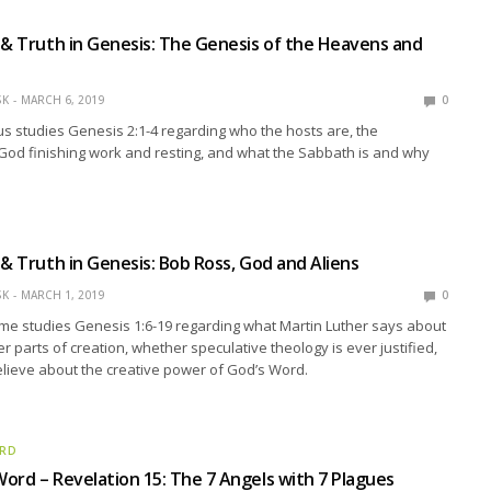
 & Truth in Genesis: The Genesis of the Heavens and
SK
MARCH 6, 2019
0
s studies Genesis 2:1-4 regarding who the hosts are, the
 God finishing work and resting, and what the Sabbath is and why
 & Truth in Genesis: Bob Ross, God and Aliens
SK
MARCH 1, 2019
0
me studies Genesis 1:6-19 regarding what Martin Luther says about
r parts of creation, whether speculative theology is ever justified,
lieve about the creative power of God’s Word.
ORD
ord – Revelation 15: The 7 Angels with 7 Plagues