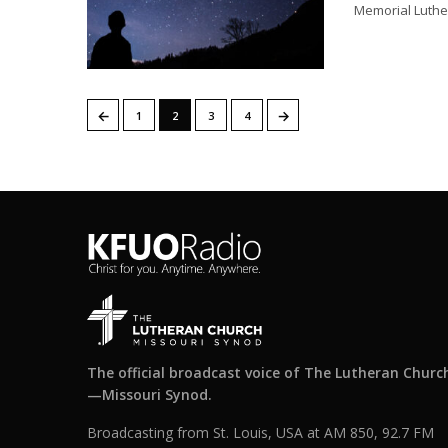
Memorial Luthe
←
→
1
2
3
4
The official broadcast voice of The Lutheran Churc
—Missouri Synod.
Broadcasting from St. Louis, USA at AM 850, 92.7 FM