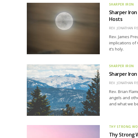
SHARPER IRON
Sharper Iron
Hosts
REV. JONATHAN FI
Rev. James Preu
implications of
it’s holy.
SHARPER IRON
Sharper Iron
REV. JONATHAN FI
Rev. Brian Flam
angels and othe
and what we be
THY STRONG W
Thy Strong W