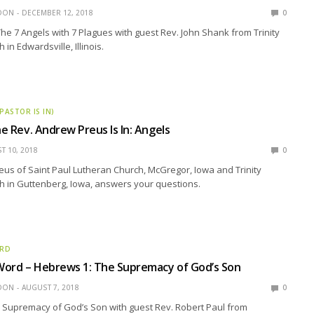
EDON
DECEMBER 12, 2018
0
The 7 Angels with 7 Plagues with guest Rev. John Shank from Trinity
in Edwardsville, Illinois.
 PASTOR IS IN)
he Rev. Andrew Preus Is In: Angels
T 10, 2018
0
us of Saint Paul Lutheran Church, McGregor, Iowa and Trinity
h in Guttenberg, Iowa, answers your questions.
ORD
Word – Hebrews 1: The Supremacy of God’s Son
EDON
AUGUST 7, 2018
0
 Supremacy of God’s Son with guest Rev. Robert Paul from