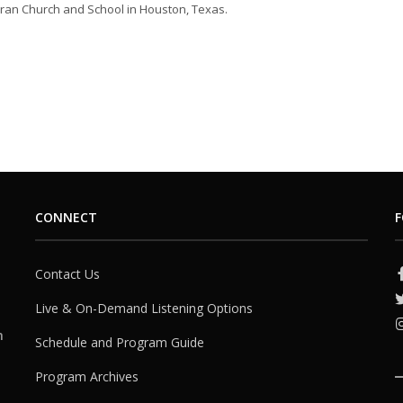
ran Church and School in Houston, Texas.
CONNECT
F
Contact Us
Live & On-Demand Listening Options
h
Schedule and Program Guide
Program Archives