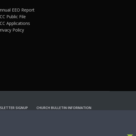
nnual EEO Report
CC Public File
CC Applications
rivacy Policy
SLETTER SIGNUP
CHURCH BULLETIN INFORMATION
CCEPT