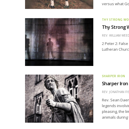
versus what God
THY STRONG W
Thy Strong W
REV. WILLIAM WE
2 Peter 2: Fals
Lutheran Church
SHARPER IRON
Sharper Iron
REV. JONATHAN FI
Rev. Sean Daen
legends involvi
pleasing, the l
animals during 