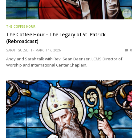
THE COFFEE HOUR
The Coffee Hour – The Legacy of St. Patrick
(Rebroadcast)
SARAH GULSETH
MARCH 17, 2026
0
Andy and Sarah talk with Rev. Sean Daenzer, LCMS Director of
Worship and International Center Chaplain.