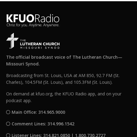
The official broadcast voice of The Lutheran Church—
Missouri Synod.
Broadcasting from St. Louis, USA at AM 850, 92.7 FM (St.
Charles), 104.5FM (St. Louis), and 105.3FM (St. Louis).
On demand at kfuo.org, the KFUO Radio app, and on your
podcast app.
Main Office: 314.965.9000
Comment Lines: 314.996.1542
Listener Lines: 314.821.0850 | 1.800.730.2727