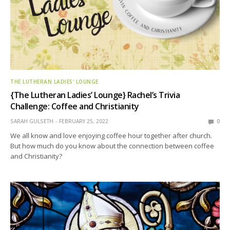
THE LUTHERAN LADIES' LOUNGE
{The Lutheran Ladies’ Lounge} Rachel’s Trivia
Challenge: Coffee and Christianity
SARAH GULSETH
FEBRUARY 25, 2022
0
We all know and love enjoying coffee hour together after church.
But how much do you know about the connection between coffee
and Christianity?