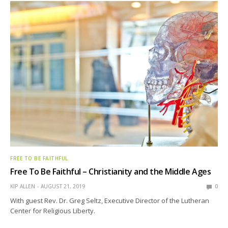
FREE TO BE FAITHFUL
Free To Be Faithful – Christianity and the Middle Ages
KIP ALLEN
AUGUST 21, 2019
0
With guest Rev. Dr. Greg Seltz, Executive Director of the Lutheran
Center for Religious Liberty.