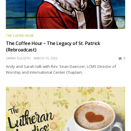
THE COFFEE HOUR
The Coffee Hour – The Legacy of St. Patrick
(Rebroadcast)
SARAH GULSETH
MARCH 15, 2022
0
Andy and Sarah talk with Rev. Sean Daenzer, LCMS Director of
Worship and International Center Chaplain.