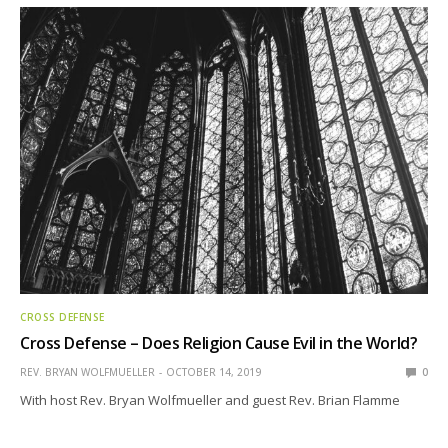
CROSS DEFENSE
Cross Defense – Does Religion Cause Evil in the World?
REV. BRYAN WOLFMUELLER
OCTOBER 14, 2019
0
With host Rev. Bryan Wolfmueller and guest Rev. Brian Flamme