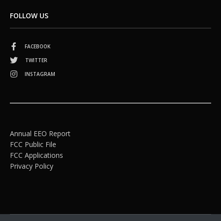
FOLLOW US
FACEBOOK
TWITTER
INSTAGRAM
Annual EEO Report
FCC Public File
FCC Applications
Privacy Policy