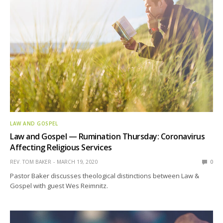
LAW AND GOSPEL
Law and Gospel — Rumination Thursday: Coronavirus
Affecting Religious Services
REV. TOM BAKER
MARCH 19, 2020
0
Pastor Baker discusses theological distinctions between Law &
Gospel with guest Wes Reimnitz.