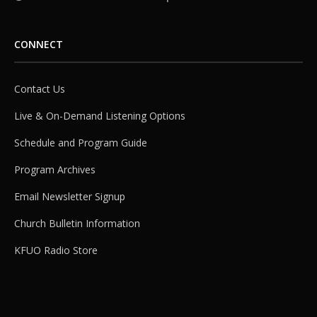
CONNECT
Contact Us
Live & On-Demand Listening Options
Schedule and Program Guide
Program Archives
Email Newsletter Signup
Church Bulletin Information
KFUO Radio Store