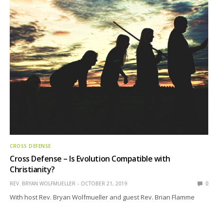
CROSS DEFENSE
Cross Defense – Is Evolution Compatible with
Christianity?
REV. BRYAN WOLFMUELLER
OCTOBER 21, 2019
0
With host Rev. Bryan Wolfmueller and guest Rev. Brian Flamme