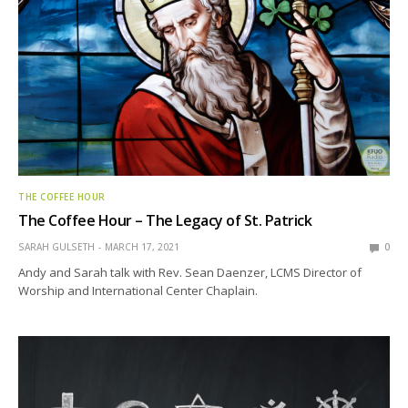
THE COFFEE HOUR
The Coffee Hour – The Legacy of St. Patrick
SARAH GULSETH
MARCH 17, 2021
0
Andy and Sarah talk with Rev. Sean Daenzer, LCMS Director of
Worship and International Center Chaplain.