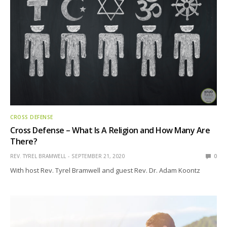
CROSS DEFENSE
Cross Defense – What Is A Religion and How Many Are
There?
REV. TYREL BRAMWELL
SEPTEMBER 21, 2020
0
With host Rev. Tyrel Bramwell and guest Rev. Dr. Adam Koontz