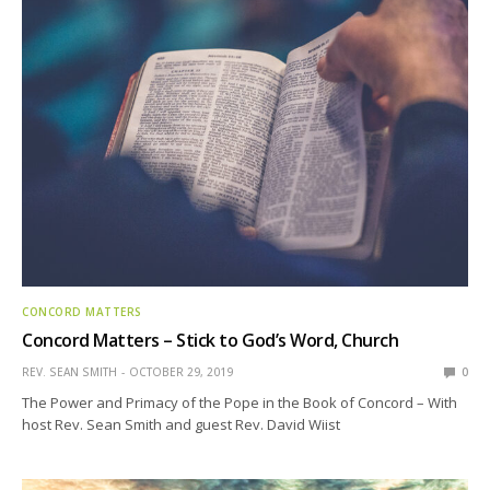
CONCORD MATTERS
Concord Matters – Stick to God’s Word, Church
REV. SEAN SMITH
OCTOBER 29, 2019
0
The Power and Primacy of the Pope in the Book of Concord – With
host Rev. Sean Smith and guest Rev. David Wiist