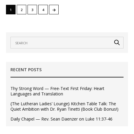
→
1
2
3
4
RECENT POSTS
Thy Strong Word — Free-Text First Friday: Heart
Languages and Translation
{The Lutheran Ladies’ Lounge} Kitchen Table Talk: The
Quiet Ambition with Dr. Ryan Tinetti (Book Club Bonus!)
Daily Chapel — Rev. Sean Daenzer on Luke 11:37-46