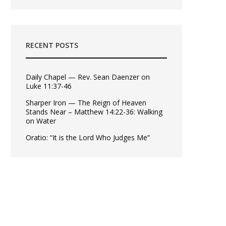
RECENT POSTS
Daily Chapel — Rev. Sean Daenzer on
Luke 11:37-46
Sharper Iron — The Reign of Heaven
Stands Near – Matthew 14:22-36: Walking
on Water
Oratio: “It is the Lord Who Judges Me”