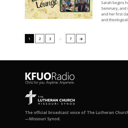
Sarah begins h
Seminary, and s
and her first cl
and theologica
…
→
1
2
3
7
The official broadcast voice of The Lutheran Churc
—Missouri Synod.