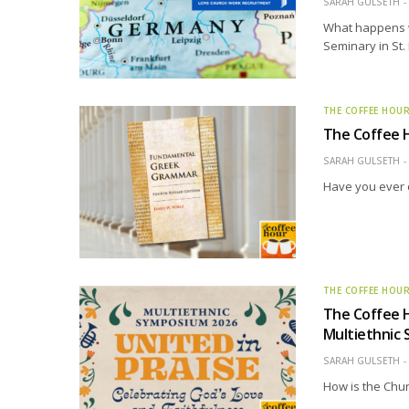
SARAH GULSETH
What happens w
Seminary in St.
THE COFFEE HOU
The Coffee 
SARAH GULSETH
Have you ever 
THE COFFEE HOU
The Coffee H
Multiethnic
SARAH GULSETH
How is the Chur