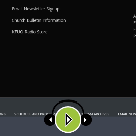
Email Newsletter Signup
A
Church Bulletin Information
F
F
KFUO Radio Store
P
ONS
SCHEDULE AND PROGRAM GUIDE
PROGRAM ARCHIVES
EMAIL NEW
KFUO RADIO STORE
Copyright 2022 KFUO Radio. All RIGHTS RESERVED.