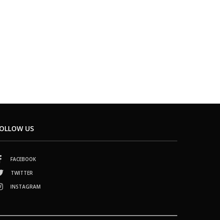
OLLOW US
FACEBOOK
TWITTER
INSTAGRAM