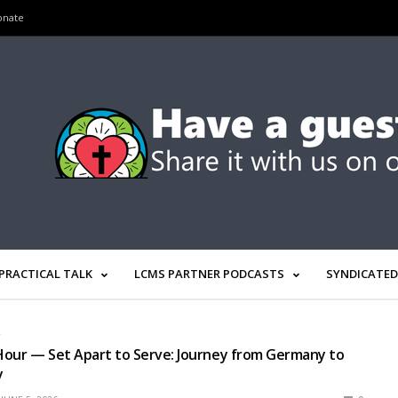
onate
PRACTICAL TALK
LCMS PARTNER PODCASTS
SYNDICATED
R
Hour — Set Apart to Serve: Journey from Germany to
y