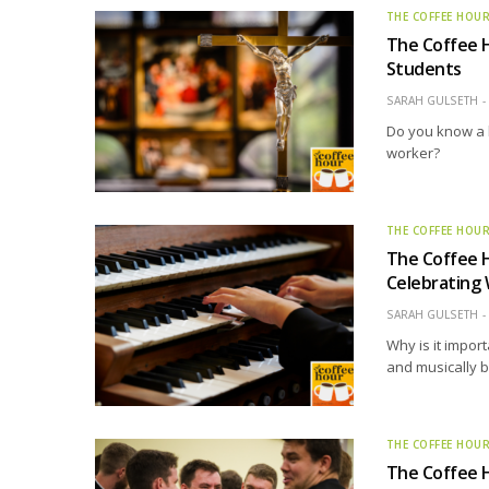
THE COFFEE HOU
The Coffee H
Students
SARAH GULSETH
Do you know a 
worker?
THE COFFEE HOU
The Coffee 
Celebrating
SARAH GULSETH
Why is it import
and musically 
THE COFFEE HOU
The Coffee H