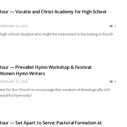
R
our — Vocatio and Christ Academy for High School
FEBRUARY 26, 2026
0
high school student who might be interested in becoming a church
R
Hour — Prevallet Hymn Workshop & Festival:
 Women Hymn Writers
FEBRUARY 12, 2026
0
ant for the Church to encourage the creation of theologically rich
beautiful hymnody?
R
our — Set Apart to Serve: Pastoral Formation at