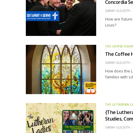
Concordia Se
SARAH GULSETH
How are future
Louis?
THE COFFEE HOU
The Coffee H
SARAH GULSETH
How does the L
families with s
THE LUTHERAN L
{The Luthera
Studies, Co
SARAH GULSETH