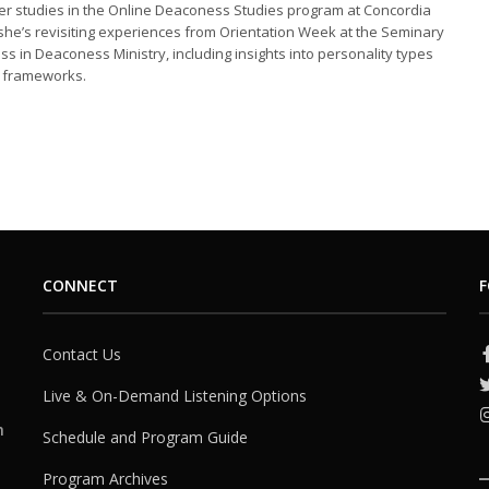
er studies in the Online Deaconess Studies program at Concordia
he’s revisiting experiences from Orientation Week at the Seminary
ass in Deaconess Ministry, including insights into personality types
l frameworks.
CONNECT
F
Contact Us
Live & On-Demand Listening Options
h
Schedule and Program Guide
Program Archives