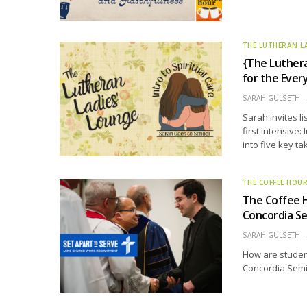
THE LUTHERAN L
{The Luthera
for the Eve
SARAH GULSETH
Sarah invites l
first intensive:
into five key t
THE COFFEE HOU
The Coffee 
Concordia Se
SARAH GULSETH
How are studen
Concordia Semin