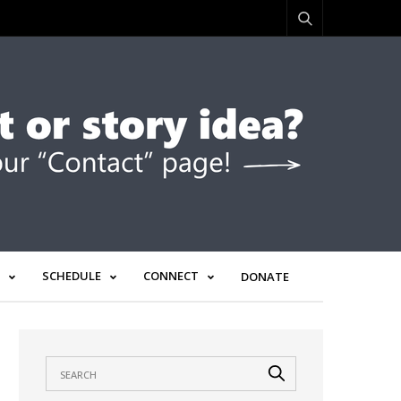
SCHEDULE
CONNECT
DONATE