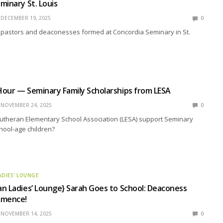
minary St. Louis
DECEMBER 19, 2025
0
 pastors and deaconesses formed at Concordia Seminary in St.
R
our — Seminary Family Scholarships from LESA
NOVEMBER 24, 2025
0
utheran Elementary School Association (LESA) support Seminary
chool-age children?
ADIES' LOUNGE
n Ladies’ Lounge} Sarah Goes to School: Deaconess
mmence!
NOVEMBER 14, 2025
0