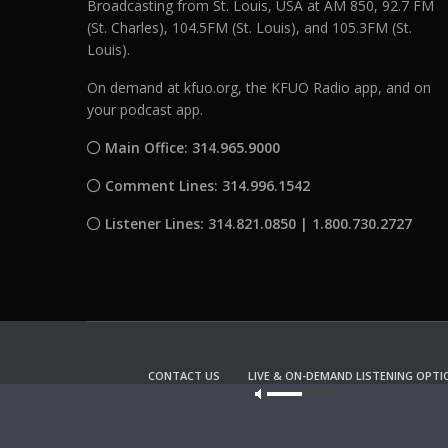
Broadcasting from St. Louis, USA at AM 850, 92.7 FM
(St. Charles), 104.5FM (St. Louis), and 105.3FM (St.
Louis).
On demand at kfuo.org, the KFUO Radio app, and on
your podcast app.
Main Office: 314.965.9000
Comment Lines: 314.996.1542
Listener Lines: 314.821.0850 | 1.800.730.2727
CONTACT US
LIVE & ON-DEMAND LISTENING OPTI