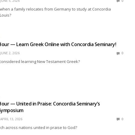
JUNE 5, 2026
0
hen a family relocates from Germany to study at Concordia
 Louis?
R
Hour — Learn Greek Online with Concordia Seminary!
JUNE 2, 2026
0
considered learning New Testament Greek?
R
our — United in Praise: Concordia Seminary’s
 Symposium
APRIL 13, 2026
0
ch across nations united in praise to God?