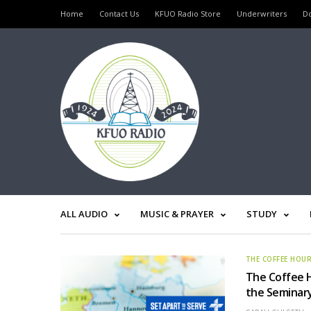
Home
Contact Us
KFUO Radio Store
Underwriters
D
ALL AUDIO
MUSIC & PRAYER
STUDY
THE COFFEE HOU
The Coffee 
the Seminar