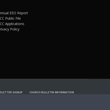
nnual EEO Report
CC Public File
CC Applications
rivacy Policy
SLETTER SIGNUP
CHURCH BULLETIN INFORMATION