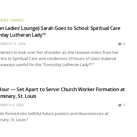
ADIES' LOUNGE
n Ladies’ Lounge} Sarah Goes to School: Spiritual Care
ryday Lutheran Lady™
MARCH 13, 2026
0
isteners to look over her shoulder as she reviews notes from her
 Intro to Spiritual Care and condenses 20 hours of class material
akeaways useful for the “Everyday Lutheran Lady™.”
R
Hour — Set Apart to Serve: Church Worker Formation at
minary, St. Louis
MARCH 6, 2026
0
ts formed into faithful future pastors and deaconesses at
ary, St. Louis?