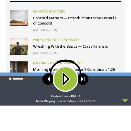
CONCORD MATTERS
Concord Matters — Introduction to the Formula
of Concord
AUGUST 8, 2026
WRESTLING WITH THE BASICS
Wrestling With the Basics — Crazy Farmers
AUGUST 8, 2026
MORNING PRAYER SERMONETTE
Morning Prayer Sermonette: 1 Corinthians 1:26-
2:16
Our site uses cookies. Learn more about our use of cookies:
cookie
AUGUST 8, 2026
policy
THY STRONG WORD
ACCEPT
Listen Live -
KFUO
Thy Strong Word — Free-Text First Friday: Heart
Now Playing:
Sacred Music KFUO.ORG
Languages and Translation
AUGUST 7, 2026
Latest News