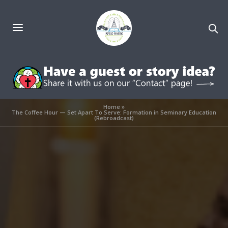
Home
»
The Coffee Hour — Set Apart To Serve: Formation in Seminary Education
(Rebroadcast)