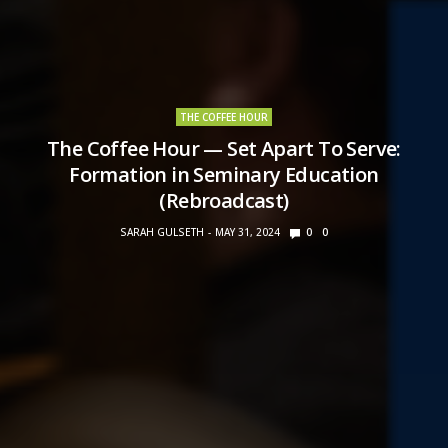
THE COFFEE HOUR
The Coffee Hour — Set Apart To Serve:
Formation in Seminary Education
(Rebroadcast)
SARAH GULSETH
MAY 31, 2024
0
0