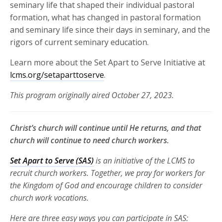
seminary life that shaped their individual pastoral
formation, what has changed in pastoral formation
and seminary life since their days in seminary, and the
rigors of current seminary education.
Learn more about the Set Apart to Serve Initiative at
lcms.org/setaparttoserve
.
This program originally aired October 27, 2023.
Christ’s church will continue until He returns, and that
church will continue to need church workers.
Set Apart to Serve (SAS)
is an initiative of the LCMS to
recruit church
workers. Together, we pray for workers for
the Kingdom of God and
encourage children to consider
church work vocations.
Here are three
easy ways you can participate in SAS: