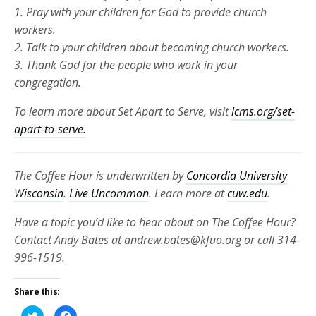
1. Pray with your children for God to provide church
workers.
2. Talk to your children about becoming church workers.
3. Thank God for the people who work in your
congregation.
To learn more about Set Apart to Serve, visit
lcms.org/set-
apart-to-serve.
The Coffee Hour is underwritten by
Concordia University
Wisconsin
.
Live Uncommon
. Learn more at
cuw.edu
.
Have a topic you’d like to hear about on The Coffee Hour?
Contact Andy Bates at andrew.bates@kfuo.org or call 314-
996-1519.
Share this:
Click
Click