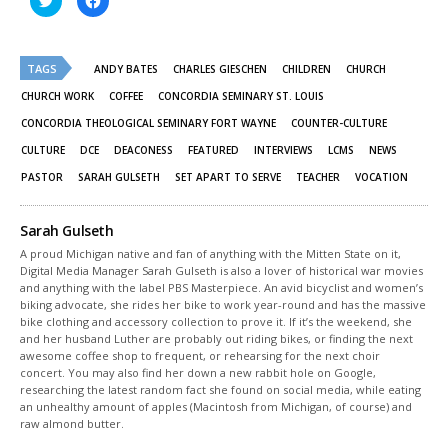
to
to
share
share
on
on
Twitter
Facebook
(Opens
(Opens
TAGS
in
in
ANDY BATES
CHARLES GIESCHEN
CHILDREN
CHURCH
new
new
window)
window)
CHURCH WORK
COFFEE
CONCORDIA SEMINARY ST. LOUIS
CONCORDIA THEOLOGICAL SEMINARY FORT WAYNE
COUNTER-CULTURE
CULTURE
DCE
DEACONESS
FEATURED
INTERVIEWS
LCMS
NEWS
PASTOR
SARAH GULSETH
SET APART TO SERVE
TEACHER
VOCATION
Sarah Gulseth
A proud Michigan native and fan of anything with the Mitten State on it,
Digital Media Manager Sarah Gulseth is also a lover of historical war movies
and anything with the label PBS Masterpiece. An avid bicyclist and women’s
biking advocate, she rides her bike to work year-round and has the massive
bike clothing and accessory collection to prove it. If it’s the weekend, she
and her husband Luther are probably out riding bikes, or finding the next
awesome coffee shop to frequent, or rehearsing for the next choir
concert. You may also find her down a new rabbit hole on Google,
researching the latest random fact she found on social media, while eating
an unhealthy amount of apples (Macintosh from Michigan, of course) and
raw almond butter.