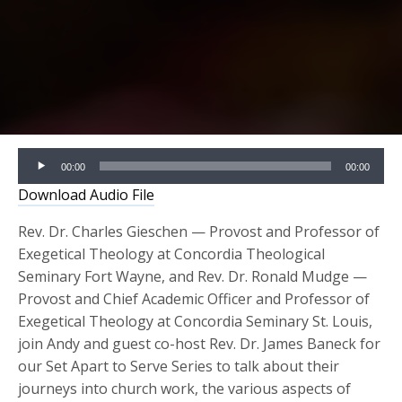
Audio
00:00
00:00
Player
Download Audio File
Rev. Dr. Charles Gieschen — Provost and Professor of
Exegetical Theology at Concordia Theological
Seminary Fort Wayne, and Rev. Dr. Ronald Mudge —
Provost and Chief Academic Officer and Professor of
Exegetical Theology at Concordia Seminary St. Louis,
join Andy and guest co-host Rev. Dr. James Baneck for
our Set Apart to Serve Series to talk about their
journeys into church work, the various aspects of