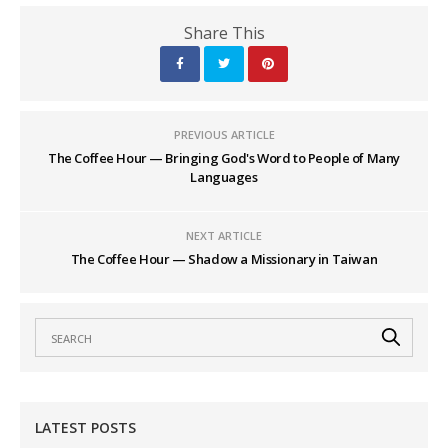
Share This
PREVIOUS ARTICLE
The Coffee Hour — Bringing God's Word to People of Many
Languages
NEXT ARTICLE
The Coffee Hour — Shadow a Missionary in Taiwan
LATEST POSTS