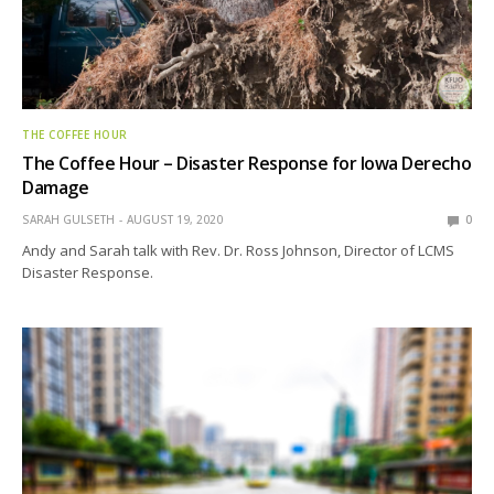
THE COFFEE HOUR
The Coffee Hour – Disaster Response for Iowa Derecho
Damage
SARAH GULSETH
AUGUST 19, 2020
0
Andy and Sarah talk with Rev. Dr. Ross Johnson, Director of LCMS
Disaster Response.