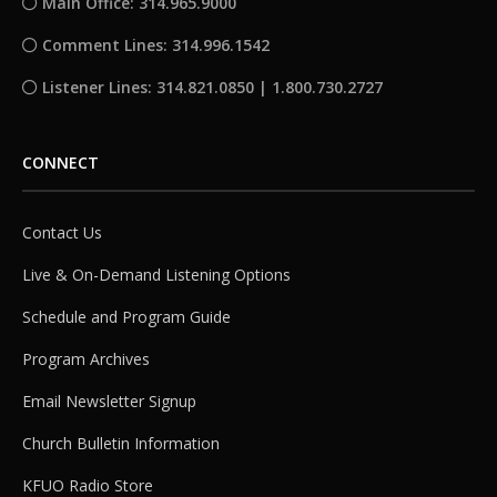
Main Office: 314.965.9000
Comment Lines: 314.996.1542
Listener Lines: 314.821.0850 | 1.800.730.2727
CONNECT
Contact Us
Live & On-Demand Listening Options
Schedule and Program Guide
Program Archives
Email Newsletter Signup
Church Bulletin Information
KFUO Radio Store