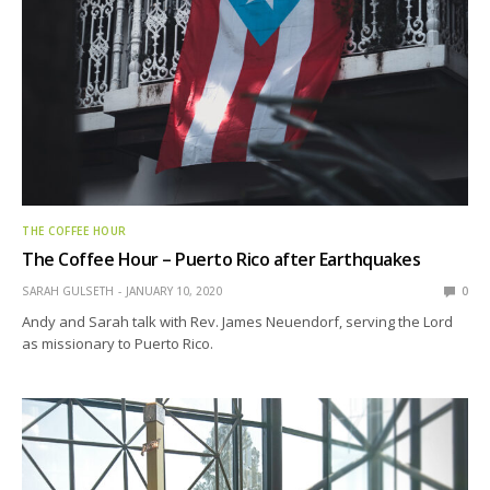
THE COFFEE HOUR
The Coffee Hour – Puerto Rico after Earthquakes
SARAH GULSETH
JANUARY 10, 2020
0
Andy and Sarah talk with Rev. James Neuendorf, serving the Lord
as missionary to Puerto Rico.