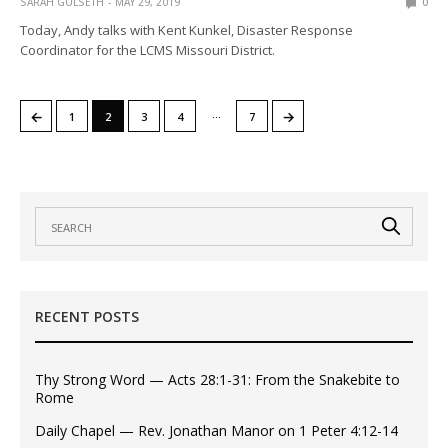
SARAH GULSETH
MAY 29, 2019
0
Today, Andy talks with Kent Kunkel, Disaster Response
Coordinator for the LCMS Missouri District.
…
←
→
1
2
3
4
7
RECENT POSTS
Thy Strong Word — Acts 28:1-31: From the Snakebite to
Rome
Daily Chapel — Rev. Jonathan Manor on 1 Peter 4:12-14