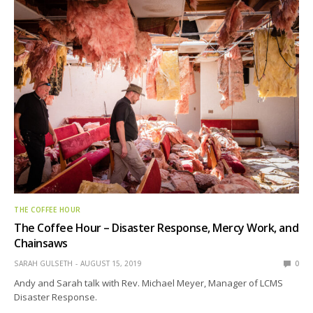
THE COFFEE HOUR
The Coffee Hour – Disaster Response, Mercy Work, and
Chainsaws
SARAH GULSETH
AUGUST 15, 2019
0
Andy and Sarah talk with Rev. Michael Meyer, Manager of LCMS
Disaster Response.