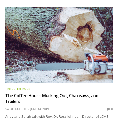
THE COFFEE HOUR
The Coffee Hour – Mucking Out, Chainsaws, and
Trailers
SARAH GULSETH
JUNE 14, 2019
0
Andy and Sarah talk with Rev. Dr. Ross Johnson, Director of LCMS