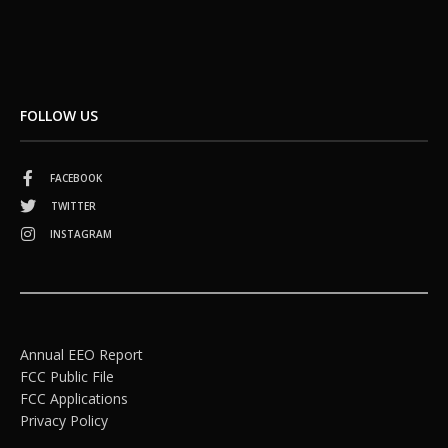
FOLLOW US
FACEBOOK
TWITTER
INSTAGRAM
Annual EEO Report
FCC Public File
FCC Applications
Privacy Policy