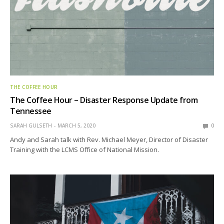
THE COFFEE HOUR
The Coffee Hour – Disaster Response Update from
Tennessee
SARAH GULSETH
MARCH 5, 2020
0
Andy and Sarah talk with Rev. Michael Meyer, Director of Disaster
Training with the LCMS Office of National Mission.