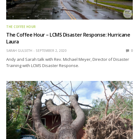
THE COFFEE HOUR
The Coffee Hour – LCMS Disaster Response: Hurricane
Laura
SARAH GULSETH
SEPTEMBER 2, 2020
0
Andy and Sarah talk with Rev. Michael Meyer, Director of Disaster
Training with LCMS Disaster Response.