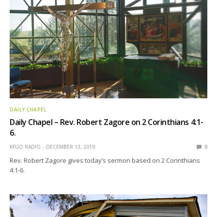
DAILY CHAPEL
Daily Chapel – Rev. Robert Zagore on 2 Corinthians 4:1-
6.
KFUO RADIO
DECEMBER 13, 2019
0
Rev. Robert Zagore gives today’s sermon based on 2 Corinthians
4:1-6.