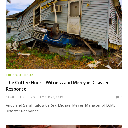
THE COFFEE HOUR
The Coffee Hour – Witness and Mercy in Disaster
Response
SARAH GULSETH
SEPTEMBER 23, 2019
0
Andy and Sarah talk with Rev. Michael Meyer, Manager of LCMS
Disaster Response.