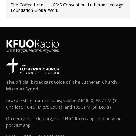
The Coffee Hour — LCMS Convention: Lutheran Heritage
Foundation Global Work
The official broadcast voice of The Lutheran Church—
Missouri Synod.
Broadcasting from St. Louis, USA at AM 850, 92.7 FM (St.
Charles), 104.5FM (St. Louis), and 105.3FM (St. Louis).
On demand at kfuo.org, the KFUO Radio app, and on your
podcast app.