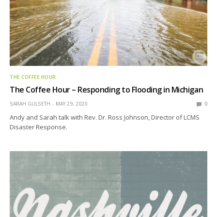
THE COFFEE HOUR
The Coffee Hour – Responding to Flooding in Michigan
SARAH GULSETH
MAY 29, 2020
0
Andy and Sarah talk with Rev. Dr. Ross Johnson, Director of LCMS
Disaster Response.