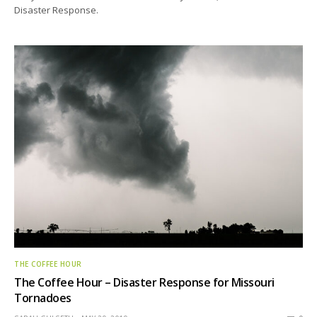
Disaster Response.
THE COFFEE HOUR
The Coffee Hour – Disaster Response for Missouri
Tornadoes