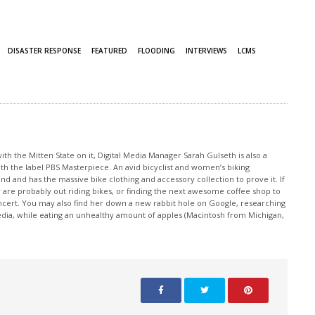
DISASTER RESPONSE
FEATURED
FLOODING
INTERVIEWS
LCMS
th the Mitten State on it, Digital Media Manager Sarah Gulseth is also a
ith the label PBS Masterpiece. An avid bicyclist and women’s biking
nd and has the massive bike clothing and accessory collection to prove it. If
 are probably out riding bikes, or finding the next awesome coffee shop to
oncert. You may also find her down a new rabbit hole on Google, researching
edia, while eating an unhealthy amount of apples (Macintosh from Michigan,