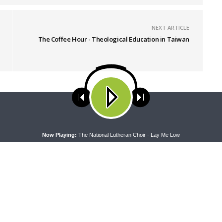
NEXT ARTICLE
The Coffee Hour - Theological Education in Taiwan
ses cookies. Learn more about our use of cookies:
cookie policy
A
Now Playing:
The National Lutheran Choir - Lay Me Low
RAN LADIES' LOUNGE
DAILY CHAPEL