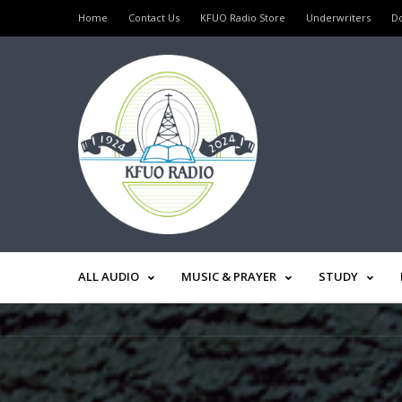
Home
Contact Us
KFUO Radio Store
Underwriters
D
ALL AUDIO
MUSIC & PRAYER
STUDY