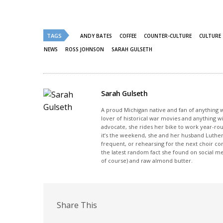
share
share
on
on
Twitter
Facebook
(Opens
(Opens
in
in
new
new
TAGS
ANDY BATES
COFFEE
COUNTER-CULTURE
CULTURE
window)
window)
NEWS
ROSS JOHNSON
SARAH GULSETH
Sarah Gulseth
A proud Michigan native and fan of anything wi
lover of historical war movies and anything w
advocate, she rides her bike to work year-rou
it’s the weekend, she and her husband Luther
frequent, or rehearsing for the next choir c
the latest random fact she found on social m
of course) and raw almond butter.
Share This