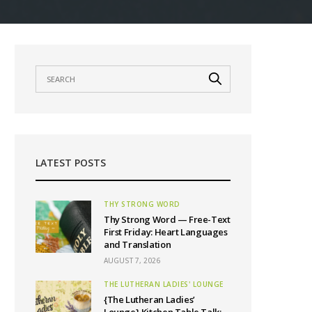
LATEST POSTS
THY STRONG WORD
Thy Strong Word — Free-Text
First Friday: Heart Languages
and Translation
AUGUST 7, 2026
THE LUTHERAN LADIES' LOUNGE
{The Lutheran Ladies’
Lounge} Kitchen Table Talk: