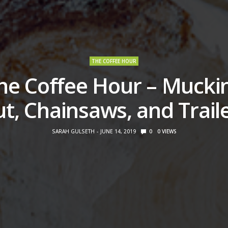
THE COFFEE HOUR
he Coffee Hour – Mucki
t, Chainsaws, and Trail
SARAH GULSETH
JUNE 14, 2019
0
0
VIEWS