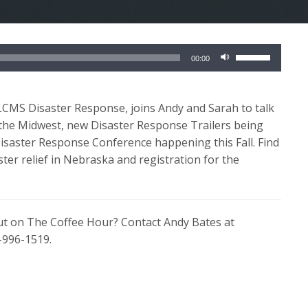
Use
00:00
Up/Down
Arrow
keys
 LCMS Disaster Response, joins Andy and Sarah to talk
to
 the Midwest, new Disaster Response Trailers being
increase
saster Response Conference happening this Fall. Find
or
ster relief in Nebraska and registration for the
decrease
volume.
out on The Coffee Hour? Contact Andy Bates at
-996-1519.