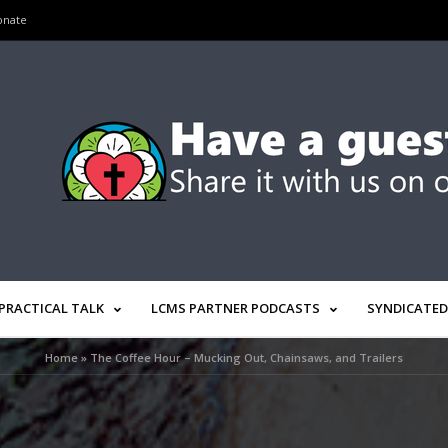
onate
PRACTICAL TALK
LCMS PARTNER PODCASTS
SYNDICATED
Home
»
The Coffee Hour – Mucking Out, Chainsaws, and Trailers