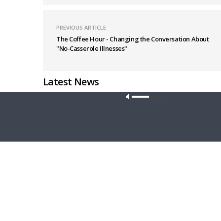
PREVIOUS ARTICLE
The Coffee Hour - Changing the Conversation About
"No-Casserole Illnesses"
Latest News
Our site u
THY STRONG WORD
THE LUTHE