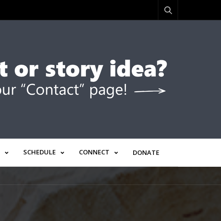
SCHEDULE
CONNECT
DONATE