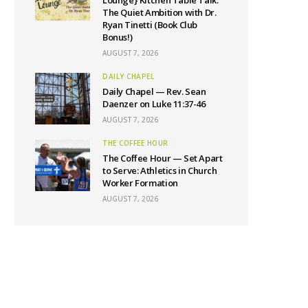
The Quiet Ambition with Dr.
Ryan Tinetti (Book Club
Bonus!)
AUGUST 7, 2026
DAILY CHAPEL
Daily Chapel — Rev. Sean
Daenzer on Luke 11:37-46
AUGUST 7, 2026
THE COFFEE HOUR
The Coffee Hour — Set Apart
to Serve: Athletics in Church
Worker Formation
AUGUST 7, 2026