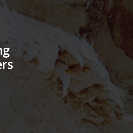
ng
ers