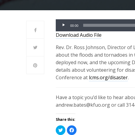
Audio
00:00
Player
Download Audio File
Rev. Dr. Ross Johnson, Director of
about the floods and tornadoes in
deployed now, and the upcoming Di
details about volunteering for disa
Conference at
lcms.org/disaster
.
Have a topic you’d like to hear ab
andrew.bates@kfuo.org or call 314
Share this:
Click
Click
to
to