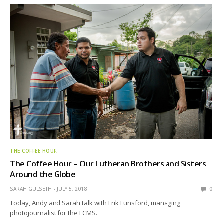
THE COFFEE HOUR
The Coffee Hour – Our Lutheran Brothers and Sisters
Around the Globe
SARAH GULSETH
JULY 5, 2018
0
Today, Andy and Sarah talk with Erik Lunsford, managing
photojournalist for the LCMS.