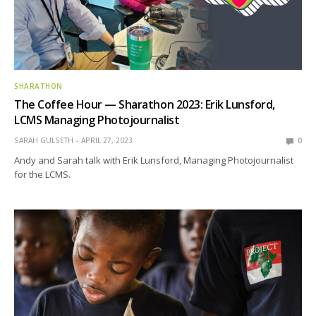
SHARATHON
The Coffee Hour — Sharathon 2023: Erik Lunsford,
LCMS Managing Photojournalist
SARAH GULSETH
APRIL 27, 2023
0
Andy and Sarah talk with Erik Lunsford, Managing Photojournalist
for the LCMS.