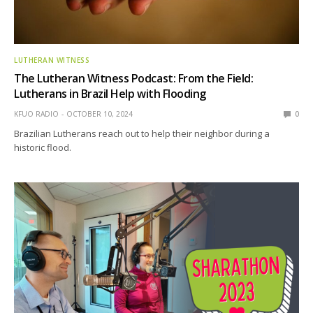
LUTHERAN WITNESS
The Lutheran Witness Podcast: From the Field:
Lutherans in Brazil Help with Flooding
KFUO RADIO
OCTOBER 10, 2024
0
Brazilian Lutherans reach out to help their neighbor during a
historic flood.