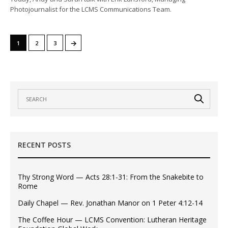
Photojournalist for the LCMS Communications Team.
→
1
2
3
RECENT POSTS
Thy Strong Word — Acts 28:1-31: From the Snakebite to
Rome
Daily Chapel — Rev. Jonathan Manor on 1 Peter 4:12-14
The Coffee Hour — LCMS Convention: Lutheran Heritage