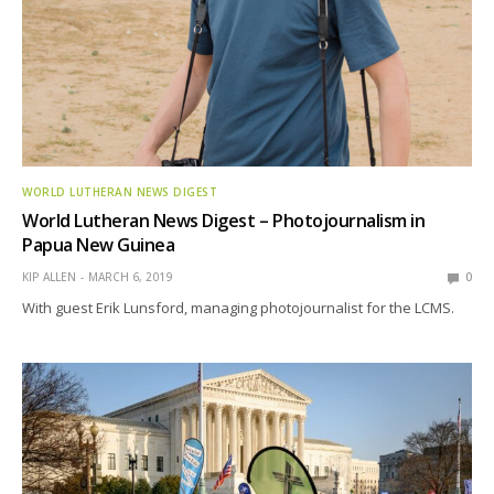
WORLD LUTHERAN NEWS DIGEST
World Lutheran News Digest – Photojournalism in
Papua New Guinea
KIP ALLEN
MARCH 6, 2019
0
With guest Erik Lunsford, managing photojournalist for the LCMS.