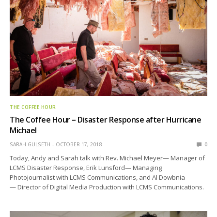
THE COFFEE HOUR
The Coffee Hour – Disaster Response after Hurricane
Michael
SARAH GULSETH
OCTOBER 17, 2018
0
Today, Andy and Sarah talk with Rev. Michael Meyer— Manager of
LCMS Disaster Response, Erik Lunsford— Managing
Photojournalist with LCMS Communications, and Al Dowbnia
— Director of Digital Media Production with LCMS Communications.