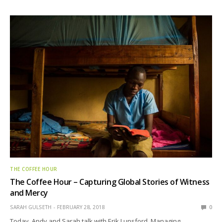
THE COFFEE HOUR
The Coffee Hour – Capturing Global Stories of Witness
and Mercy
SARAH GULSETH
FEBRUARY 28, 2018
0
Today, Andy and Sarah talk with Erik Lunsford, Managing