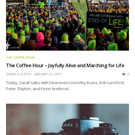
THE COFFEE HOUR
The Coffee Hour – Joyfully Alive and Marching for Life
SARAH GULSETH
JANUARY 23, 2019
0
Today, Sarah talks with Deaconess Dorothy Krans, Erik Lunsford,
Peter Slayton, and Kevin Armbrust.