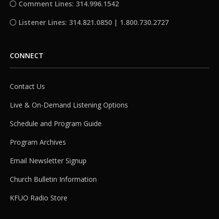
Comment Lines: 314.996.1542
Listener Lines: 314.821.0850 | 1.800.730.2727
CONNECT
Contact Us
Live & On-Demand Listening Options
Schedule and Program Guide
Program Archives
Email Newsletter Signup
Church Bulletin Information
KFUO Radio Store