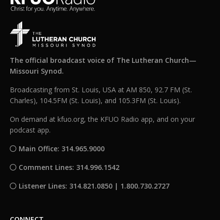
The official broadcast voice of The Lutheran Church—
Missouri Synod.
Broadcasting from St. Louis, USA at AM 850, 92.7 FM (St.
Charles), 104.5FM (St. Louis), and 105.3FM (St. Louis).
On demand at kfuo.org, the KFUO Radio app, and on your
podcast app.
Main Office: 314.965.9000
Comment Lines: 314.996.1542
Listener Lines: 314.821.0850 | 1.800.730.2727
CONNECT