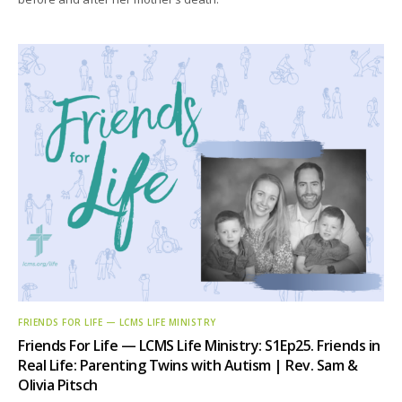
FRIENDS FOR LIFE — LCMS LIFE MINISTRY
Friends For Life — LCMS Life Ministry: S1Ep25. Friends in
Real Life: Parenting Twins with Autism | Rev. Sam &
Olivia Pitsch