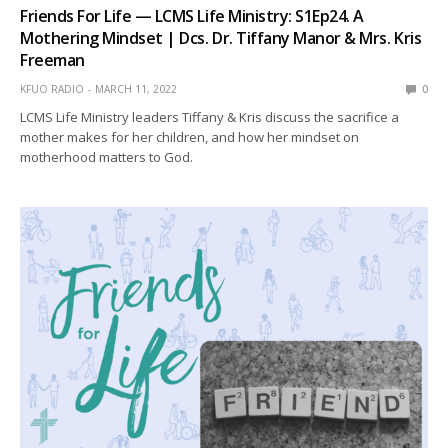
Friends For Life — LCMS Life Ministry: S1Ep24. A
Mothering Mindset | Dcs. Dr. Tiffany Manor & Mrs. Kris
Freeman
KFUO RADIO
MARCH 11, 2022
0
LCMS Life Ministry leaders Tiffany & Kris discuss the sacrifice a
mother makes for her children, and how her mindset on
motherhood matters to God.