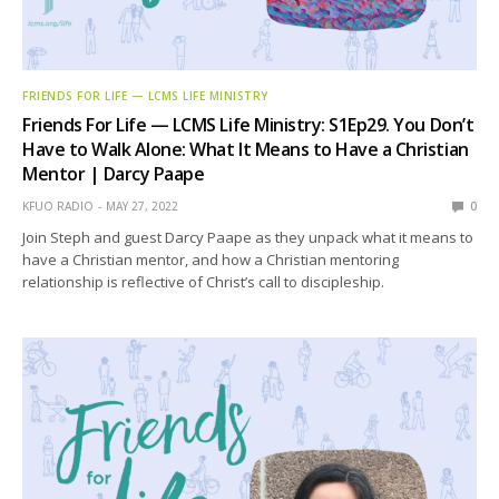
FRIENDS FOR LIFE — LCMS LIFE MINISTRY
Friends For Life — LCMS Life Ministry: S1Ep29. You Don’t
Have to Walk Alone: What It Means to Have a Christian
Mentor | Darcy Paape
KFUO RADIO
MAY 27, 2022
0
Join Steph and guest Darcy Paape as they unpack what it means to
have a Christian mentor, and how a Christian mentoring
relationship is reflective of Christ’s call to discipleship.