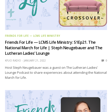
FRIENDS FOR LIFE — LCMS LIFE MINISTRY
Friends For Life — LCMS Life Ministry: S1Ep21. The
National March for Life | Steph Neugebauer and The
Lutheran Ladies’ Lounge
KFUO RADIO
JANUARY 21, 2022
0
Host Steph Neugebauer was a guest on The Lutheran Ladies’
Lounge Podcast to share experiences about attending the National
March for Life.