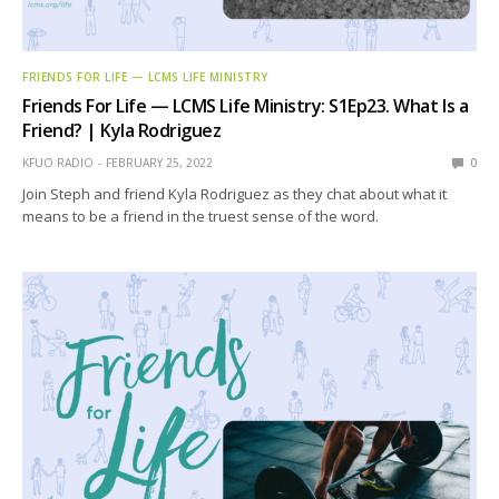
FRIENDS FOR LIFE — LCMS LIFE MINISTRY
Friends For Life — LCMS Life Ministry: S1Ep23. What Is a
Friend? | Kyla Rodriguez
KFUO RADIO
FEBRUARY 25, 2022
0
Join Steph and friend Kyla Rodriguez as they chat about what it
means to be a friend in the truest sense of the word.