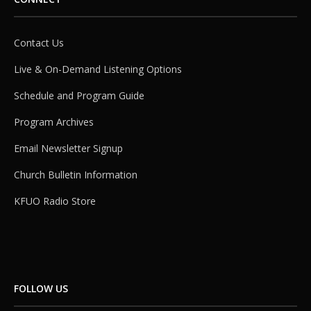
Contact Us
Live & On-Demand Listening Options
Schedule and Program Guide
Program Archives
Email Newsletter Signup
Church Bulletin Information
KFUO Radio Store
FOLLOW US