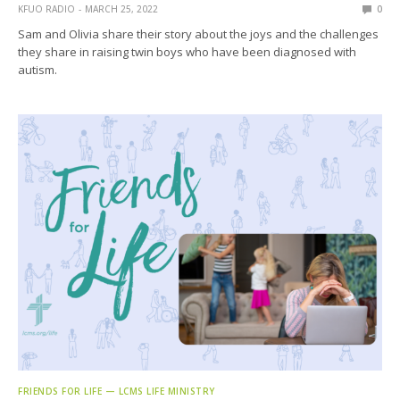
KFUO RADIO
MARCH 25, 2022
0
Sam and Olivia share their story about the joys and the challenges
they share in raising twin boys who have been diagnosed with
autism.
FRIENDS FOR LIFE — LCMS LIFE MINISTRY