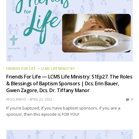
FRIENDS FOR LIFE — LCMS LIFE MINISTRY
Friends For Life — LCMS Life Ministry: S1Ep27. The Roles
& Blessings of Baptism Sponsors | Dcs. Erin Bauer,
Gwen Zagore, Dcs. Dr. Tiffany Manor
KFUO RADIO
APRIL 22, 2022
0
If you’re baptized, if you have baptism sponsors, if you are a
sponsor, then this episode is FOR YOU!