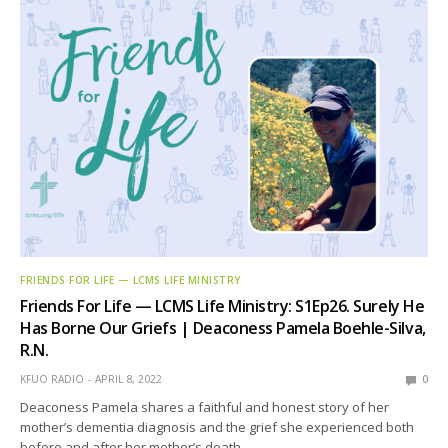
FRIENDS FOR LIFE — LCMS LIFE MINISTRY
Friends For Life — LCMS Life Ministry: S1Ep26. Surely He
Has Borne Our Griefs | Deaconess Pamela Boehle-Silva,
R.N.
KFUO RADIO
APRIL 8, 2022
0
Deaconess Pamela shares a faithful and honest story of her
mother’s dementia diagnosis and the grief she experienced both
before and after her mother’s death.