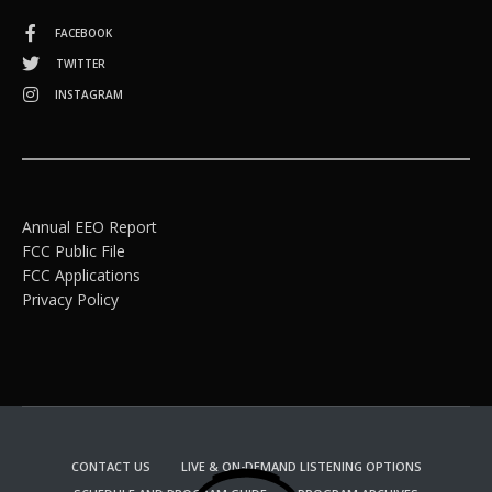
FACEBOOK
TWITTER
INSTAGRAM
Annual EEO Report
FCC Public File
FCC Applications
Privacy Policy
CONTACT US
LIVE & ON-DEMAND LISTENING OPTIONS