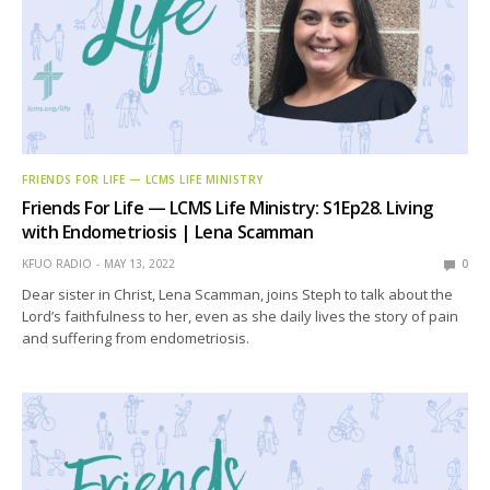
FRIENDS FOR LIFE — LCMS LIFE MINISTRY
Friends For Life — LCMS Life Ministry: S1Ep28. Living
with Endometriosis | Lena Scamman
KFUO RADIO
MAY 13, 2022
0
Dear sister in Christ, Lena Scamman, joins Steph to talk about the
Lord’s faithfulness to her, even as she daily lives the story of pain
and suffering from endometriosis.