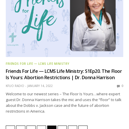
FRIENDS FOR LIFE — LCMS LIFE MINISTRY
Friends For Life — LCMS Life Ministry: S1Ep20. The Floor
Is Yours: Abortion Restrictions | Dr. Donna Harrison
KFUO RADIO
JANUARY 14, 2022
0
Welcome to our newest series – The Floor Is Yours…where expert
guest Dr. Donna Harrison takes the mic and uses the “floor” to talk
about the Dobbs v. Jackson case and the future of abortion
restrictions in America.