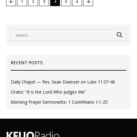
←
→
1
2
3
4
5
6
RECENT POSTS
Daily Chapel — Rev. Sean Daenzer on Luke 11:37-46
Oratio: “It is the Lord Who Judges Me”
Morning Prayer Sermonette: 1 Corinthians 1:1-25