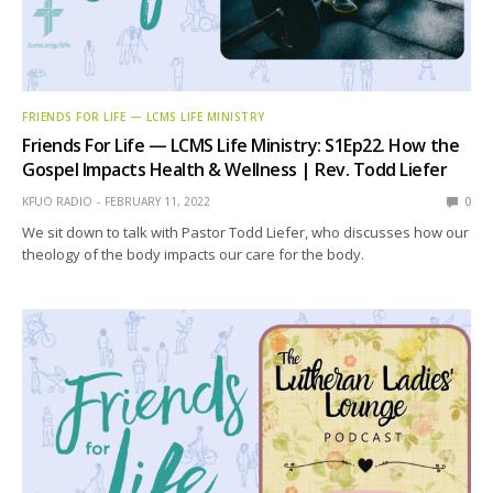
FRIENDS FOR LIFE — LCMS LIFE MINISTRY
Friends For Life — LCMS Life Ministry: S1Ep22. How the
Gospel Impacts Health & Wellness | Rev. Todd Liefer
KFUO RADIO
FEBRUARY 11, 2022
0
We sit down to talk with Pastor Todd Liefer, who discusses how our
theology of the body impacts our care for the body.