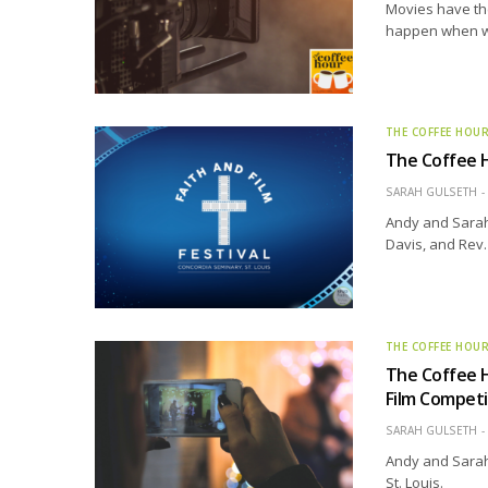
Movies have the
happen when we 
THE COFFEE HOU
The Coffee H
SARAH GULSETH
Andy and Sarah 
Davis, and Rev
THE COFFEE HOU
The Coffee H
Film Competi
SARAH GULSETH
Andy and Sarah
St. Louis.