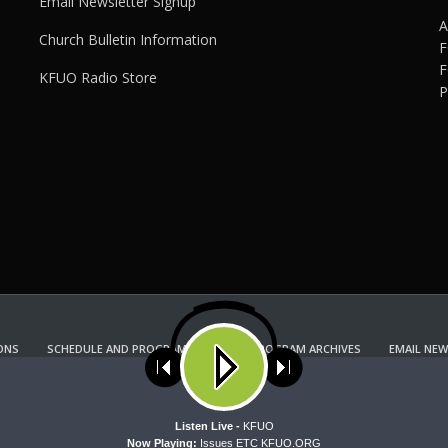
Email Newsletter Signup
A
Church Bulletin Information
F
F
KFUO Radio Store
P
ONS
SCHEDULE AND PROGRAM GUIDE
PROGRAM ARCHIVES
EMAIL NEW
KFUO RADIO STORE
Copyright 2022 KFUO Radio. All RIGHTS RESERVED.
ses cookies. Learn more about our use of cookies:
cookie policy
A
Listen Live -
KFUO
Now Playing:
Issues ETC KFUO.ORG