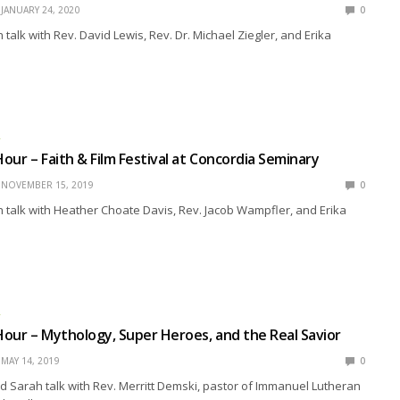
JANUARY 24, 2020
0
talk with Rev. David Lewis, Rev. Dr. Michael Ziegler, and Erika
R
our – Faith & Film Festival at Concordia Seminary
NOVEMBER 15, 2019
0
talk with Heather Choate Davis, Rev. Jacob Wampfler, and Erika
R
our – Mythology, Super Heroes, and the Real Savior
MAY 14, 2019
0
 Sarah talk with Rev. Merritt Demski, pastor of Immanuel Lutheran