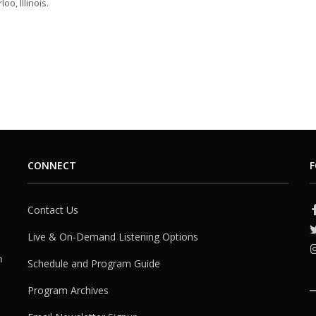
oo, Illinois.
CONNECT
F
Contact Us
Live & On-Demand Listening Options
h
Schedule and Program Guide
Program Archives