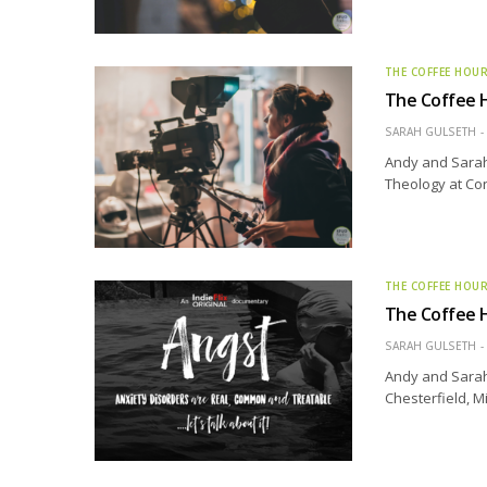
THE COFFEE HOU
The Coffee Ho
SARAH GULSETH
Andy and Sarah 
Theology at Con
THE COFFEE HOU
The Coffee H
SARAH GULSETH
Andy and Sarah 
Chesterfield, M