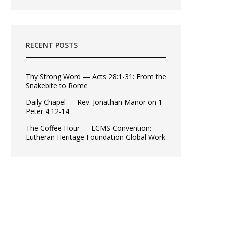
RECENT POSTS
Thy Strong Word — Acts 28:1-31: From the
Snakebite to Rome
Daily Chapel — Rev. Jonathan Manor on 1
Peter 4:12-14
The Coffee Hour — LCMS Convention:
Lutheran Heritage Foundation Global Work