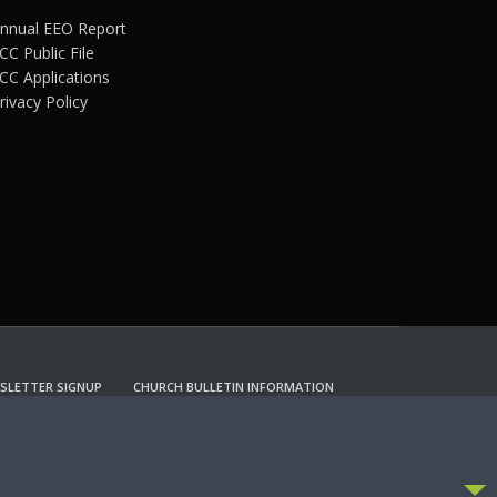
nnual EEO Report
CC Public File
CC Applications
rivacy Policy
SLETTER SIGNUP
CHURCH BULLETIN INFORMATION
CCEPT