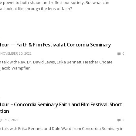
 power to both shape and reflect our society. But what can
look at film through the lens of faith?
R
our — Faith & Film Festival at Concordia Seminary
NOVEMBER 30, 2022
0
talk with Rev. Dr. David Lewis, Erika Bennett, Heather Choate
. Jacob Wampfler.
R
our – Concordia Seminary Faith and Film Festival: Short
tion
JULY 2, 2021
0
 talk with Erika Bennett and Dale Ward from Concordia Seminary in