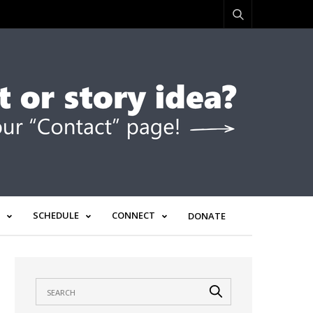
SCHEDULE
CONNECT
DONATE