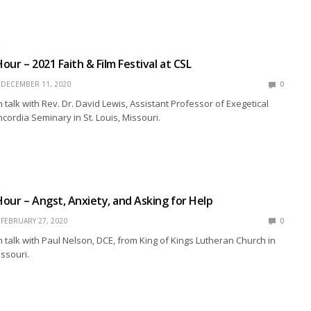
R
ur – 2021 Faith & Film Festival at CSL
DECEMBER 11, 2020
0
talk with Rev. Dr. David Lewis, Assistant Professor of Exegetical
cordia Seminary in St. Louis, Missouri.
R
our – Angst, Anxiety, and Asking for Help
FEBRUARY 27, 2020
0
talk with Paul Nelson, DCE, from King of Kings Lutheran Church in
issouri.