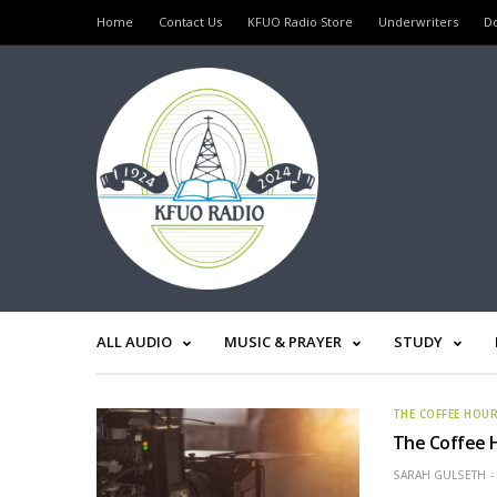
Home
Contact Us
KFUO Radio Store
Underwriters
D
ALL AUDIO
MUSIC & PRAYER
STUDY
THE COFFEE HOU
The Coffee 
SARAH GULSETH