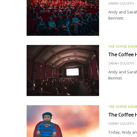
SARAH GULSETH
Andy and Sarah 
Bennett.
THE COFFEE HOU
The Coffee H
SARAH GULSETH
Andy and Sarah 
Bennet.
THE COFFEE HOU
The Coffee H
SARAH GULSETH
Today, Andy and