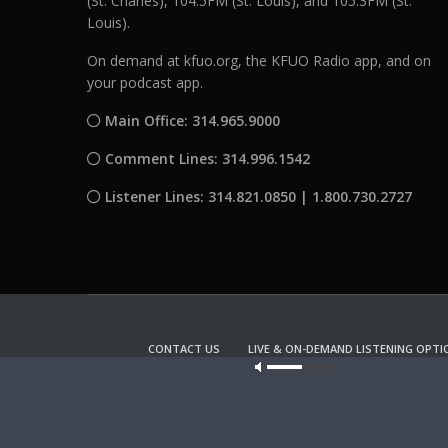
(St. Charles), 104.5FM (St. Louis), and 105.3FM (St.
Louis).
On demand at kfuo.org, the KFUO Radio app, and on
your podcast app.
Main Office: 314.965.9000
Comment Lines: 314.996.1542
Listener Lines: 314.821.0850 | 1.800.730.2727
CONTACT US
LIVE & ON-DEMAND LISTENING OPTI
Our site u