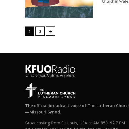
Church in Waterl
→
1
2
The official broadcast voice of The Lutheran Churc
—Missouri Synod.
Broadcasting from St. Louis, USA at AM 850, 92.7 FM