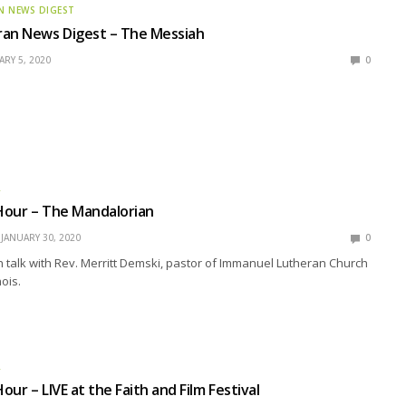
N NEWS DIGEST
ran News Digest – The Messiah
RY 5, 2020
0
R
Hour – The Mandalorian
JANUARY 30, 2020
0
talk with Rev. Merritt Demski, pastor of Immanuel Lutheran Church
nois.
R
ur – LIVE at the Faith and Film Festival