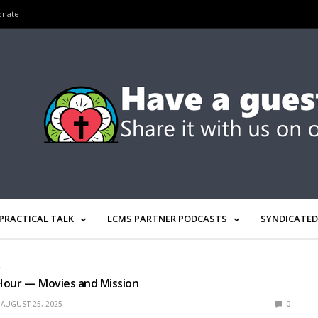
onate
PRACTICAL TALK
LCMS PARTNER PODCASTS
SYNDICATED
R
Hour — Movies and Mission
AUGUST 25, 2025
0