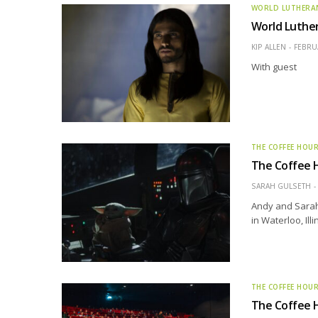
WORLD LUTHERA
World Luthe
KIP ALLEN
FEBRUA
With guest
THE COFFEE HOU
The Coffee 
SARAH GULSETH
Andy and Sarah 
in Waterloo, Illi
THE COFFEE HOU
The Coffee Ho