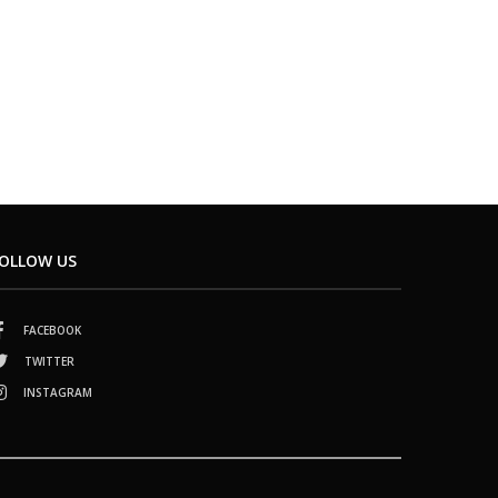
OLLOW US
FACEBOOK
TWITTER
INSTAGRAM