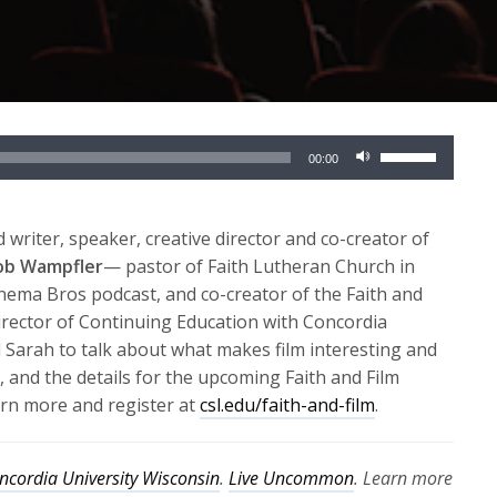
Use
00:00
Up/Down
Arrow
keys
 writer, speaker, creative director and co-creator of
to
cob Wampfler
— pastor of Faith Lutheran Church in
increase
inema Bros podcast, and co-creator of the Faith and
or
rector of Continuing Education with Concordia
decrease
d Sarah to talk about what makes film interesting and
volume.
, and the details for the upcoming Faith and Film
arn more and register at
csl.edu/faith-and-film
.
ncordia University Wisconsin
.
Live Uncommon
. Learn more