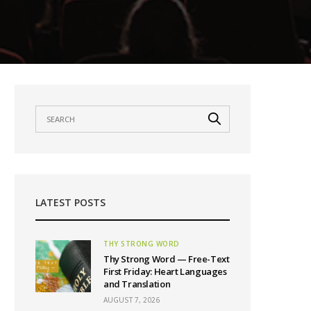
LATEST POSTS
THY STRONG WORD
Thy Strong Word — Free-Text
First Friday: Heart Languages
and Translation
AUGUST 7, 2026