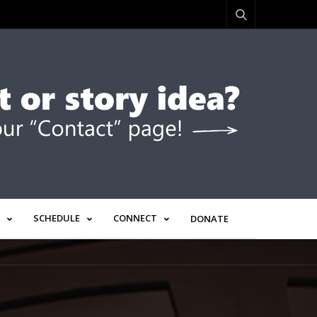
SCHEDULE
CONNECT
DONATE