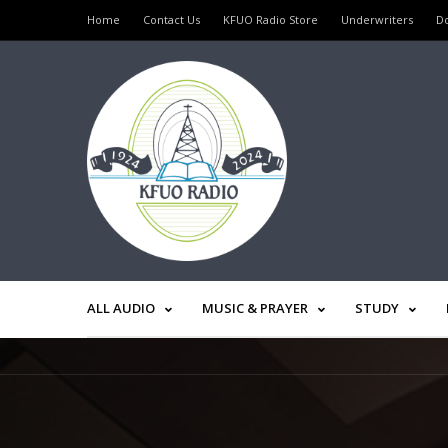
Home
Contact Us
KFUO Radio Store
Underwriters
D
ALL AUDIO
MUSIC & PRAYER
STUDY