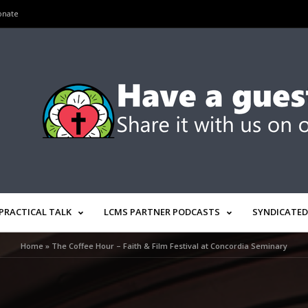
onate
PRACTICAL TALK
LCMS PARTNER PODCASTS
SYNDICATED
Home
»
The Coffee Hour – Faith & Film Festival at Concordia Seminary