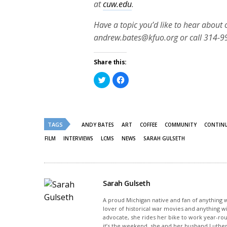
at
cuw.edu
.
Have a topic you’d like to hear about
andrew.bates@kfuo.org or call 314-9
Share this:
Click
Click
to
to
share
share
on
on
Twitter
Facebook
(Opens
(Opens
in
in
new
new
TAGS
ANDY BATES
ART
COFFEE
COMMUNITY
CONTINU
window)
window)
FILM
INTERVIEWS
LCMS
NEWS
SARAH GULSETH
Sarah Gulseth
A proud Michigan native and fan of anything wi
lover of historical war movies and anything w
advocate, she rides her bike to work year-rou
it’s the weekend, she and her husband Luther