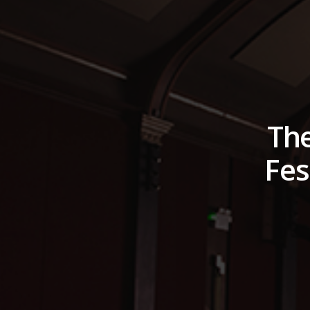
The
Fes