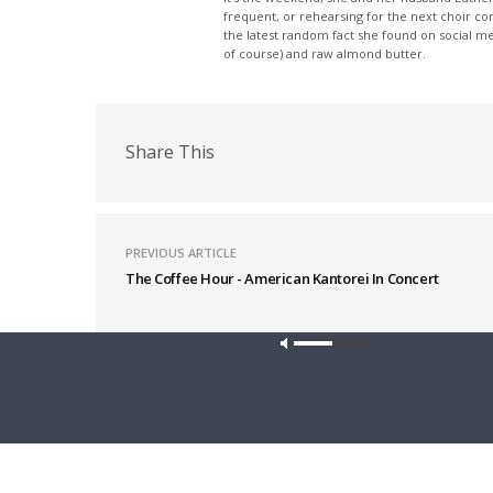
frequent, or rehearsing for the next choir c
the latest random fact she found on social m
of course) and raw almond butter.
Share This
PREVIOUS ARTICLE
The Coffee Hour - American Kantorei In Concert
Latest News
Our site u