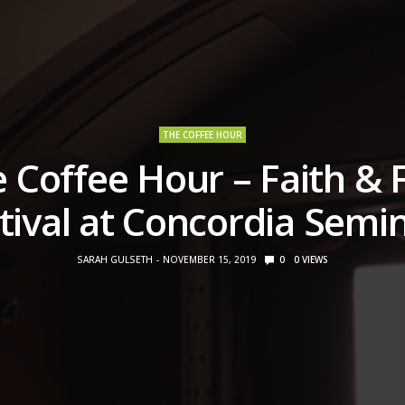
THE COFFEE HOUR
 Coffee Hour – Faith & 
tival at Concordia Semi
SARAH GULSETH
NOVEMBER 15, 2019
0
0
VIEWS