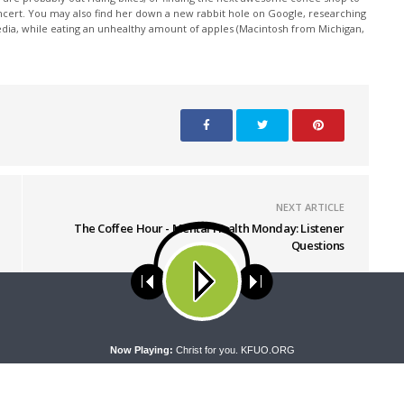
oncert. You may also find her down a new rabbit hole on Google, researching
edia, while eating an unhealthy amount of apples (Macintosh from Michigan,
NEXT ARTICLE
The Coffee Hour - Mental Health Monday: Listener
Questions
ses cookies. Learn more about our use of cookies:
cookie policy
A
Now Playing:
Christ for you. KFUO.ORG