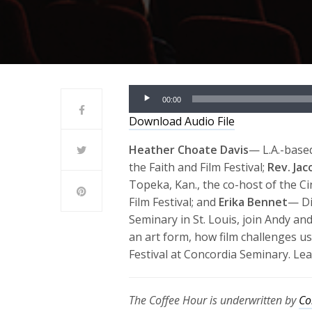
Audio
00:00
Player
Download Audio File
Heather Choate Davis
— L.A.-based
the Faith and Film Festival;
Rev. Ja
Topeka, Kan., the co-host of the C
Film Festival; and
Erika Bennet
— Di
Seminary in St. Louis, join Andy an
an art form, how film challenges us
Festival at Concordia Seminary. Le
The Coffee Hour is underwritten by
Co