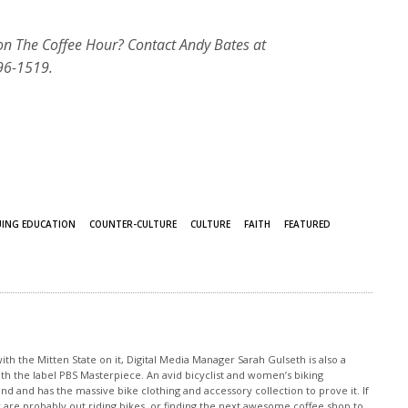
 on The Coffee Hour? Contact Andy Bates at
96-1519.
ING EDUCATION
COUNTER-CULTURE
CULTURE
FAITH
FEATURED
th the Mitten State on it, Digital Media Manager Sarah Gulseth is also a
ith the label PBS Masterpiece. An avid bicyclist and women’s biking
nd and has the massive bike clothing and accessory collection to prove it. If
 are probably out riding bikes, or finding the next awesome coffee shop to