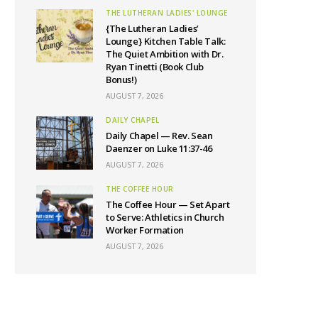
THE LUTHERAN LADIES' LOUNGE
{The Lutheran Ladies’
Lounge} Kitchen Table Talk:
The Quiet Ambition with Dr.
Ryan Tinetti (Book Club
Bonus!)
AUGUST 7, 2026
DAILY CHAPEL
Daily Chapel — Rev. Sean
Daenzer on Luke 11:37-46
AUGUST 7, 2026
THE COFFEE HOUR
The Coffee Hour — Set Apart
to Serve: Athletics in Church
Worker Formation
AUGUST 7, 2026