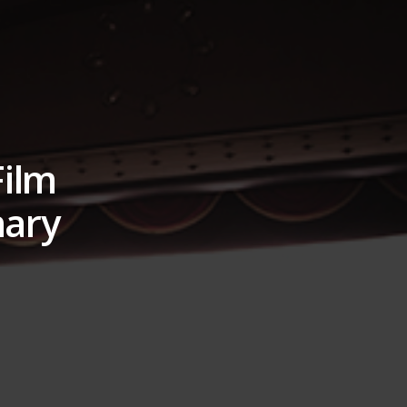
Film
nary