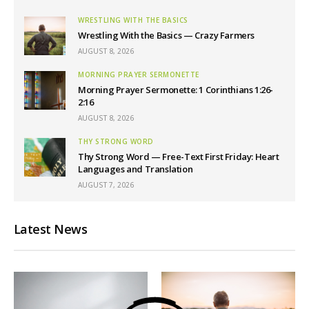
WRESTLING WITH THE BASICS
Wrestling With the Basics — Crazy Farmers
AUGUST 8, 2026
MORNING PRAYER SERMONETTE
Morning Prayer Sermonette: 1 Corinthians 1:26-
2:16
AUGUST 8, 2026
THY STRONG WORD
Thy Strong Word — Free-Text First Friday: Heart
Languages and Translation
AUGUST 7, 2026
Latest News