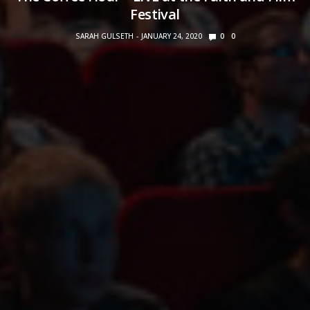
Festival
SARAH GULSETH
JANUARY 24, 2020
0
0