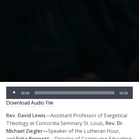
Audio
00:00
00:00
Player
Download Audio File
Rev. David Lewis
—Assistant Professor of Exegetical
Theology at Concordia Seminary St. Louis,
Rev. Dr.
Michael Ziegler—
Speaker of the Lutheran Hour,
and
Erika Bennett—
Director of Continuing Education