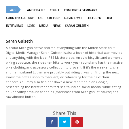
Twitter
Facebook
(Opens
(Opens
TAGS
in
in
ANDY BATES
COFFEE
CONCORDIA SEMINARY
new
new
window)
window)
COUNTER-CULTURE
CSL
CULTURE
DAVID LEWIS
FEATURED
FILM
INTERVIEWS
LCMS
MEDIA
NEWS
SARAH GULSETH
Sarah Gulseth
A proud Michigan native and fan of anything with the Mitten State on it,
Digital Media Manager Sarah Gulseth is also a lover of historical war movies
and anything with the label PBS Masterpiece. An avid bicyclist and women’s
biking advocate, she rides her bike to work year-round and has the massive
bike clothing and accessory collection to prove it. If it’s the weekend, she
and her husband Luther are probably out riding bikes, or finding the next
awesome coffee shop to frequent, or rehearsing for the next choir
concert. You may also find her down a new rabbit hole on Google,
researching the latest random fact she found on social media, while eating
an unhealthy amount of apples (Macintosh from Michigan, of course) and
raw almond butter.
Share This