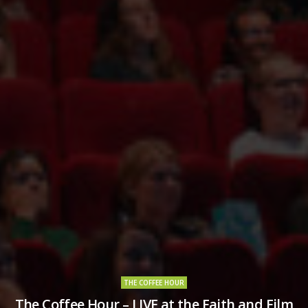
THE COFFEE HOUR
The Coffee Hour – LIVE at the Faith and Film