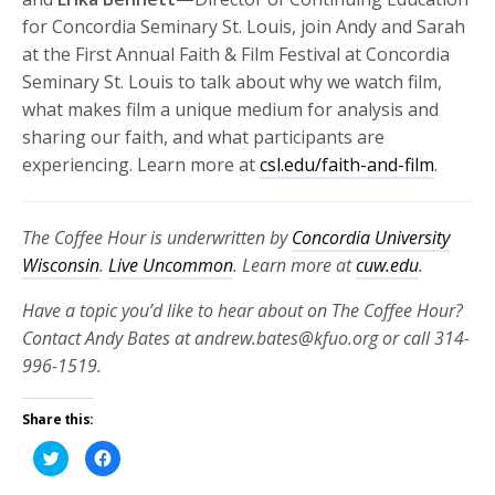
for Concordia Seminary St. Louis, join Andy and Sarah
at the First Annual Faith & Film Festival at Concordia
Seminary St. Louis to talk about why we watch film,
what makes film a unique medium for analysis and
sharing our faith, and what participants are
experiencing. Learn more at
csl.edu/faith-and-film
.
The Coffee Hour is underwritten by
Concordia University
Wisconsin
.
Live Uncommon
. Learn more at
cuw.edu
.
Have a topic you’d like to hear about on The Coffee Hour?
Contact Andy Bates at andrew.bates@kfuo.org or call 314-
996-1519.
Share this:
Click
Click
to
to
share
share
on
on