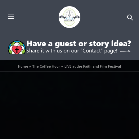
Home
»
The Coffee Hour – LIVE at the Faith and Film Festival