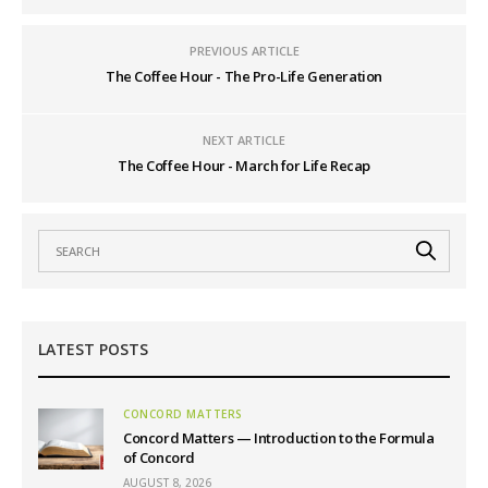
PREVIOUS ARTICLE
The Coffee Hour - The Pro-Life Generation
NEXT ARTICLE
The Coffee Hour - March for Life Recap
LATEST POSTS
CONCORD MATTERS
Concord Matters — Introduction to the Formula
of Concord
AUGUST 8, 2026