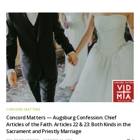
CONCORD MATTERS
Concord Matters — Augsburg Confession: Chief
Articles of the Faith. Articles 22 & 23: Both Kinds in the
Sacrament and Priestly Marriage