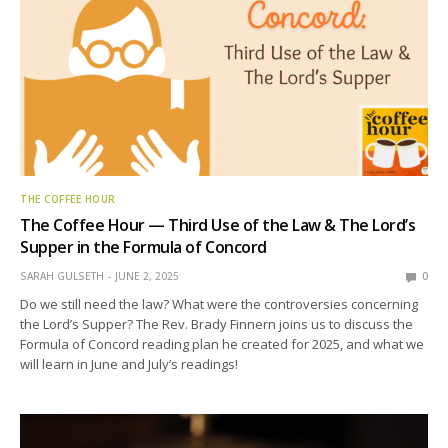
THE COFFEE HOUR
The Coffee Hour — Third Use of the Law & The Lord’s
Supper in the Formula of Concord
SARAH GULSETH
JUNE 2, 2025
0
Do we still need the law? What were the controversies concerning
the Lord’s Supper? The Rev. Brady Finnern joins us to discuss the
Formula of Concord reading plan he created for 2025, and what we
will learn in June and July’s readings!