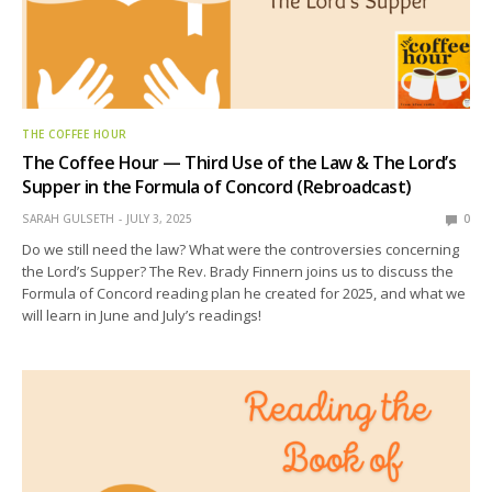
THE COFFEE HOUR
The Coffee Hour — Third Use of the Law & The Lord’s
Supper in the Formula of Concord (Rebroadcast)
SARAH GULSETH
JULY 3, 2025
0
Do we still need the law? What were the controversies concerning
the Lord’s Supper? The Rev. Brady Finnern joins us to discuss the
Formula of Concord reading plan he created for 2025, and what we
will learn in June and July’s readings!