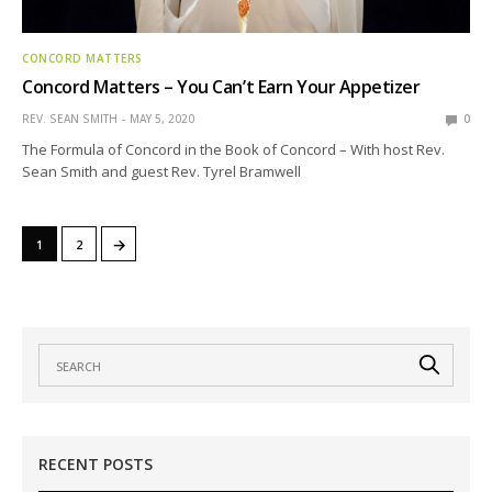
CONCORD MATTERS
Concord Matters – You Can’t Earn Your Appetizer
REV. SEAN SMITH
MAY 5, 2020
0
The Formula of Concord in the Book of Concord – With host Rev.
Sean Smith and guest Rev. Tyrel Bramwell
→
1
2
RECENT POSTS