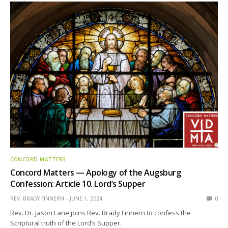
CONCORD MATTERS
Concord Matters — Apology of the Augsburg
Confession: Article 10. Lord’s Supper
REV. BRADY FINNERN
JUNE 1, 2024
0
Rev. Dr. Jason Lane joins Rev. Brady Finnern to confess the
Scriptural truth of the Lord’s Supper.