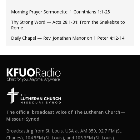
Morning Prayer Sermonette: 1 Corinthians 1:1-25
Thy Strong Word — Acts 28:1-31: From the Snakebite to
Rome
Daily Chapel — Rev. Jonathan Manor on 1 Peter 4:12-14
The official broadcast voice of The Lutheran Church—
Missouri Synod.
Broadcasting from St. Louis, USA at AM 850, 92.7 FM (St.
Charles), 104.5FM (St. Louis), and 105.3FM (St. Louis).