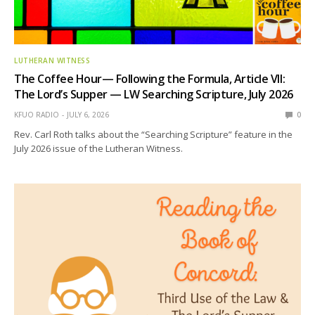
LUTHERAN WITNESS
The Coffee Hour— Following the Formula, Article VII:
The Lord’s Supper — LW Searching Scripture, July 2026
KFUO RADIO
JULY 6, 2026
0
Rev. Carl Roth talks about the “Searching Scripture” feature in the
July 2026 issue of the Lutheran Witness.