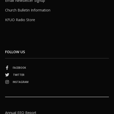
Email Newsletter Signup
Church Bulletin Information
KFUO Radio Store
FOLLOW US
FACEBOOK
TWITTER
INSTAGRAM
Annual EEO Report