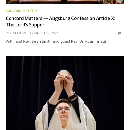
CONCORD MATTERS
Concord Matters — Augsburg Confession Article X:
The Lord’s Supper
REV. SEAN SMITH
MARCH 19, 2022
0
With host Rev. Sean Smith and guest Rev. Dr. Ryan Tinetti