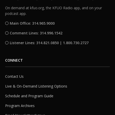
On demand at kfuo.org, the KFUO Radio app, and on your
podcast app.
Main Office: 314.965.9000
Comment Lines: 314.996.1542
Listener Lines: 314.821.0850 | 1.800.730.2727
CONNECT
Contact Us
Live & On-Demand Listening Options
Schedule and Program Guide
Program Archives