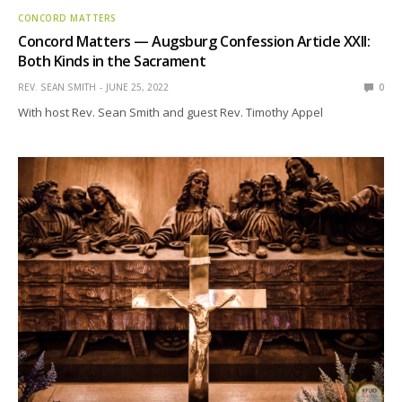
CONCORD MATTERS
Concord Matters — Augsburg Confession Article XXII:
Both Kinds in the Sacrament
REV. SEAN SMITH
JUNE 25, 2022
0
With host Rev. Sean Smith and guest Rev. Timothy Appel