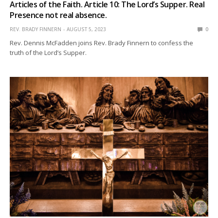
Articles of the Faith. Article 10: The Lord’s Supper. Real
Presence not real absence.
REV. BRADY FINNERN
AUGUST 5, 2023
0
Rev. Dennis McFadden joins Rev. Brady Finnern to confess the
truth of the Lord’s Supper.