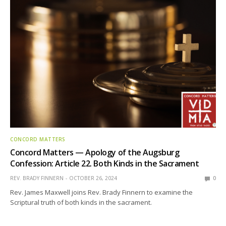
CONCORD MATTERS
Concord Matters — Apology of the Augsburg
Confession: Article 22. Both Kinds in the Sacrament
REV. BRADY FINNERN
OCTOBER 26, 2024
0
Rev. James Maxwell joins Rev. Brady Finnern to examine the
Scriptural truth of both kinds in the sacrament.