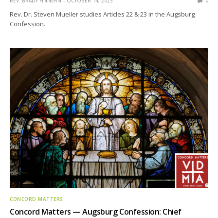
REV. BRADY FINNERN
OCTOBER 14, 2023
0
Rev. Dr. Steven Mueller studies Articles 22 & 23 in the Augsburg
Confession.
CONCORD MATTERS
Concord Matters — Augsburg Confession: Chief