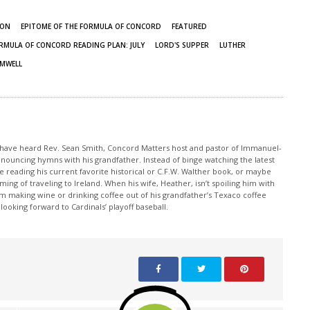
ION
EPITOME OF THE FORMULA OF CONCORD
FEATURED
RMULA OF CONCORD READING PLAN: JULY
LORD'S SUPPER
LUTHER
AMWELL
y have heard Rev. Sean Smith, Concord Matters host and pastor of Immanuel-
, announcing hymns with his grandfather. Instead of binge watching the latest
ile reading his current favorite historical or C.F.W. Walther book, or maybe
ming of traveling to Ireland. When his wife, Heather, isn’t spoiling him with
m making wine or drinking coffee out of his grandfather’s Texaco coffee
ooking forward to Cardinals’ playoff baseball.