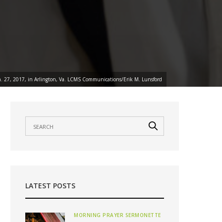
Jan. 27, 2017, in Arlington, Va. LCMS Communications/Erik M. Lunsford
LATEST POSTS
MORNING PRAYER SERMONETTE