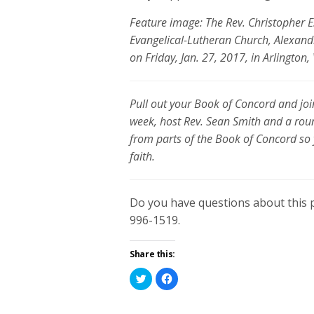
Feature image: The Rev. Christopher E
Evangelical-Lutheran Church, Alexandr
on Friday, Jan. 27, 2017, in Arlingto
Pull out your Book of Concord and join
week, host Rev. Sean Smith and a rou
from parts of the Book of Concord so
faith.
Do you have questions about this 
996-1519.
Share this:
Click
Click
to
to
share
share
on
on
Twitter
Facebook