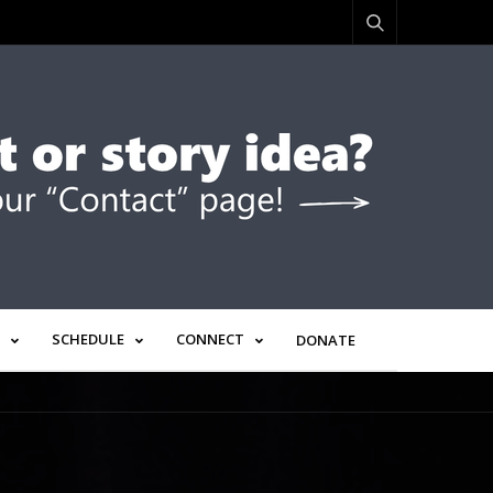
SCHEDULE
CONNECT
DONATE