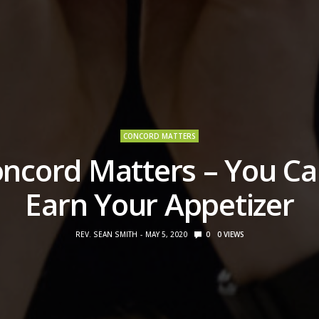
CONCORD MATTERS
ncord Matters – You Ca
Earn Your Appetizer
REV. SEAN SMITH
MAY 5, 2020
0
0
VIEWS