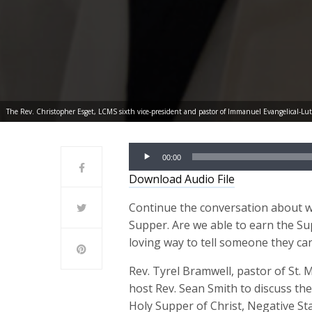
The Rev. Christopher Esget, LCMS sixth vice-president and pastor of Immanuel Evangelical-Lu
Audio
00:00
Player
Download Audio File
Continue the conversation about w
Supper. Are we able to earn the S
loving way to tell someone they ca
Rev. Tyrel Bramwell, pastor of St. 
host Rev. Sean Smith to discuss the
Holy Supper of Christ, Negative S