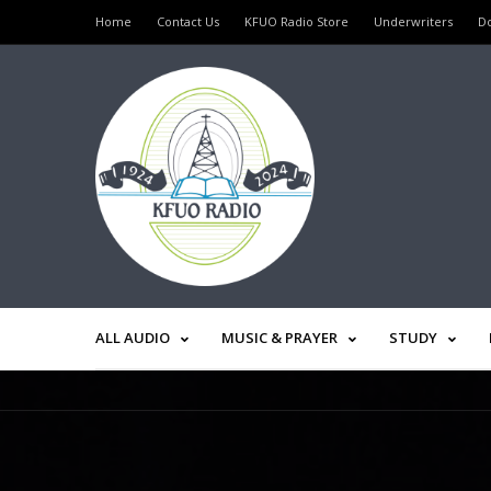
Home
Contact Us
KFUO Radio Store
Underwriters
D
ALL AUDIO
MUSIC & PRAYER
STUDY