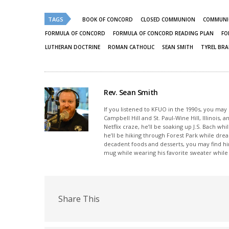
(Opens
(Opens
in
in
new
new
TAGS
BOOK OF CONCORD
CLOSED COMMUNION
COMMUN
window)
window)
FORMULA OF CONCORD
FORMULA OF CONCORD READING PLAN
FO
LUTHERAN DOCTRINE
ROMAN CATHOLIC
SEAN SMITH
TYREL BR
Rev. Sean Smith
If you listened to KFUO in the 1990s, you ma
Campbell Hill and St. Paul-Wine Hill, Illinois
Netflix craze, he’ll be soaking up J.S. Bach wh
he’ll be hiking through Forest Park while drea
decadent foods and desserts, you may find hi
mug while wearing his favorite sweater while l
Share This