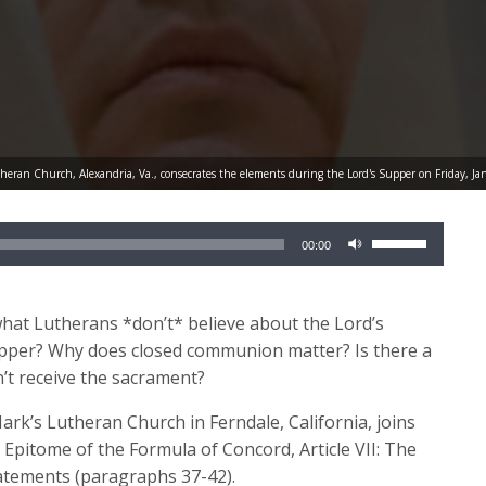
theran Church, Alexandria, Va., consecrates the elements during the Lord's Supper on Friday, 
Use
00:00
Up/Down
Arrow
keys
hat Lutherans *don’t* believe about the Lord’s
to
upper? Why does closed communion matter? Is there a
increase
n’t receive the sacrament?
or
Mark’s Lutheran Church in Ferndale, California, joins
decrease
 Epitome of the Formula of Concord, Article VII: The
volume.
tatements (paragraphs 37-42).