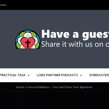
onate
PRACTICAL TALK
LCMS PARTNER PODCASTS
SYNDICATED
Home
»
Concord Matters – You Can’t Earn Your Appetizer