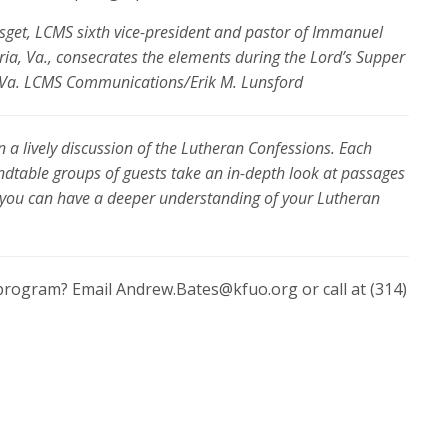
sget, LCMS sixth vice-president and pastor of Immanuel
ia, Va., consecrates the elements during the Lord’s Supper
n, Va. LCMS Communications/Erik M. Lunsford
 a lively discussion of the Lutheran Confessions. Each
ndtable groups of guests take an in-depth look at passages
 you can have a deeper understanding of your Lutheran
program? Email Andrew.Bates@kfuo.org or call at (314)