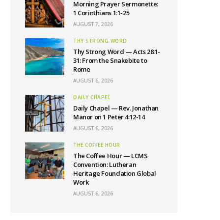
Morning Prayer Sermonette:
1 Corinthians 1:1-25
AUGUST 7, 2026
THY STRONG WORD
Thy Strong Word — Acts 28:1-
31: From the Snakebite to
Rome
AUGUST 6, 2026
DAILY CHAPEL
Daily Chapel — Rev. Jonathan
Manor on 1 Peter 4:12-14
AUGUST 6, 2026
THE COFFEE HOUR
The Coffee Hour — LCMS
Convention: Lutheran
Heritage Foundation Global
Work
AUGUST 6, 2026