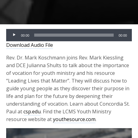
Audio
00:00
00:00
Player
Download Audio File
Rev. Dr. Mark Koschmann joins Rev. Mark Kiessling
and DCE Julianna Shults to talk about the importance
of vocation for youth ministry and his resource
“Leading Lives that Matter”. They will discuss how to
guide young people as they discover their purpose in
life and plan for the future by deepening their
understanding of vocation. Learn about Concordia St.
Paul at
csp.edu
. Find the LCMS Youth Ministry
resource website at
youthesource.com
.