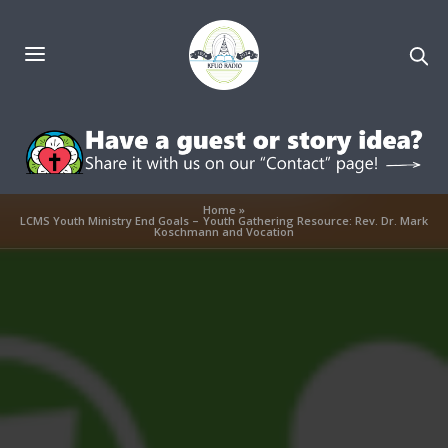
Home
»
LCMS Youth Ministry End Goals – Youth Gathering Resource: Rev. Dr. Mark
Koschmann and Vocation