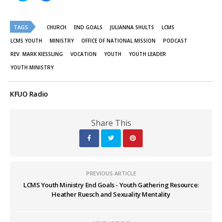
share
share
on
on
Twitter
Facebook
(Opens
(Opens
TAGS
in
in
CHURCH
END GOALS
JULIANNA SHULTS
LCMS
new
new
window)
window)
LCMS YOUTH
MINISTRY
OFFICE OF NATIONAL MISSION
PODCAST
REV. MARK KIESSLING
VOCATION
YOUTH
YOUTH LEADER
YOUTH MINISTRY
KFUO Radio
Share This
PREVIOUS ARTICLE
LCMS Youth Ministry End Goals - Youth Gathering Resource:
Heather Ruesch and Sexuality Mentality