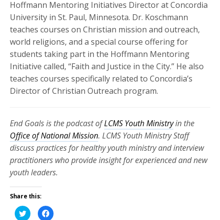
Hoffmann Mentoring Initiatives Director at Concordia
University in St. Paul, Minnesota. Dr. Koschmann
teaches courses on Christian mission and outreach,
world religions, and a special course offering for
students taking part in the Hoffmann Mentoring
Initiative called, “Faith and Justice in the City.” He also
teaches courses specifically related to Concordia’s
Director of Christian Outreach program.
End Goals is the podcast of
LCMS Youth Ministry
in the
Office of National Mission
. LCMS Youth Ministry Staff
discuss practices for healthy youth ministry and interview
practitioners who provide insight for experienced and new
youth leaders.
Share this:
Click
Click
to
to