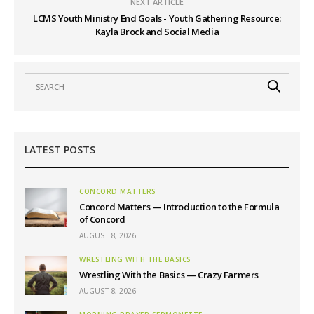
NEXT ARTICLE
LCMS Youth Ministry End Goals - Youth Gathering Resource:
Kayla Brock and Social Media
LATEST POSTS
CONCORD MATTERS
Concord Matters — Introduction to the Formula
of Concord
AUGUST 8, 2026
WRESTLING WITH THE BASICS
Wrestling With the Basics — Crazy Farmers
AUGUST 8, 2026