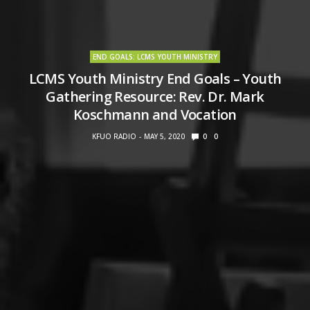
END GOALS: LCMS YOUTH MINISTRY
LCMS Youth Ministry End Goals – Youth
Gathering Resource: Rev. Dr. Mark
Koschmann and Vocation
KFUO RADIO
MAY 5, 2020
0
0