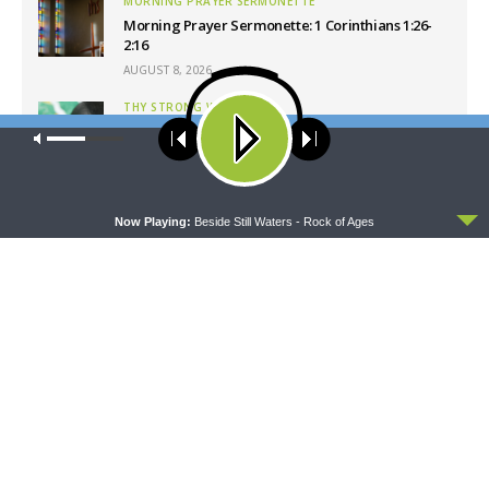
MORNING PRAYER SERMONETTE
Morning Prayer Sermonette: 1 Corinthians 1:26-
2:16
AUGUST 8, 2026
THY STRONG WORD
Thy Strong Word — Free-Text First Friday: Heart
Our site uses cookies. Learn more about our use of cookies:
cookie
Languages and Translation
policy
AUGUST 7, 2026
ACCEPT
Now Playing:
Beside Still Waters - Rock of Ages
Latest News
CONCORD MATTERS
WRESTLING WITH THE BASICS