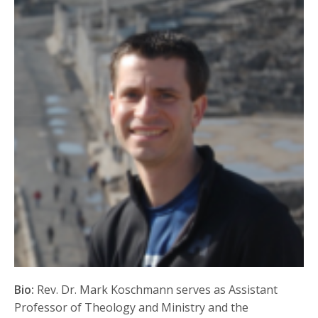
Bio:
Rev. Dr. Mark Koschmann serves as Assistant
Professor of Theology and Ministry and the