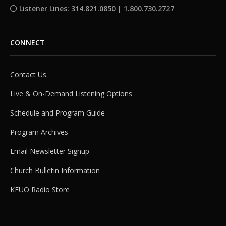
Listener Lines: 314.821.0850 | 1.800.730.2727
CONNECT
Contact Us
Live & On-Demand Listening Options
Schedule and Program Guide
Program Archives
Email Newsletter Signup
Church Bulletin Information
KFUO Radio Store