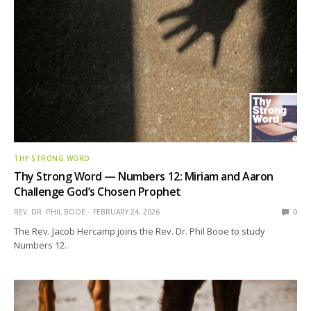
THY STRONG WORD
Thy Strong Word — Numbers 12: Miriam and Aaron
Challenge God’s Chosen Prophet
REV. DR. PHIL BOOE
FEBRUARY 24, 2026
0
The Rev. Jacob Hercamp joins the Rev. Dr. Phil Booe to study
Numbers 12.