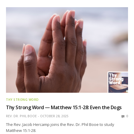
THY STRONG WORD
Thy Strong Word — Matthew 15:1-28: Even the Dogs
REV. DR. PHIL BOOE
OCTOBER 28, 2025
0
The Rev. Jacob Hercamp joins the Rev. Dr. Phil Booe to study
Matthew 15:1-28.