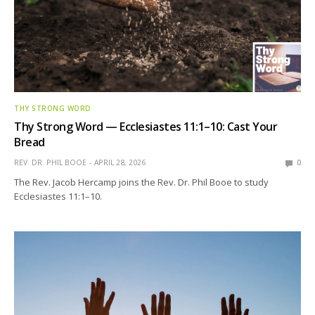
THY STRONG WORD
Thy Strong Word — Ecclesiastes 11:1–10: Cast Your
Bread
REV. DR. PHIL BOOE
APRIL 28, 2026
0
The Rev. Jacob Hercamp joins the Rev. Dr. Phil Booe to study
Ecclesiastes 11:1–10.