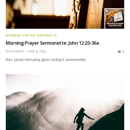
MORNING PRAYER SERMONETTE
Morning Prayer Sermonette: John 12:20-36a
KFUO RADIO
JUNE 8, 2026
0
Rev. Jacob Hercamp gives today’s sermonette.