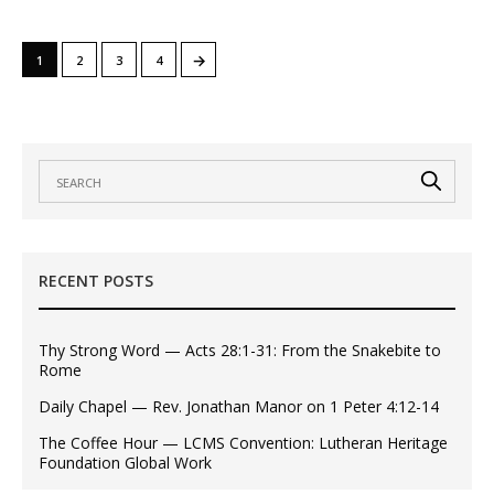
→
1
2
3
4
RECENT POSTS
Thy Strong Word — Acts 28:1-31: From the Snakebite to
Rome
Daily Chapel — Rev. Jonathan Manor on 1 Peter 4:12-14
The Coffee Hour — LCMS Convention: Lutheran Heritage
Foundation Global Work