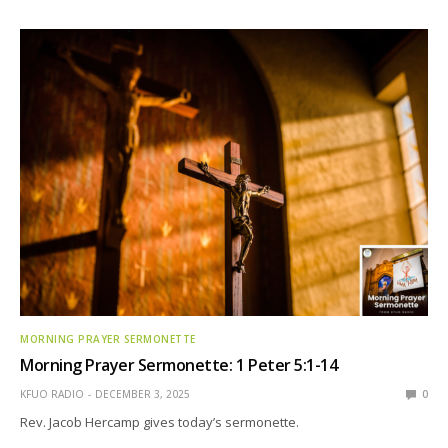
MORNING PRAYER SERMONETTE
Morning Prayer Sermonette: 1 Peter 5:1-14
KFUO RADIO
DECEMBER 3, 2025
0
Rev. Jacob Hercamp gives today’s sermonette.