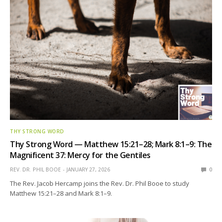
THY STRONG WORD
Thy Strong Word — Matthew 15:21–28; Mark 8:1–9: The
Magnificent 37: Mercy for the Gentiles
REV. DR. PHIL BOOE
JANUARY 27, 2026
0
The Rev. Jacob Hercamp joins the Rev. Dr. Phil Booe to study
Matthew 15:21–28 and Mark 8:1–9.