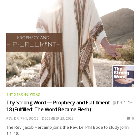
THY STRONG WORD
Thy Strong Word — Prophecy and Fulfillment: John 1:1–
18 (Fulfilled: The Word Became Flesh)
REV. DR. PHIL BOOE
DECEMBER 23, 2025
0
The Rev. Jacob Hercamp joins the Rev. Dr. Phil Booe to study John
1:1–18.