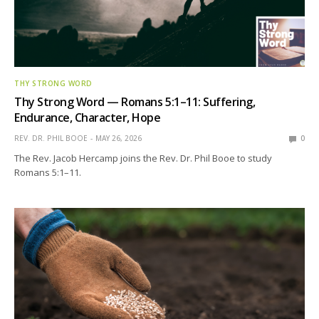
THY STRONG WORD
Thy Strong Word — Romans 5:1–11: Suffering,
Endurance, Character, Hope
REV. DR. PHIL BOOE
MAY 26, 2026
0
The Rev. Jacob Hercamp joins the Rev. Dr. Phil Booe to study
Romans 5:1–11.