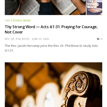
THY STRONG WORD
Thy Strong Word — Acts 4:1-31: Praying for Courage,
Not Cover
REV. DR. PHIL BOOE
JUNE 23, 2026
0
The Rev. Jacob Hercamp joins the Rev. Dr. Phil Booe to study Acts
4:1-31.