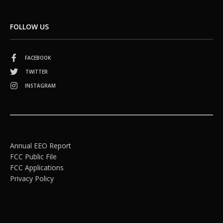
FOLLOW US
FACEBOOK
TWITTER
INSTAGRAM
Annual EEO Report
FCC Public File
FCC Applications
Privacy Policy