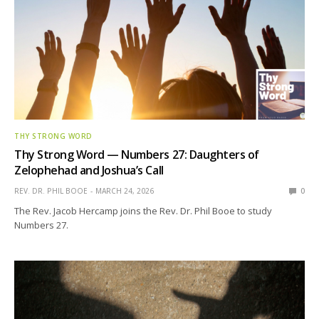
THY STRONG WORD
Thy Strong Word — Numbers 27: Daughters of
Zelophehad and Joshua’s Call
REV. DR. PHIL BOOE
MARCH 24, 2026
0
The Rev. Jacob Hercamp joins the Rev. Dr. Phil Booe to study
Numbers 27.