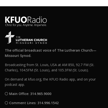
The official broadcast voice of The Lutheran Church—
Missouri Synod.
Broadcasting from St. Louis, USA at AM 850, 92.7 FM (St.
Charles), 104.5FM (St. Louis), and 105.3FM (St. Louis).
On demand at kfuo.org, the KFUO Radio app, and on your
podcast app.
Main Office: 314.965.9000
Comment Lines: 314.996.1542