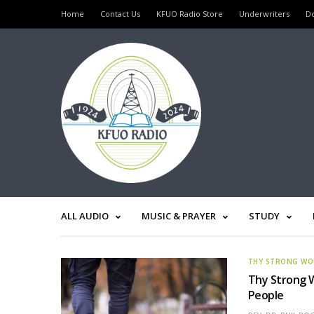
Home
Contact Us
KFUO Radio Store
Underwriters
D
ALL AUDIO
MUSIC & PRAYER
STUDY
THY STRONG W
Thy Strong W
People