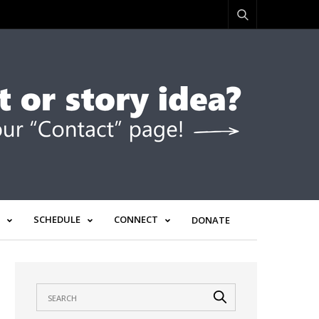
SCHEDULE
CONNECT
DONATE