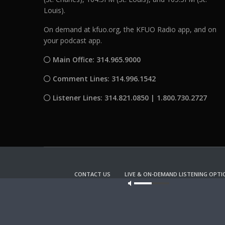
Louis).
On demand at kfuo.org, the KFUO Radio app, and on
your podcast app.
Main Office: 314.965.9000
Comment Lines: 314.996.1542
Listener Lines: 314.821.0850 | 1.800.730.2727
CONTACT US
LIVE & ON-DEMAND LISTENING OPTI
Our site u