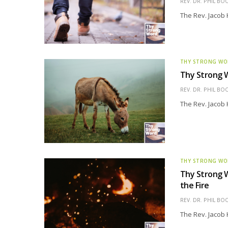
REV. DR. PHIL BO
The Rev. Jacob 
THY STRONG W
Thy Strong W
REV. DR. PHIL BO
The Rev. Jacob 
THY STRONG W
Thy Strong W
the Fire
REV. DR. PHIL BO
The Rev. Jacob 