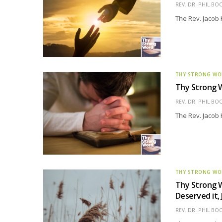
REV. DR. PHIL BO
The Rev. Jacob 
THY STRONG W
Thy Strong W
REV. DR. PHIL BO
The Rev. Jacob 
THY STRONG W
Thy Strong W
Deserved it, 
REV. DR. PHIL BO