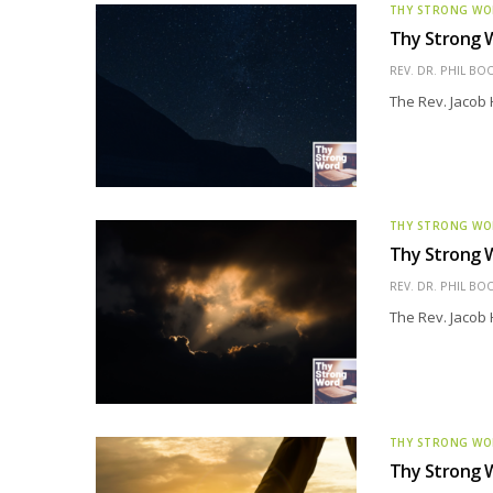
THY STRONG W
Thy Strong W
REV. DR. PHIL BO
The Rev. Jacob 
THY STRONG W
Thy Strong 
REV. DR. PHIL BO
The Rev. Jacob 
THY STRONG W
Thy Strong 