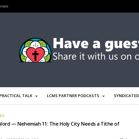
onate
PRACTICAL TALK
LCMS PARTNER PODCASTS
SYNDICATED
ORD
ord — Nehemiah 11: The Holy City Needs a Tithe of