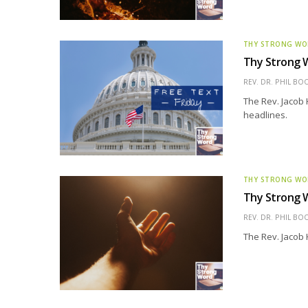
THY STRONG W
Thy Strong W
REV. DR. PHIL BO
The Rev. Jacob 
headlines.
THY STRONG W
Thy Strong W
REV. DR. PHIL BO
The Rev. Jacob 