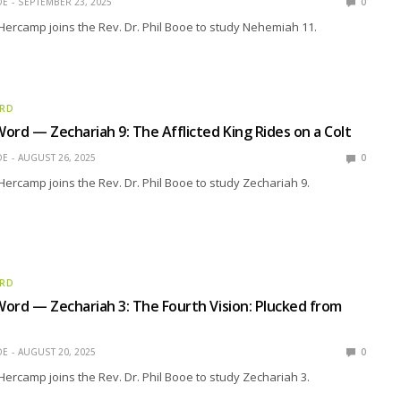
OE
SEPTEMBER 23, 2025
0
Hercamp joins the Rev. Dr. Phil Booe to study Nehemiah 11.
ORD
ord — Zechariah 9: The Afflicted King Rides on a Colt
OE
AUGUST 26, 2025
0
Hercamp joins the Rev. Dr. Phil Booe to study Zechariah 9.
ORD
ord — Zechariah 3: The Fourth Vision: Plucked from
OE
AUGUST 20, 2025
0
Hercamp joins the Rev. Dr. Phil Booe to study Zechariah 3.