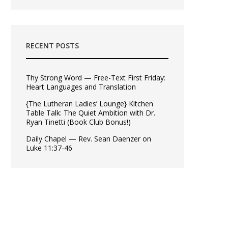
RECENT POSTS
Thy Strong Word — Free-Text First Friday:
Heart Languages and Translation
{The Lutheran Ladies’ Lounge} Kitchen
Table Talk: The Quiet Ambition with Dr.
Ryan Tinetti (Book Club Bonus!)
Daily Chapel — Rev. Sean Daenzer on
Luke 11:37-46