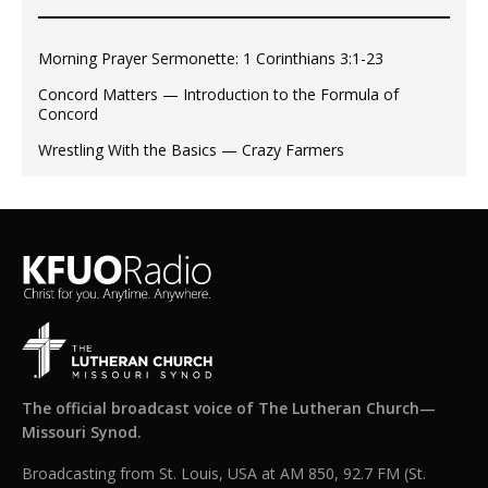
Morning Prayer Sermonette: 1 Corinthians 3:1-23
Concord Matters — Introduction to the Formula of
Concord
Wrestling With the Basics — Crazy Farmers
The official broadcast voice of The Lutheran Church—
Missouri Synod.
Broadcasting from St. Louis, USA at AM 850, 92.7 FM (St.