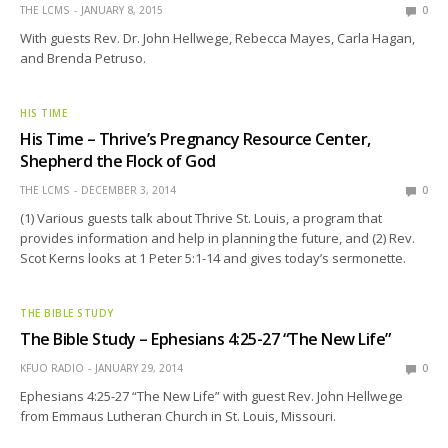
THE LCMS
JANUARY 8, 2015
0
With guests Rev. Dr. John Hellwege, Rebecca Mayes, Carla Hagan,
and Brenda Petruso.
HIS TIME
His Time – Thrive’s Pregnancy Resource Center,
Shepherd the Flock of God
THE LCMS
DECEMBER 3, 2014
0
(1) Various guests talk about Thrive St. Louis, a program that
provides information and help in planning the future, and (2) Rev.
Scot Kerns looks at 1 Peter 5:1-14 and gives today’s sermonette.
THE BIBLE STUDY
The Bible Study – Ephesians 4:25-27 “The New Life”
KFUO RADIO
JANUARY 29, 2014
0
Ephesians 4:25-27 “The New Life” with guest Rev. John Hellwege
from Emmaus Lutheran Church in St. Louis, Missouri.