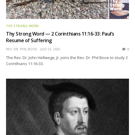
THY STRONG WORD
Thy Strong Word — 2 Corinthians 11:16-33: Paul’s
Resume of Suffering
REV. DR. PHIL BOOE
JULY 23, 2025
0
The Rev. Dr. John Hellwege, Jr. joins the Rev. Dr. Phil Booe to study 2
Corinthians 11:16-33.