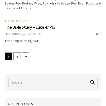
Belton, Rev. Rodney Wise, Rev. John Hellwege, Rev. Ryan Fouts, and
Rev. David Andrus.
THE BIBLE STUDY
The Bible Study – Luke 4:1-13
KFUO RADIO
JANUARY 30, 2013
0
The Temptation of Jesus.
→
1
2
RECENT POSTS