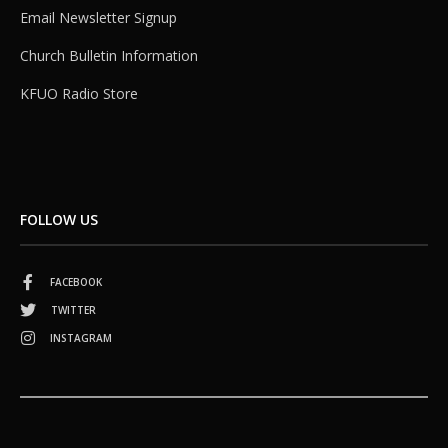
Email Newsletter Signup
Church Bulletin Information
KFUO Radio Store
FOLLOW US
FACEBOOK
TWITTER
INSTAGRAM