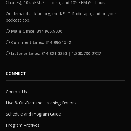
Charles), 104.5FM (St. Louis), and 105.3FM (St. Louis).
On demand at kfuo.org, the KFUO Radio app, and on your
podcast app.
Main Office: 314.965.9000
Comment Lines: 314.996.1542
Listener Lines: 314.821.0850 | 1.800.730.2727
CONNECT
Contact Us
Live & On-Demand Listening Options
Schedule and Program Guide
Program Archives