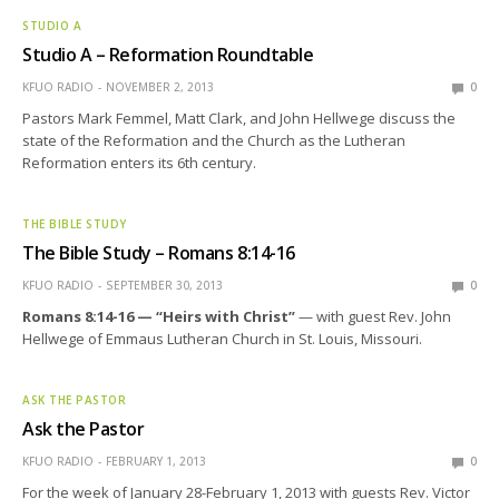
STUDIO A
Studio A – Reformation Roundtable
KFUO RADIO
NOVEMBER 2, 2013
0
Pastors Mark Femmel, Matt Clark, and John Hellwege discuss the
state of the Reformation and the Church as the Lutheran
Reformation enters its 6th century.
THE BIBLE STUDY
The Bible Study – Romans 8:14-16
KFUO RADIO
SEPTEMBER 30, 2013
0
Romans 8:14-16 — “Heirs with Christ”
— with guest Rev. John
Hellwege of Emmaus Lutheran Church in St. Louis, Missouri.
ASK THE PASTOR
Ask the Pastor
KFUO RADIO
FEBRUARY 1, 2013
0
For the week of January 28-February 1, 2013 with guests Rev. Victor