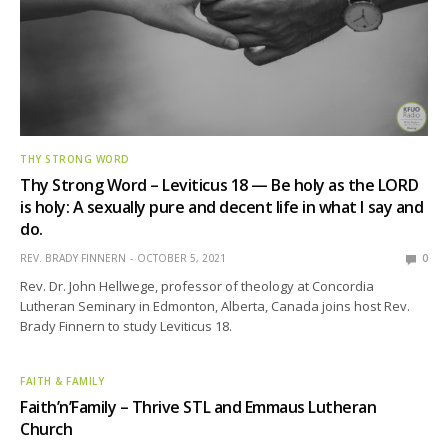
THY STRONG WORD
Thy Strong Word – Leviticus 18 — Be holy as the LORD
is holy: A sexually pure and decent life in what I say and
do.
REV. BRADY FINNERN
OCTOBER 5, 2021
0
Rev. Dr. John Hellwege, professor of theology at Concordia
Lutheran Seminary in Edmonton, Alberta, Canada joins host Rev.
Brady Finnern to study Leviticus 18.
FAITH & FAMILY
Faith’n’Family – Thrive STL and Emmaus Lutheran
Church