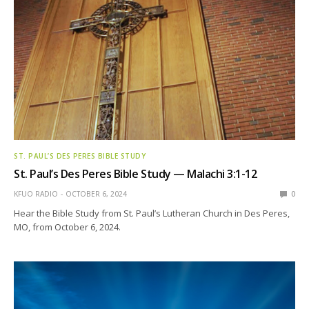
ST. PAUL’S DES PERES BIBLE STUDY
St. Paul’s Des Peres Bible Study — Malachi 3:1-12
KFUO RADIO
OCTOBER 6, 2024
0
Hear the Bible Study from St. Paul’s Lutheran Church in Des Peres,
MO, from October 6, 2024.