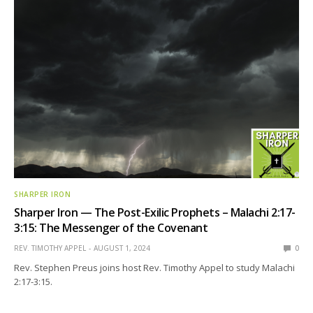
SHARPER IRON
Sharper Iron — The Post-Exilic Prophets – Malachi 2:17-
3:15: The Messenger of the Covenant
REV. TIMOTHY APPEL
AUGUST 1, 2024
0
Rev. Stephen Preus joins host Rev. Timothy Appel to study Malachi
2:17-3:15.