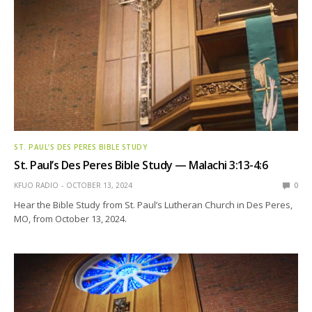
ST. PAUL’S DES PERES BIBLE STUDY
St. Paul’s Des Peres Bible Study — Malachi 3:13-4:6
KFUO RADIO
OCTOBER 13, 2024
0
Hear the Bible Study from St. Paul’s Lutheran Church in Des Peres,
MO, from October 13, 2024.