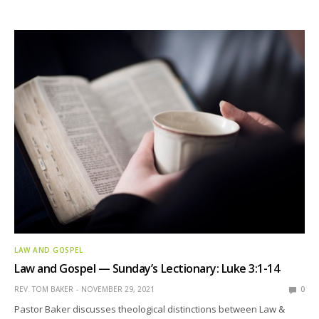
LAW AND GOSPEL
Law and Gospel — Sunday’s Lectionary: Luke 3:1-14
REV. TOM BAKER
NOVEMBER 29, 2021
0
Pastor Baker discusses theological distinctions between Law &