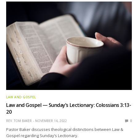
LAW AND GOSPEL
Law and Gospel — Sunday’s Lectionary: Colossians 3:13-
20
REV. TOM BAKER
NOVEMBER 14, 2022
0
Pastor Baker discusses theological distinctions between Law &
Gospel regarding Sunday’s Lectionary.