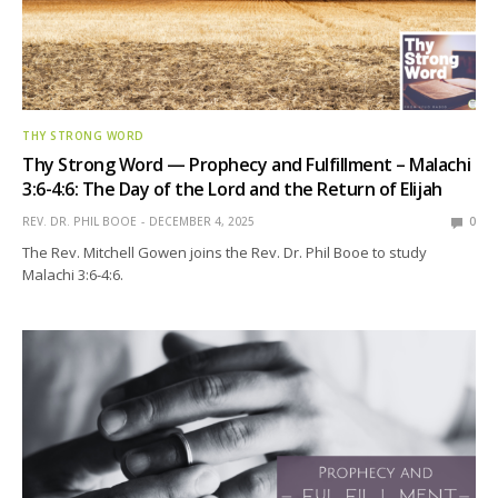
THY STRONG WORD
Thy Strong Word — Prophecy and Fulfillment – Malachi
3:6-4:6: The Day of the Lord and the Return of Elijah
REV. DR. PHIL BOOE
DECEMBER 4, 2025
0
The Rev. Mitchell Gowen joins the Rev. Dr. Phil Booe to study
Malachi 3:6-4:6.