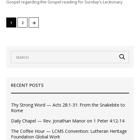
Gospel regarding the Gospel reading for Sunday’s Lectionary.
→
1
2
RECENT POSTS
Thy Strong Word — Acts 28:1-31: From the Snakebite to
Rome
Daily Chapel — Rev. Jonathan Manor on 1 Peter 4:12-14
The Coffee Hour — LCMS Convention: Lutheran Heritage
Foundation Global Work