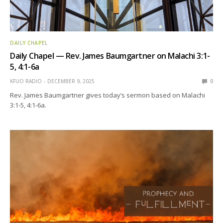
DAILY CHAPEL
Daily Chapel — Rev. James Baumgartner on Malachi 3:1-
5, 4:1-6a
KFUO RADIO
DECEMBER 9, 2025
0
Rev. James Baumgartner gives today’s sermon based on Malachi
3:1-5, 4:1-6a.