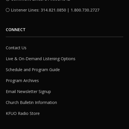
Listener Lines: 314.821.0850 | 1.800.730.2727
CONNECT
Contact Us
Live & On-Demand Listening Options
Schedule and Program Guide
Program Archives
Email Newsletter Signup
Church Bulletin Information
KFUO Radio Store