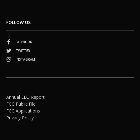
FOLLOW US
FACEBOOK
TWITTER
INSTAGRAM
Annual EEO Report
FCC Public File
FCC Applications
Privacy Policy