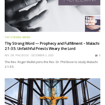
THY STRONG WORD
Thy Strong Word — Prophecy and Fulfillment – Malachi
2:1-3:5: Unfaithful Priests Weary the Lord
REV. DR. PHIL BOOE
DECEMBER 3, 2025
0
The Rev. Roger Mullet joins the Rev. Dr. Phil Booe to study Malachi
2:1-3:5.