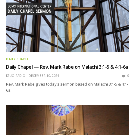
DAILY CHAPEL
Daily Chapel — Rev. Mark Rabe on Malachi 3:1-5 & 4:1-6a
KFUO RADIO
DECEMBER 10, 2024
0
Rev. Mark Rabe gives today’s sermon based on Malachi 3:1-5 & 4:1-
6a.