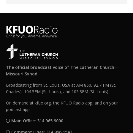
The official broadcast voice of The Lutheran Church—
Missouri Synod.
Broadcasting from St. Louis, USA at AM 850, 92.7 FM (St.
Charles), 104.5FM (St. Louis), and 105.3FM (St. Louis).
On demand at kfuo.org, the KFUO Radio app, and on your
podcast app.
Main Office: 314.965.9000
Comment Lines: 314.996.1542