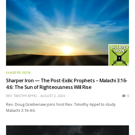
SHARPER IRON
Sharper Iron — The Post-Exilic Prophets – Malachi 3:16-
4:6: The Sun of Righteousness Will Rise
REV. TIMOTHY APPEL
AUGUST 2, 2024
0
Rev. Doug Griebenaw joins host Rev. Timothy Appel to study
Malachi 3:16-4:6.