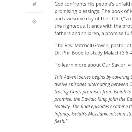
God confronts His people’s unfaithf
promising blessings. The book of Ma
and awesome day of the LORD,” a da
the righteous. It ends with the prop
fathers and children, a promise fulfi
The Rev. Mitchell Gowen, pastor of
Dr. Phil Booe to study Malachi 3:6-4
To learn more about Our Savior, vi
This Advent series begins
by covering 
twelve episodes alternating between 
tracing God’s promises from Isaiah to 
promise, the Davidic King, John the B
Nativity
. The final episodes examine th
infancy, Isaiah’s Messianic mission s
flesh.”