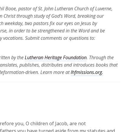
Phil Booe, pastor of St. John Lutheran Church of Luverne,
 in Christ through study of God’s Word, breaking our
ch weekday, two pastors fix our eyes on Jesus by
erse, in order to be strengthened in the Word and be
ily vocations. Submit comments or questions to:
itten by the
Lutheran Heritage Foundation
. Through the
translates, publishes, distributes and introduces books that
 Reformation-driven. Learn more at
lhfmissions.org.
efore you, O children of Jacob, are not
 fathers you have turned aside from my statutes and