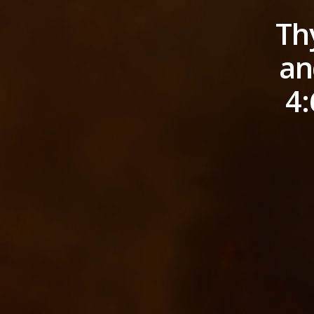
Th
an
4: