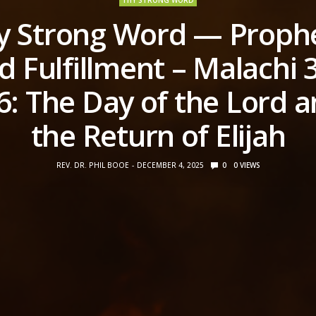
THY STRONG WORD
y Strong Word — Proph
d Fulfillment – Malachi 3
6: The Day of the Lord 
the Return of Elijah
REV. DR. PHIL BOOE
DECEMBER 4, 2025
0
0
VIEWS