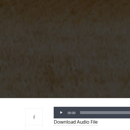
Audio
00:00
Player
Download Audio File