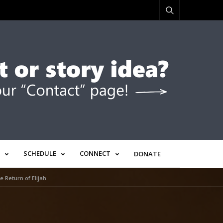
SCHEDULE
CONNECT
DONATE
 Return of Elijah