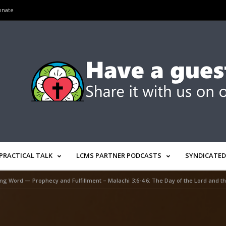
onate
PRACTICAL TALK
LCMS PARTNER PODCASTS
SYNDICATED
ng Word — Prophecy and Fulfillment – Malachi 3:6-4:6: The Day of the Lord and the