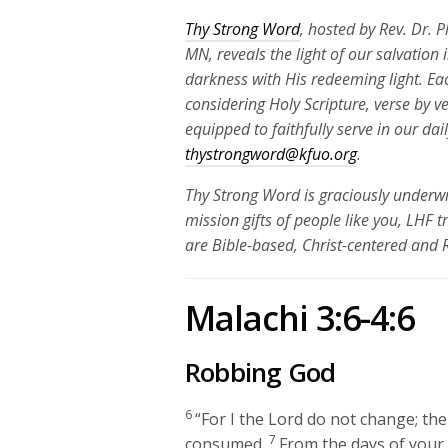
Thy Strong Word
, hosted by Rev. Dr. 
MN, reveals the light of our salvation
darkness with His redeeming light. Ea
considering Holy Scripture, verse by v
equipped to faithfully serve in our da
thystrongword@kfuo.org
.
Thy Strong Word is graciously underwr
mission gifts of people like you, LHF 
are Bible-based, Christ-centered and
Malachi 3:6-4:6
Robbing God
6
“For I the
Lord
do not change; ther
7
consumed.
From the days of your