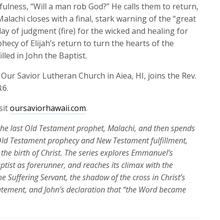
keys
ulness, “Will a man rob God?” He calls them to return,
to
lachi closes with a final, stark warning of the “great
increase
y of judgment (fire) for the wicked and healing for
or
hecy of Elijah’s return to turn the hearts of the
decrease
lled in John the Baptist.
volume.
 Our Savior Lutheran Church in Aiea, HI
,
joins
the Rev.
:6.
sit
oursaviorhawaii.com
.
the last Old Testament prophet,
Malachi
,
and then spends
Old Testament prophecy and New Testament fulfillment,
the birth of Christ. The series explores Emmanuel’s
aptist as forerunner, and
reaches
its
climax
with the
e Suffering Servant, the shadow of the cross in Christ’s
tatement, and John’s declaration that “the Word became