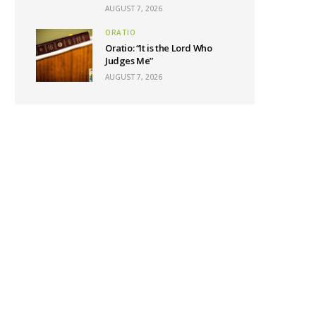
AUGUST 7, 2026
ORATIO
Oratio: “It is the Lord Who
Judges Me”
AUGUST 7, 2026