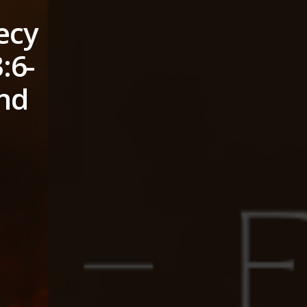
ecy
:6-
and