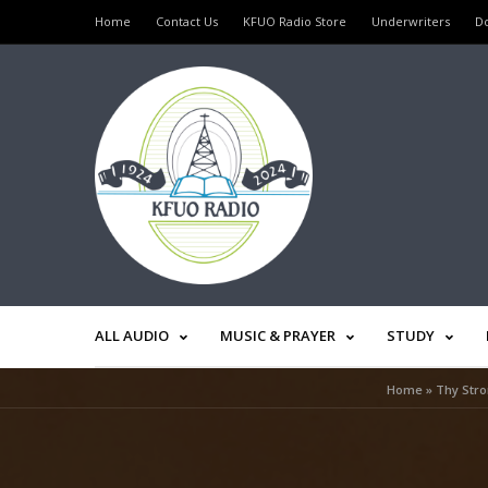
Home
Contact Us
KFUO Radio Store
Underwriters
D
ALL AUDIO
MUSIC & PRAYER
STUDY
Home
»
Thy Stro