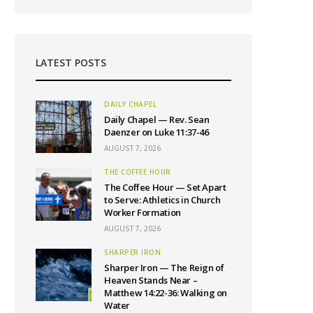
LATEST POSTS
DAILY CHAPEL
Daily Chapel — Rev. Sean
Daenzer on Luke 11:37-46
AUGUST 7, 2026
THE COFFEE HOUR
The Coffee Hour — Set Apart
to Serve: Athletics in Church
Worker Formation
AUGUST 7, 2026
SHARPER IRON
Sharper Iron — The Reign of
Heaven Stands Near –
Matthew 14:22-36: Walking on
Water