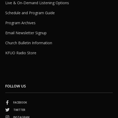
Live & On-Demand Listening Options
Schedule and Program Guide
Program Archives
Email Newsletter Signup
Church Bulletin Information
KFUO Radio Store
FOLLOW US
FACEBOOK
TWITTER
INSTAGRAM