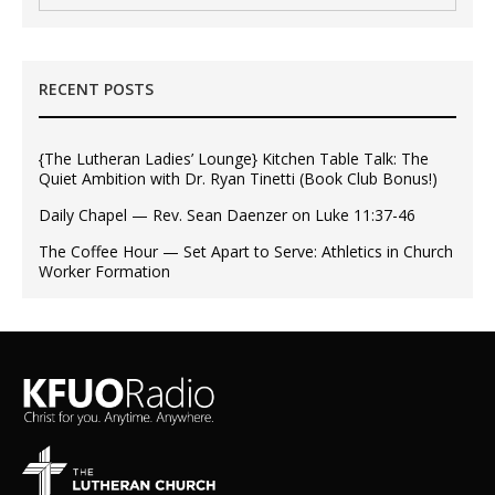
RECENT POSTS
{The Lutheran Ladies’ Lounge} Kitchen Table Talk: The
Quiet Ambition with Dr. Ryan Tinetti (Book Club Bonus!)
Daily Chapel — Rev. Sean Daenzer on Luke 11:37-46
The Coffee Hour — Set Apart to Serve: Athletics in Church
Worker Formation