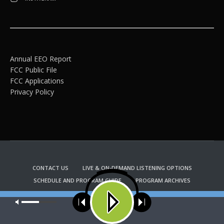
Annual EEO Report
FCC Public File
FCC Applications
Privacy Policy
CONTACT US
LIVE & ON-DEMAND LISTENING OPTIONS
SCHEDULE AND PROGRAM GUIDE
PROGRAM ARCHIVES
EMAIL NEWSLETTER SIGNUP
CHURCH BULLETIN INFORMATION
Our site uses cookies. Learn more about our use of cookies:
cookie
KFUO RADIO STORE
policy
Copyright 2022 KFUO Radio. All RIGHTS RESERVED.