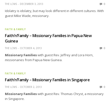
THE LCMS
DECEMBER 3, 2013
0
Idolatry is idolatry, but may look different in different cultures. With
guest Mike Wade, missionary.
FAITH & FAMILY
Faith’n’Family – Missionary Families in Papua New
Guinea
THE LCMS
OCTOBER 4, 2013
0
Missionary Families
with guest Rev. Jeffrey and Lora Horn,
missionaries from Papua New Guinea.
FAITH & FAMILY
Faith’n’Family – Missionary Families in Singapore
THE LCMS
OCTOBER 2, 2013
0
Missionary Families
with guest Rev. Thomas Chryst, a missionary
in Singapore.