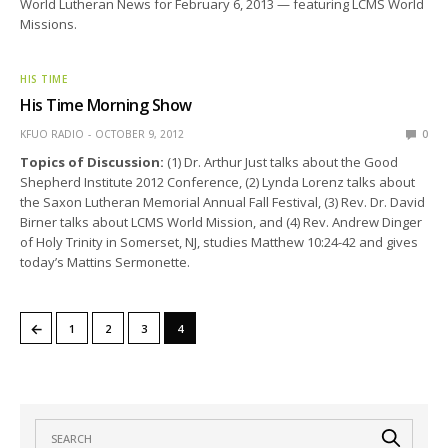
World Lutheran News for February 6, 2013 — featuring LCMS World
Missions.
HIS TIME
His Time Morning Show
KFUO RADIO
OCTOBER 9, 2012
0
Topics of Discussion:
(1) Dr. Arthur Just talks about the Good
Shepherd Institute 2012 Conference, (2) Lynda Lorenz talks about
the Saxon Lutheran Memorial Annual Fall Festival, (3) Rev. Dr. David
Birner talks about LCMS World Mission, and (4) Rev. Andrew Dinger
of Holy Trinity in Somerset, NJ, studies Matthew 10:24-42 and gives
today’s Mattins Sermonette.
←
1
2
3
4