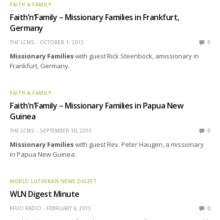
FAITH & FAMILY
Faith’n’Family – Missionary Families in Frankfurt,
Germany
THE LCMS
OCTOBER 1, 2013
0
Missionary Families
with guest Rick Steenbock, amissionary in
Frankfurt, Germany.
FAITH & FAMILY
Faith’n’Family – Missionary Families in Papua New
Guinea
THE LCMS
SEPTEMBER 30, 2013
0
Missionary Families
with guest Rev. Peter Haugen, a missionary
in Papua New Guinea.
WORLD LUTHERAN NEWS DIGEST
WLN Digest Minute
KFUO RADIO
FEBRUARY 6, 2013
0