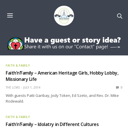
FAITH & FAMILY
Faith’n’Family – American Heritage Girls, Hobby Lobby,
Missionary Life
THE LCMS
JULY 1, 2014
0
With guests Patti Garibay, Jody Token, Ed Szeto, and Rev. Dr. Mike
Rodewald.
FAITH & FAMILY
Faith’n’Family – Idolatry in Different Cultures