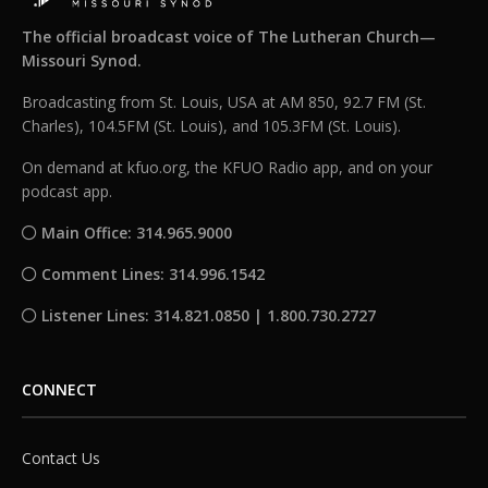
The official broadcast voice of The Lutheran Church—
Missouri Synod.
Broadcasting from St. Louis, USA at AM 850, 92.7 FM (St.
Charles), 104.5FM (St. Louis), and 105.3FM (St. Louis).
On demand at kfuo.org, the KFUO Radio app, and on your
podcast app.
Main Office: 314.965.9000
Comment Lines: 314.996.1542
Listener Lines: 314.821.0850 | 1.800.730.2727
CONNECT
Contact Us