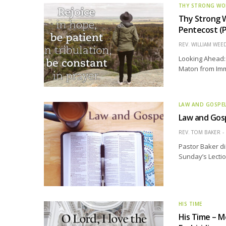
THY STRONG W
Thy Strong 
Pentecost (P
REV. WILLIAM WE
Looking Ahead: 
Maton from Imma
LAW AND GOSPE
Law and Gos
REV. TOM BAKER
Pastor Baker di
Sunday’s Lectio
HIS TIME
His Time – M