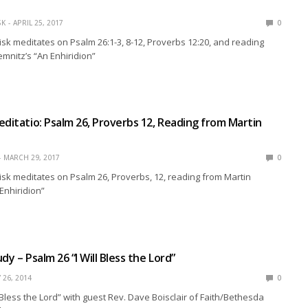
SK
APRIL 25, 2017
0
isk meditates on Psalm 26:1-3, 8-12, Proverbs 12:20, and reading
mnitz’s “An Enhiridion”
editatio: Psalm 26, Proverbs 12, Reading from Martin
MARCH 29, 2017
0
isk meditates on Psalm 26, Proverbs, 12, reading from Martin
Enhiridion”
dy – Psalm 26 “I Will Bless the Lord”
 26, 2014
0
l Bless the Lord” with guest Rev. Dave Boisclair of Faith/Bethesda