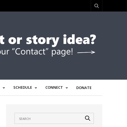
SCHEDULE
CONNECT
DONATE