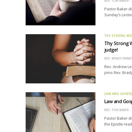
REV. TOM BAKER
Pastor Baker di
Sunday’s Lectio
THY STRONG W
Thy Strong W
judge!
REV. BRADY FINNE
Rev. Andrew Leh
joins Rev. Brad
LAW AND GOSPE
Law and Gosp
REV. TOM BAKER
Pastor Baker di
the Epistle rea