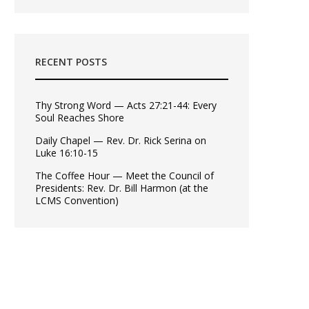
RECENT POSTS
Thy Strong Word — Acts 27:21-44: Every
Soul Reaches Shore
Daily Chapel — Rev. Dr. Rick Serina on
Luke 16:10-15
The Coffee Hour — Meet the Council of
Presidents: Rev. Dr. Bill Harmon (at the
LCMS Convention)