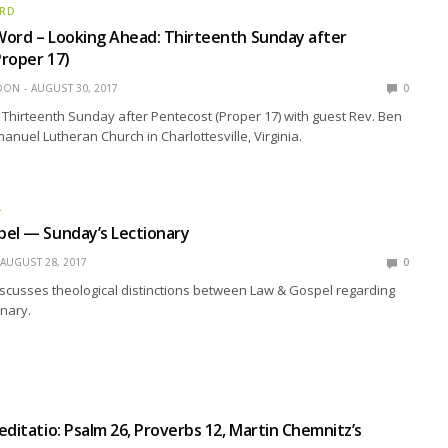
ORD
Word – Looking Ahead: Thirteenth Sunday after
roper 17)
EDON
AUGUST 30, 2017
0
Thirteenth Sunday after Pentecost (Proper 17) with guest Rev. Ben
nuel Lutheran Church in Charlottesville, Virginia.
L
pel — Sunday’s Lectionary
AUGUST 28, 2017
0
scusses theological distinctions between Law & Gospel regarding
nary.
editatio: Psalm 26, Proverbs 12, Martin Chemnitz’s