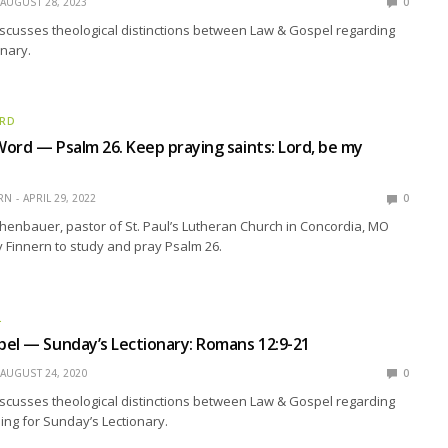
AUGUST 28, 2023
0
scusses theological distinctions between Law & Gospel regarding
nary.
ORD
ord — Psalm 26. Keep praying saints: Lord, be my
RN
APRIL 29, 2022
0
enbauer, pastor of St. Paul’s Lutheran Church in Concordia, MO
y Finnern to study and pray Psalm 26.
L
el — Sunday’s Lectionary: Romans 12:9-21
AUGUST 24, 2020
0
scusses theological distinctions between Law & Gospel regarding
ding for Sunday’s Lectionary.