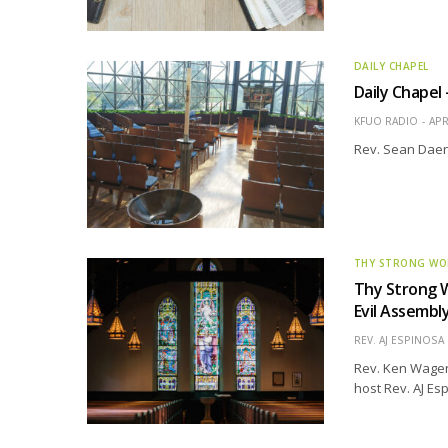
DAILY CHAPEL
Daily Chapel
KFUO RADIO
APR
Rev. Sean Daen
THY STRONG W
Thy Strong W
Evil Assembl
REV. AJ ESPINOSA
Rev. Ken Wagene
host Rev. AJ Es