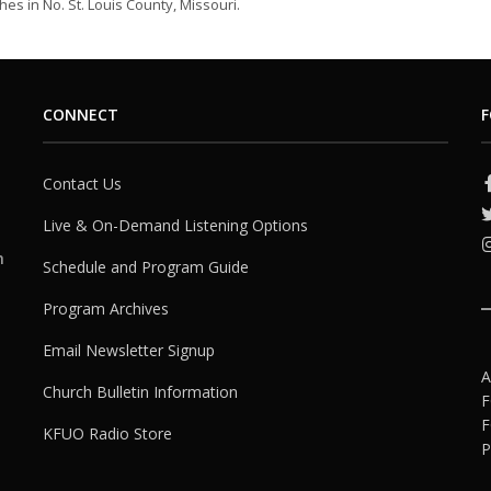
es in No. St. Louis County, Missouri.
CONNECT
F
Contact Us
Live & On-Demand Listening Options
h
Schedule and Program Guide
Program Archives
Email Newsletter Signup
A
Church Bulletin Information
F
F
KFUO Radio Store
P