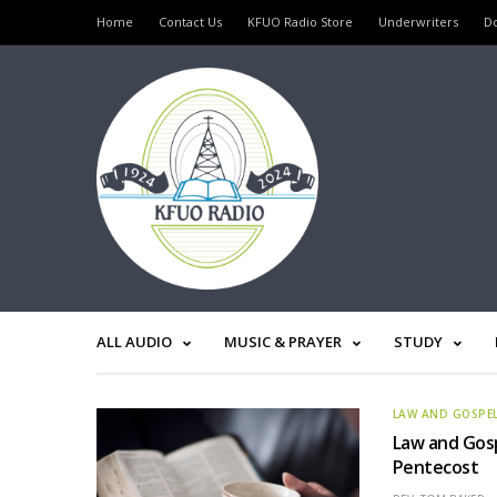
Home
Contact Us
KFUO Radio Store
Underwriters
D
ALL AUDIO
MUSIC & PRAYER
STUDY
LAW AND GOSPE
Law and Gosp
Pentecost