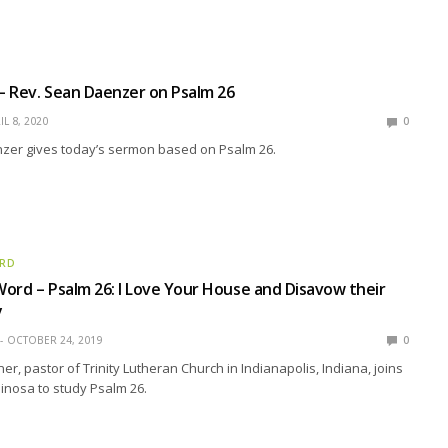
 – Rev. Sean Daenzer on Psalm 26
IL 8, 2020
0
zer gives today’s sermon based on Psalm 26.
ORD
ord – Psalm 26: I Love Your House and Disavow their
y
OCTOBER 24, 2019
0
r, pastor of Trinity Lutheran Church in Indianapolis, Indiana, joins
pinosa to study Psalm 26.