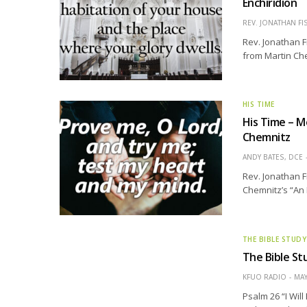
Enchiridion
REV. JONATHAN FI
Rev. Jonathan F
from Martin Che
HIS TIME
His Time – M
Chemnitz
ANDY BATES, DCE
Rev. Jonathan F
Chemnitz’s “An 
THE BIBLE STUDY
The Bible Stu
KFUO RADIO
MAY
Psalm 26 “I Wil