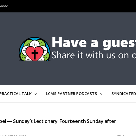
onate
PRACTICAL TALK
LCMS PARTNER PODCASTS
SYNDICATED
L
el — Sunday’s Lectionary: Fourteenth Sunday after