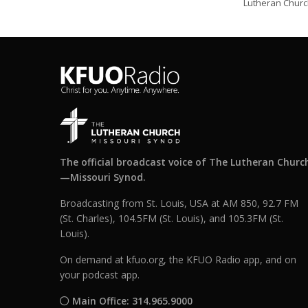
Lutheran Church
The official broadcast voice of The Lutheran Churc
—Missouri Synod.
Broadcasting from St. Louis, USA at AM 850, 92.7 FM
(St. Charles), 104.5FM (St. Louis), and 105.3FM (St.
Louis).
On demand at kfuo.org, the KFUO Radio app, and on
your podcast app.
Main Office: 314.965.9000