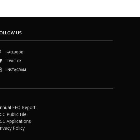
OLLOW US
FACEBOOK
TWITTER
INSTAGRAM
nnual EEO Report
CC Public File
CC Applications
rivacy Policy