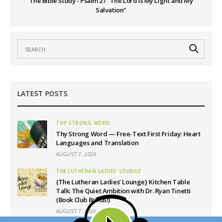
The Bible Study - Psalm 27 "The Lord is My Light and My
Salvation"
LATEST POSTS
THY STRONG WORD
Thy Strong Word — Free-Text First Friday: Heart
Languages and Translation
AUGUST 7, 2026
THE LUTHERAN LADIES' LOUNGE
{The Lutheran Ladies’ Lounge} Kitchen Table
Talk: The Quiet Ambition with Dr. Ryan Tinetti
(Book Club Bonus!)
AUGUST 7, 2026