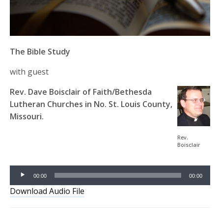
The Bible Study
with guest
Rev. Dave Boisclair of Faith/Bethesda
Lutheran Churches in No. St. Louis County,
Missouri.
Audio
Rev.
Boisclair
Player
00:00
00:00
Download Audio File