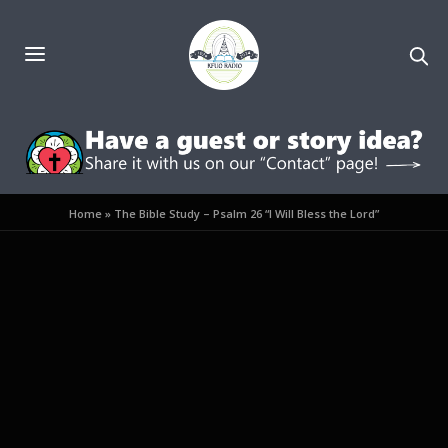
Home
»
The Bible Study – Psalm 26 “I Will Bless the Lord”