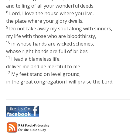
and telling of all your wonderful deeds.
8
Lord, I love the house where you live,
the place where your glory dwells.
9
Do not take away my soul along with sinners,
my life with those who are bloodthirsty,
10
in whose hands are wicked schemes,
whose right hands are full of bribes.
11
I lead a blameless life;
deliver me and be merciful to me.
12
My feet stand on level ground;
in the great congregation I will praise the Lord.