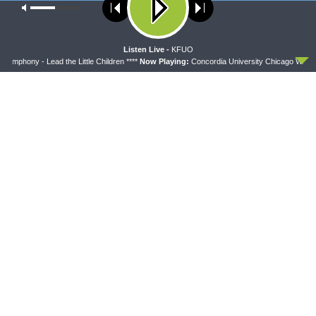
Our site uses cookies. Learn more about our use of cookies:
cookie
DAILY CHAPEL
policy
Daily Chapel — Rev. Sean Daenzer on Luke 11:37-
46
ACCEPT
Listen Live -
KFUO
AUGUST 7, 2026
ymphony - Lead the Little Children ****
Now Playing:
Concordia University Chicago Wind Sym
THE COFFEE HOUR
The Coffee Hour — Set Apart to Serve: Athletics in
Church Worker Formation
AUGUST 7, 2026
Latest News