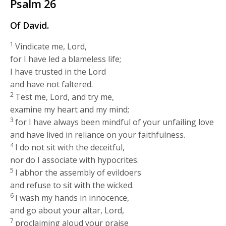
Psalm 26
Of David.
1
Vindicate me, Lord,
for I have led a blameless life;
I have trusted in the Lord
and have not faltered.
2
Test me, Lord, and try me,
examine my heart and my mind;
3
for I have always been mindful of your unfailing love
and have lived in reliance on your faithfulness.
4
I do not sit with the deceitful,
nor do I associate with hypocrites.
5
I abhor the assembly of evildoers
and refuse to sit with the wicked.
6
I wash my hands in innocence,
and go about your altar, Lord,
7
proclaiming aloud your praise