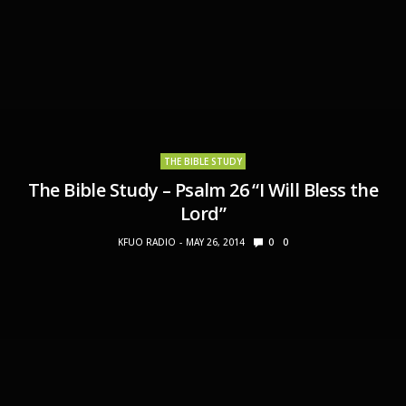
THE BIBLE STUDY
The Bible Study – Psalm 26 “I Will Bless the
Lord”
KFUO RADIO
MAY 26, 2014
0
0