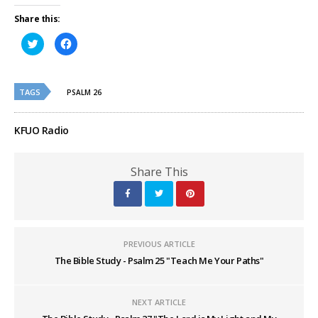
Share this:
Click
Click
to
to
share
share
on
on
Twitter
Facebook
(Opens
(Opens
TAGS
in
in
PSALM 26
new
new
window)
window)
KFUO Radio
Share This
PREVIOUS ARTICLE
The Bible Study - Psalm 25 "Teach Me Your Paths"
NEXT ARTICLE