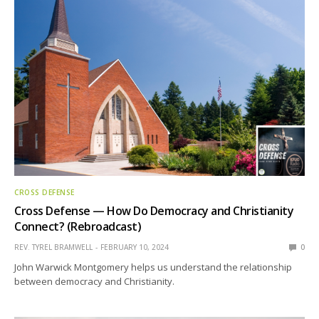
CROSS DEFENSE
Cross Defense — How Do Democracy and Christianity
Connect? (Rebroadcast)
REV. TYREL BRAMWELL
FEBRUARY 10, 2024
0
John Warwick Montgomery helps us understand the relationship
between democracy and Christianity.