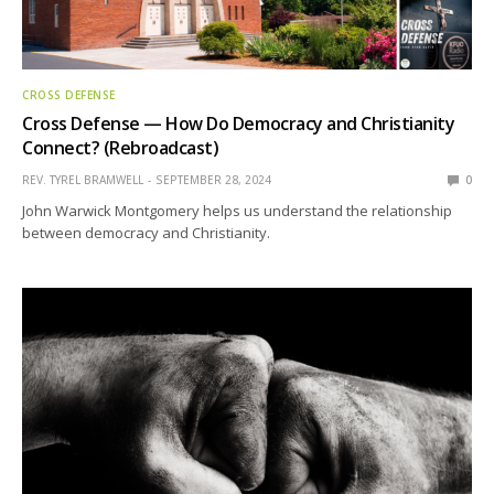
CROSS DEFENSE
Cross Defense — How Do Democracy and Christianity
Connect? (Rebroadcast)
REV. TYREL BRAMWELL
SEPTEMBER 28, 2024
0
John Warwick Montgomery helps us understand the relationship
between democracy and Christianity.