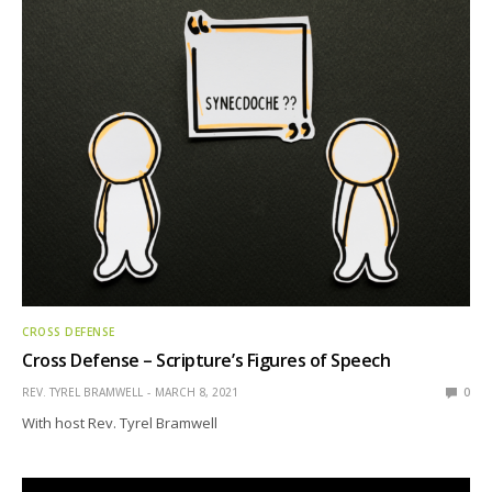
CROSS DEFENSE
Cross Defense – Scripture’s Figures of Speech
REV. TYREL BRAMWELL
MARCH 8, 2021
0
With host Rev. Tyrel Bramwell