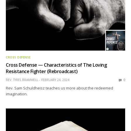
CROSS DEFENSE
Cross Defense — Characteristics of The Loving
Resistance Fighter (Rebroadcast)
REV. TYREL BRAMWELL
FEBRUARY 24, 2024
0
Rev. Sam Schuldheisz teaches us more about the redeemed
imagination.