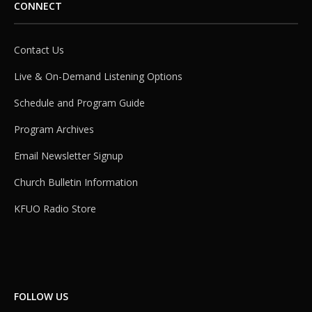
CONNECT
Contact Us
Live & On-Demand Listening Options
Schedule and Program Guide
Program Archives
Email Newsletter Signup
Church Bulletin Information
KFUO Radio Store
FOLLOW US