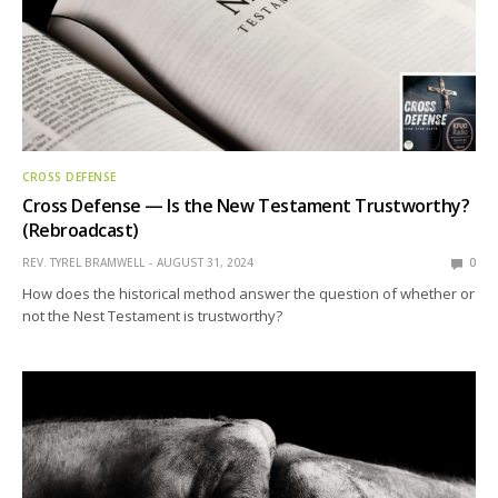
CROSS DEFENSE
Cross Defense — Is the New Testament Trustworthy?
(Rebroadcast)
REV. TYREL BRAMWELL
AUGUST 31, 2024
0
How does the historical method answer the question of whether or
not the Nest Testament is trustworthy?