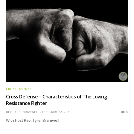
CROSS DEFENSE
Cross Defense – Characteristics of The Loving
Resistance Fighter
REV. TYREL BRAMWELL
FEBRUARY 22, 2021
0
With host Rev. Tyrel Bramwell