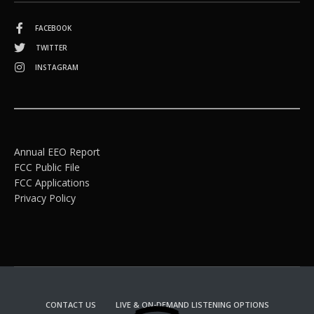
FACEBOOK
TWITTER
INSTAGRAM
Annual EEO Report
FCC Public File
FCC Applications
Privacy Policy
CONTACT US
LIVE & ON-DEMAND LISTENING OPTIONS