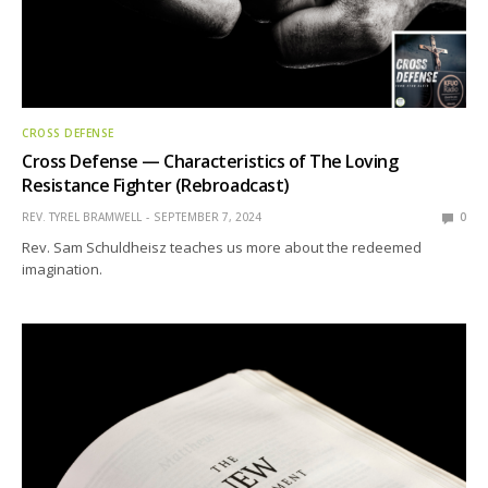
CROSS DEFENSE
Cross Defense — Characteristics of The Loving
Resistance Fighter (Rebroadcast)
REV. TYREL BRAMWELL
SEPTEMBER 7, 2024
0
Rev. Sam Schuldheisz teaches us more about the redeemed
imagination.