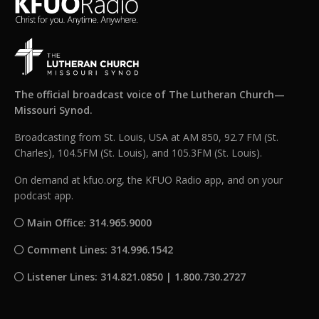
The official broadcast voice of The Lutheran Church—
Missouri Synod.
Broadcasting from St. Louis, USA at AM 850, 92.7 FM (St.
Charles), 104.5FM (St. Louis), and 105.3FM (St. Louis).
On demand at kfuo.org, the KFUO Radio app, and on your
podcast app.
Main Office: 314.965.9000
Comment Lines: 314.996.1542
Listener Lines: 314.821.0850 | 1.800.730.2727