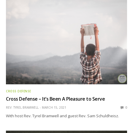
CROSS DEFENSE
Cross Defense – It’s Been A Pleasure to Serve
REV. TYREL BRAMWELL
MARCH 15, 2021
0
With host Rev. Tyrel Bramwell and guest Rev. Sam Schuldheisz.