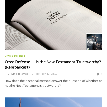
CROSS DEFENSE
Cross Defense — Is the New Testament Trustworthy?
(Rebroadcast)
REV. TYREL BRAMWELL
FEBRUARY 17, 2024
0
How does the historical method answer the question of whether or
not the Nest Testament is trustworthy?