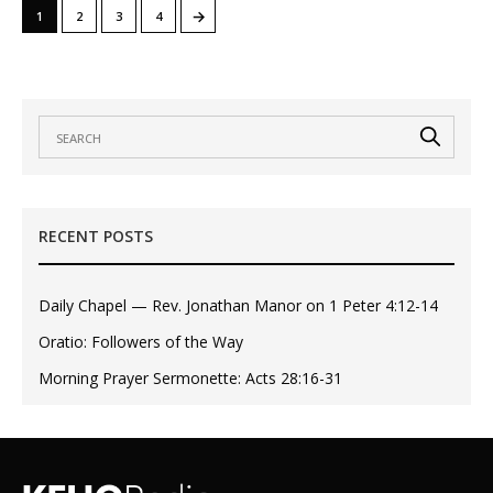
→
1
2
3
4
RECENT POSTS
Daily Chapel — Rev. Jonathan Manor on 1 Peter 4:12-14
Oratio: Followers of the Way
Morning Prayer Sermonette: Acts 28:16-31