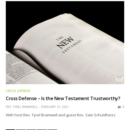
CROSS DEFENSE
Cross Defense – Is the New Testament Trustworthy?
REV. TYREL BRAMWELL
FEBRUARY 15, 2021
0
With host Rev. Tyrel Bramwell and guest Rev. Sam Schuldheisz