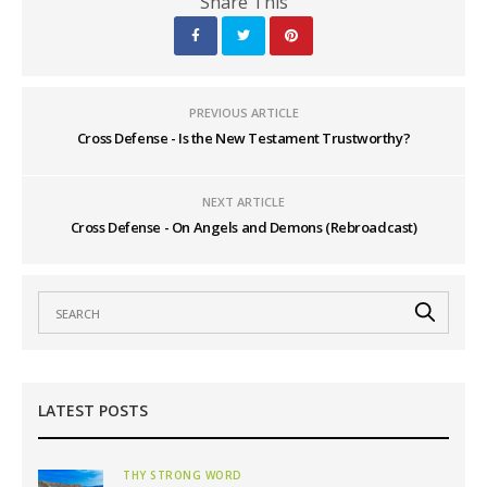
Share This
PREVIOUS ARTICLE
Cross Defense - Is the New Testament Trustworthy?
NEXT ARTICLE
Cross Defense - On Angels and Demons (Rebroadcast)
LATEST POSTS
THY STRONG WORD