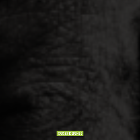
CROSS DEFENSE