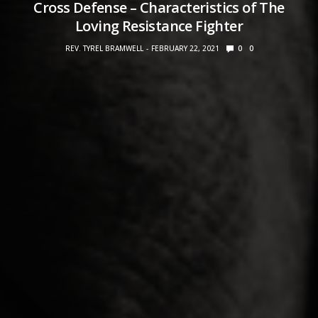
Cross Defense – Characteristics of The
Loving Resistance Fighter
REV. TYREL BRAMWELL
FEBRUARY 22, 2021
0
0