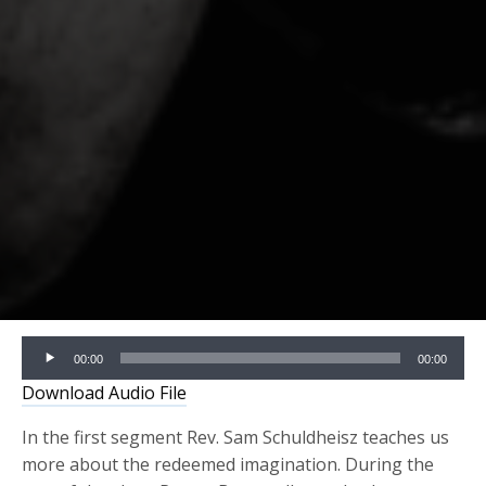
Audio
00:00
00:00
Player
Download Audio File
In the first segment Rev. Sam Schuldheisz teaches us
more about the redeemed imagination. During the