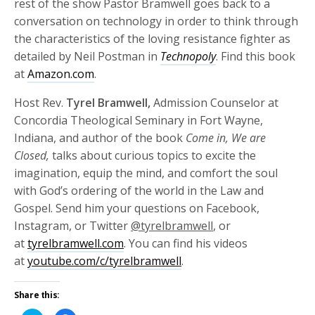
rest of the show Pastor Bramwell goes back to a
conversation on technology in order to think through
the characteristics of the loving resistance fighter as
detailed by Neil Postman in
Technopoly
. Find this book
at
Amazon.com
.
Host Rev.
Tyrel Bramwell,
Admission Counselor at
Concordia Theological Seminary in Fort Wayne,
Indiana, and author of the book
Come in, We are
Closed,
talks about curious topics to excite the
imagination, equip the mind, and comfort the soul
with God’s ordering of the world in the Law and
Gospel. Send him your questions on Facebook,
Instagram, or Twitter
@tyrelbramwell
, or
at
tyrelbramwell.com
. You can find his videos
at
youtube.com/c/tyrelbramwell
.
Share this: