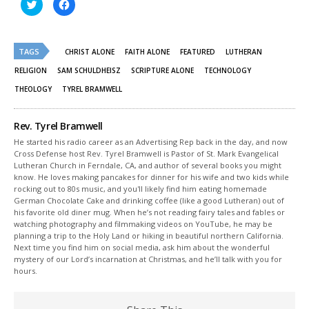
Click
Click
to
to
share
share
on
on
Twitter
Facebook
(Opens
(Opens
TAGS
in
in
CHRIST ALONE
FAITH ALONE
FEATURED
LUTHERAN
new
new
window)
window)
RELIGION
SAM SCHULDHEISZ
SCRIPTURE ALONE
TECHNOLOGY
THEOLOGY
TYREL BRAMWELL
Rev. Tyrel Bramwell
He started his radio career as an Advertising Rep back in the day, and now
Cross Defense host Rev. Tyrel Bramwell is Pastor of St. Mark Evangelical
Lutheran Church in Ferndale, CA, and author of several books you might
know. He loves making pancakes for dinner for his wife and two kids while
rocking out to 80s music, and you'll likely find him eating homemade
German Chocolate Cake and drinking coffee (like a good Lutheran) out of
his favorite old diner mug. When he’s not reading fairy tales and fables or
watching photography and filmmaking videos on YouTube, he may be
planning a trip to the Holy Land or hiking in beautiful northern California.
Next time you find him on social media, ask him about the wonderful
mystery of our Lord’s incarnation at Christmas, and he’ll talk with you for
hours.