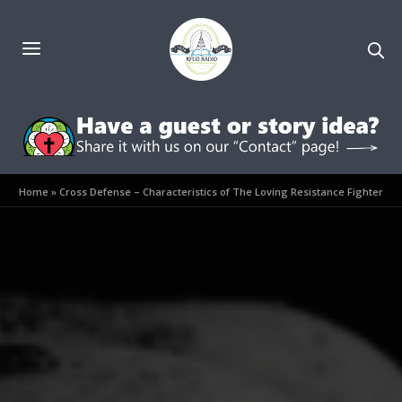
Home
»
Cross Defense – Characteristics of The Loving Resistance Fighter