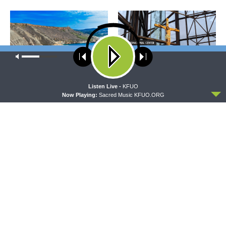
Our site uses cookies. Learn more about our use of cookies:
cookie
policy
ACCEPT
Listen Live -
KFUO
THY STRONG WORD
DAILY CHAPEL
Now Playing:
Sacred Music KFUO.ORG
Thy Strong Word — Acts
Daily Chapel — Rev.
28:1-31: From the Snakebite
Jonathan Manor on 1 Peter
to Rome
4:12-14
THE COFFEE HOUR
SHARPER IRON