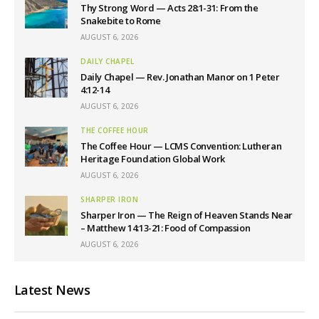
Thy Strong Word — Acts 28:1-31: From the
Snakebite to Rome
AUGUST 6, 2026
DAILY CHAPEL
Daily Chapel — Rev. Jonathan Manor on 1 Peter
4:12-14
AUGUST 6, 2026
THE COFFEE HOUR
The Coffee Hour — LCMS Convention: Lutheran
Heritage Foundation Global Work
AUGUST 6, 2026
SHARPER IRON
Sharper Iron — The Reign of Heaven Stands Near
– Matthew 14:13-21: Food of Compassion
AUGUST 6, 2026
Latest News