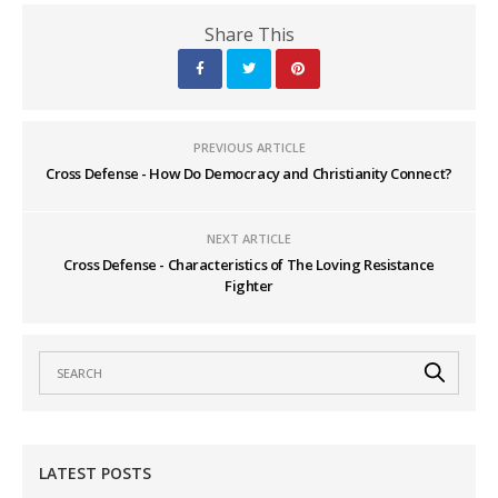
Share This
PREVIOUS ARTICLE
Cross Defense - How Do Democracy and Christianity Connect?
NEXT ARTICLE
Cross Defense - Characteristics of The Loving Resistance
Fighter
LATEST POSTS