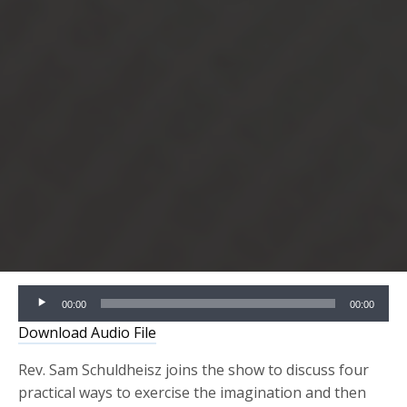
Audio
00:00
00:00
Player
Download Audio File
Rev. Sam Schuldheisz joins the show to discuss four
practical ways to exercise the imagination and then