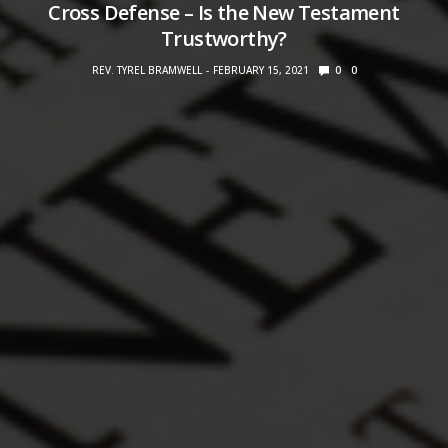
Cross Defense – Is the New Testament
Trustworthy?
REV. TYREL BRAMWELL
FEBRUARY 15, 2021
0
0