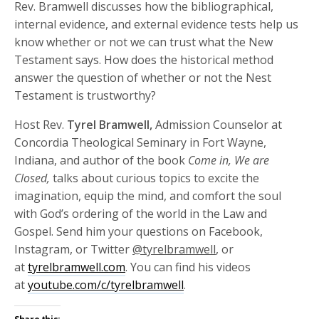
Rev. Bramwell discusses how the bibliographical,
internal evidence, and external evidence tests help us
know whether or not we can trust what the New
Testament says. How does the historical method
answer the question of whether or not the Nest
Testament is trustworthy?
Host Rev.
Tyrel Bramwell,
Admission Counselor at
Concordia Theological Seminary in Fort Wayne,
Indiana, and author of the book
Come in, We are
Closed,
talks about curious topics to excite the
imagination, equip the mind, and comfort the soul
with God’s ordering of the world in the Law and
Gospel. Send him your questions on Facebook,
Instagram, or Twitter
@tyrelbramwell
, or
at
tyrelbramwell.com
. You can find his videos
at
youtube.com/c/tyrelbramwell
.