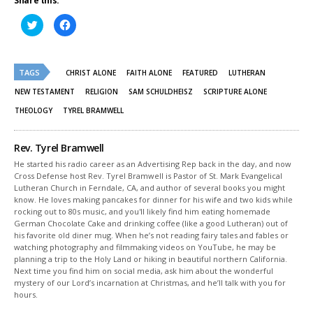
Share this:
Click
Click
to
to
share
share
on
on
Twitter
Facebook
(Opens
(Opens
TAGS
in
in
CHRIST ALONE
FAITH ALONE
FEATURED
LUTHERAN
new
new
window)
window)
NEW TESTAMENT
RELIGION
SAM SCHULDHEISZ
SCRIPTURE ALONE
THEOLOGY
TYREL BRAMWELL
Rev. Tyrel Bramwell
He started his radio career as an Advertising Rep back in the day, and now
Cross Defense host Rev. Tyrel Bramwell is Pastor of St. Mark Evangelical
Lutheran Church in Ferndale, CA, and author of several books you might
know. He loves making pancakes for dinner for his wife and two kids while
rocking out to 80s music, and you'll likely find him eating homemade
German Chocolate Cake and drinking coffee (like a good Lutheran) out of
his favorite old diner mug. When he’s not reading fairy tales and fables or
watching photography and filmmaking videos on YouTube, he may be
planning a trip to the Holy Land or hiking in beautiful northern California.
Next time you find him on social media, ask him about the wonderful
mystery of our Lord’s incarnation at Christmas, and he’ll talk with you for
hours.