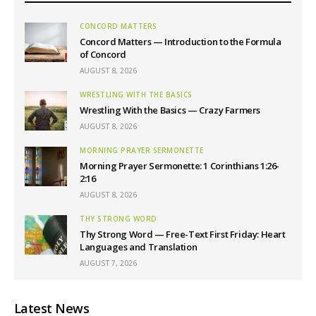
CONCORD MATTERS
Concord Matters — Introduction to the Formula
of Concord
AUGUST 8, 2026
WRESTLING WITH THE BASICS
Wrestling With the Basics — Crazy Farmers
AUGUST 8, 2026
MORNING PRAYER SERMONETTE
Morning Prayer Sermonette: 1 Corinthians 1:26-
2:16
AUGUST 8, 2026
THY STRONG WORD
Thy Strong Word — Free-Text First Friday: Heart
Languages and Translation
AUGUST 7, 2026
Latest News