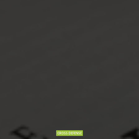
CROSS DEFENSE