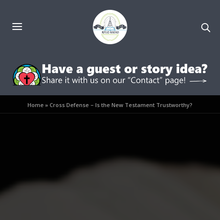
Home
»
Cross Defense – Is the New Testament Trustworthy?