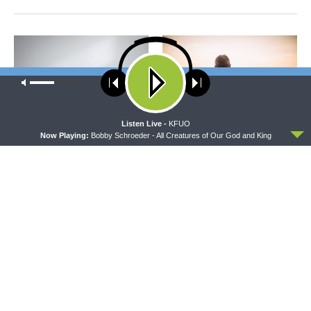
Our site uses cookies. Learn more about our use of cookies:
cookie
policy
ACCEPT
Listen Live -
KFUO
Now Playing:
Bobby Schroeder - All Creatures of Our God and King
CONCORD MATTERS
WRESTLING WITH THE BASICS
Concord Matters —
Wrestling With the Basics —
Introduction to the Formula
Crazy Farmers
of Concord