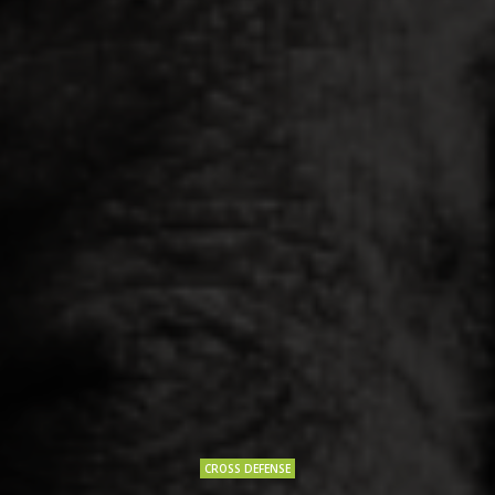
CROSS DEFENSE