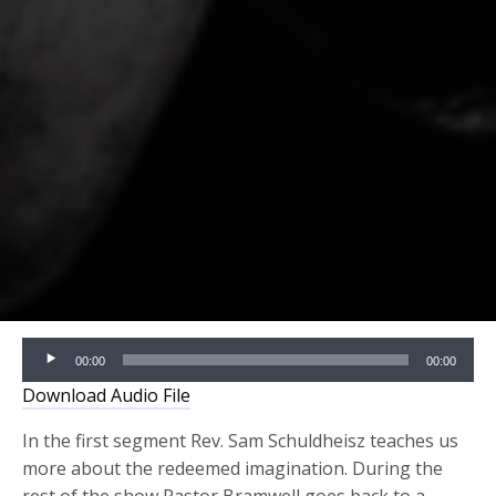
Audio
00:00
00:00
Player
Download Audio File
In the first segment Rev. Sam Schuldheisz teaches us
more about the redeemed imagination. During the
rest of the show Pastor Bramwell goes back to a