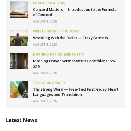
CONCORD MATTERS
Concord Matters — Introduction to the Formula
of Concord
AUGUST 8, 2026
WRESTLING WITH THE BASICS
Wrestling With the Basics — Crazy Farmers
AUGUST 8, 2026
MORNING PRAYER SERMONETTE
Morning Prayer Sermonette: 1 Corinthians 1:26-
2:16
AUGUST 8, 2026
THY STRONG WORD
Thy Strong Word — Free-Text First Friday: Heart
Languages and Translation
AUGUST 7, 2026
Latest News