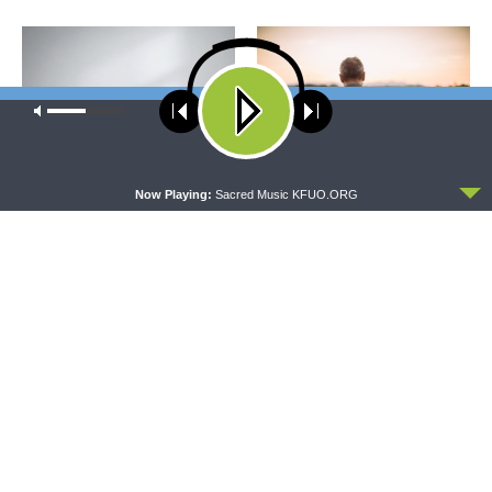
Our site uses cookies. Learn more about our use of cookies:
cookie
policy
ACCEPT
Now Playing:
Sacred Music KFUO.ORG
CONCORD MATTERS
WRESTLING WITH THE BASICS
Concord Matters —
Wrestling With the Basics —
Introduction to the Formula
Crazy Farmers
of Concord
MORNING PRAYER SERMONETTE
THY STRONG WORD