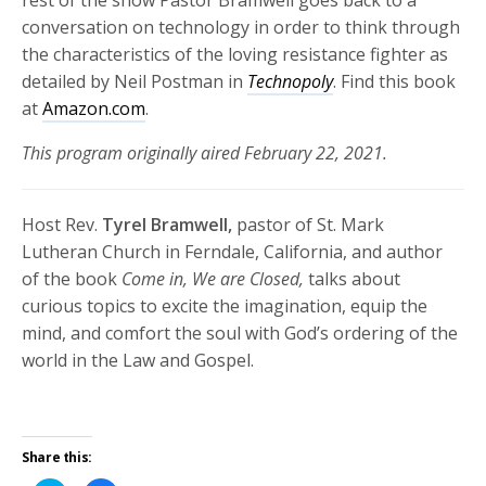
conversation on technology in order to think through
the characteristics of the loving resistance fighter as
detailed by Neil Postman in
Technopoly
. Find this book
at
Amazon.com
.
This program originally aired February 22, 2021.
Host Rev.
Tyrel Bramwell,
pastor of St. Mark
Lutheran Church in Ferndale, California, and author
of the book
Come in, We are Closed,
talks about
curious topics to excite the imagination, equip the
mind, and comfort the soul with God’s ordering of the
world in the Law and Gospel.
Share this: