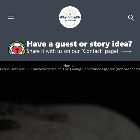
Home
»
Cross Defense — Characteristics of The Loving Resistance Fighter (Rebroadcast)