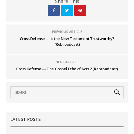
Share This
PREVIOUS ARTICLE
Cross Defense — Is the New Testament Trustworthy?
(Rebroadcast)
NEXT ARTICLE
Cross Defense — The Gospel Echo of Acts 2 (Rebroadcast)
LATEST POSTS