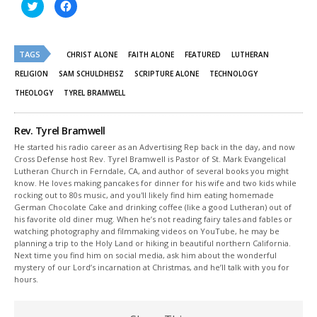
Click
Click
to
to
share
share
on
on
Twitter
Facebook
(Opens
(Opens
TAGS
in
in
CHRIST ALONE
FAITH ALONE
FEATURED
LUTHERAN
new
new
window)
window)
RELIGION
SAM SCHULDHEISZ
SCRIPTURE ALONE
TECHNOLOGY
THEOLOGY
TYREL BRAMWELL
Rev. Tyrel Bramwell
He started his radio career as an Advertising Rep back in the day, and now
Cross Defense host Rev. Tyrel Bramwell is Pastor of St. Mark Evangelical
Lutheran Church in Ferndale, CA, and author of several books you might
know. He loves making pancakes for dinner for his wife and two kids while
rocking out to 80s music, and you'll likely find him eating homemade
German Chocolate Cake and drinking coffee (like a good Lutheran) out of
his favorite old diner mug. When he’s not reading fairy tales and fables or
watching photography and filmmaking videos on YouTube, he may be
planning a trip to the Holy Land or hiking in beautiful northern California.
Next time you find him on social media, ask him about the wonderful
mystery of our Lord’s incarnation at Christmas, and he’ll talk with you for
hours.