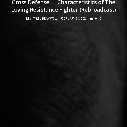
Cross Defense — Characteristics of The
Loving Resistance Fighter (Rebroadcast)
REV. TYREL BRAMWELL
FEBRUARY 24, 2024
0
0