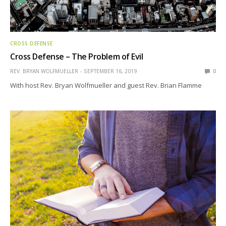
CROSS DEFENSE
Cross Defense – The Problem of Evil
REV. BRYAN WOLFMUELLER
SEPTEMBER 16, 2019
0
With host Rev. Bryan Wolfmueller and guest Rev. Brian Flamme