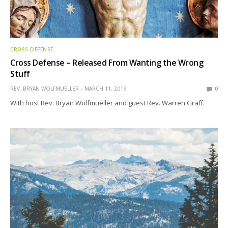
CROSS DEFENSE
Cross Defense – Released From Wanting the Wrong
Stuff
REV. BRYAN WOLFMUELLER
MARCH 11, 2019
0
With host Rev. Bryan Wolfmueller and guest Rev. Warren Graff.