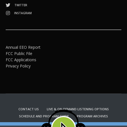
TWITTER
INSTAGRAM
Annual EEO Report
FCC Public File
FCC Applications
Privacy Policy
CONTACT US
LIVE & ON-DEMAND LISTENING OPTIONS
SCHEDULE AND PROGRAM GUIDE
PROGRAM ARCHIVES
EMAIL NEWSLETTER SIGNUP
CHURCH BULLETIN INFORMATION