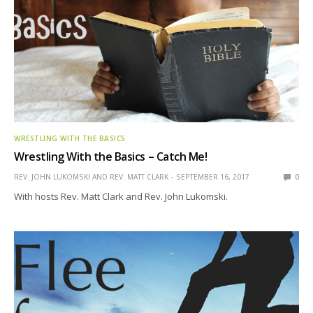
WRESTLING WITH THE BASICS
Wrestling With the Basics – Catch Me!
REV. JOHN LUKOMSKI AND REV. MATT CLARK
SEPTEMBER 16, 2017
0
With hosts Rev. Matt Clark and Rev. John Lukomski.