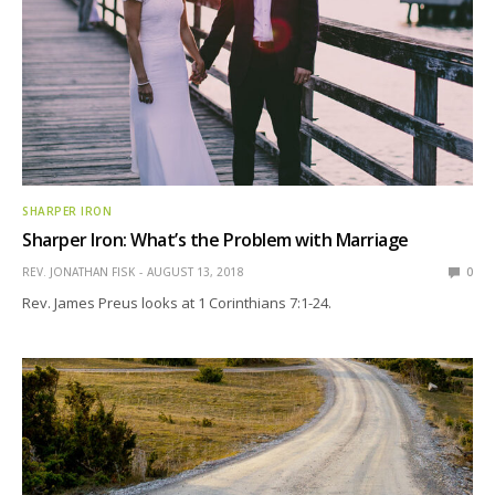
SHARPER IRON
Sharper Iron: What’s the Problem with Marriage
REV. JONATHAN FISK
AUGUST 13, 2018
0
Rev. James Preus looks at 1 Corinthians 7:1-24.