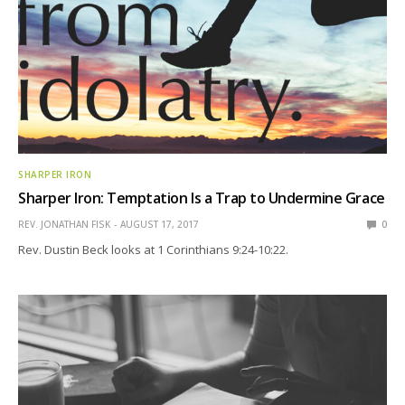
SHARPER IRON
Sharper Iron: Temptation Is a Trap to Undermine Grace
REV. JONATHAN FISK
AUGUST 17, 2017
0
Rev. Dustin Beck looks at 1 Corinthians 9:24-10:22.