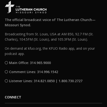
The official broadcast voice of The Lutheran Church—
Missouri Synod.
Broadcasting from St. Louis, USA at AM 850, 92.7 FM (St.
Charles), 104.5FM (St. Louis), and 105.3FM (St. Louis).
On demand at kfuo.org, the KFUO Radio app, and on your
podcast app.
Main Office: 314.965.9000
Comment Lines: 314.996.1542
Listener Lines: 314.821.0850 | 1.800.730.2727
CONNECT