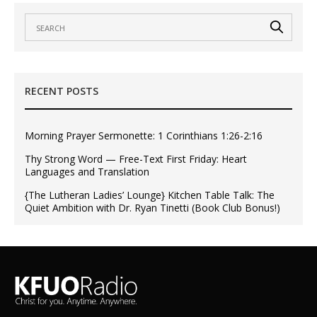
RECENT POSTS
Morning Prayer Sermonette: 1 Corinthians 1:26-2:16
Thy Strong Word — Free-Text First Friday: Heart
Languages and Translation
{The Lutheran Ladies’ Lounge} Kitchen Table Talk: The
Quiet Ambition with Dr. Ryan Tinetti (Book Club Bonus!)