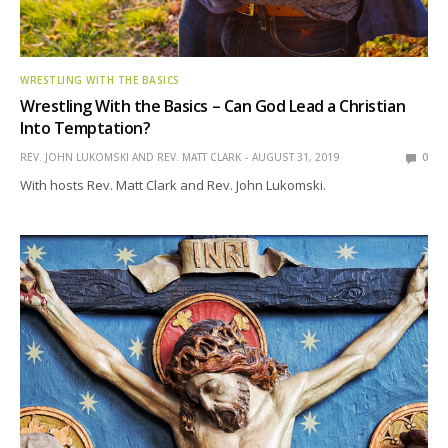
WRESTLING WITH THE BASICS
Wrestling With the Basics – Can God Lead a Christian
Into Temptation?
REV. JOHN LUKOMSKI AND REV. MATT CLARK
AUGUST 31, 2019
0
With hosts Rev. Matt Clark and Rev. John Lukomski.