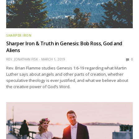
SHARPER IRON
Sharper Iron & Truth in Genesis: Bob Ross, God and
Aliens
REV. JONATHAN FISK
MARCH 1, 2019
0
Rev. Brian Flamme studies Genesis 1:6-19 regarding what Martin
Luther says about angels and other parts of creation, whether
speculative theology is ever justified, and what we believe about
the creative power of God’s Word.