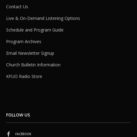
Contact Us
Live & On-Demand Listening Options
Schedule and Program Guide
Program Archives
Email Newsletter Signup
Church Bulletin Information
KFUO Radio Store
FOLLOW US
FACEBOOK