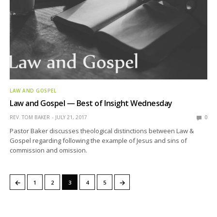
LAW AND GOSPEL
Law and Gospel — Best of Insight Wednesday
REV. TOM BAKER
JULY 21, 2017
0
Pastor Baker discusses theological distinctions between Law &
Gospel regarding following the example of Jesus and sins of
commission and omission.
←
→
1
2
3
4
5