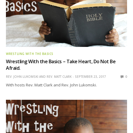
WRESTLING WITH THE BASICS
Wrestling With the Basics – Take Heart, Do Not Be
Afraid.
REV. JOHN LUKOMSKI AND REV. MATT CLARK
SEPTEMBER 23, 2017
0
With hosts Rev. Matt Clark and Rev. John Lukomski.