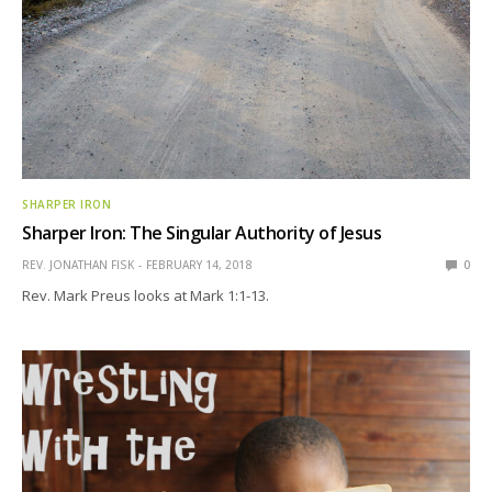
SHARPER IRON
Sharper Iron: The Singular Authority of Jesus
REV. JONATHAN FISK
FEBRUARY 14, 2018
0
Rev. Mark Preus looks at Mark 1:1-13.