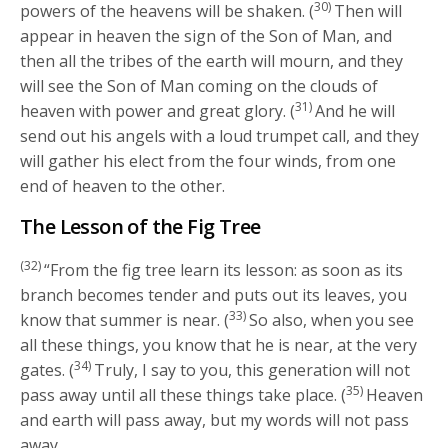
30)
powers of the heavens will be shaken. (
Then will
appear in heaven the sign of the Son of Man, and
then all the tribes of the earth will mourn, and they
will see the Son of Man coming on the clouds of
31)
heaven with power and great glory. (
And he will
send out his angels with a loud trumpet call, and they
will gather his elect from the four winds, from one
end of heaven to the other.
The Lesson of the Fig Tree
(32)
“From the fig tree learn its lesson: as soon as its
branch becomes tender and puts out its leaves, you
33)
know that summer is near. (
So also, when you see
all these things, you know that he is near, at the very
34)
gates. (
Truly, I say to you, this generation will not
35)
pass away until all these things take place. (
Heaven
and earth will pass away, but my words will not pass
away.