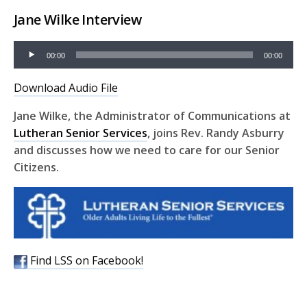
Jane Wilke Interview
Audio
00:00
00:00
Player
Download Audio File
Jane Wilke, the Administrator of Communications at
Lutheran Senior Services
, joins Rev. Randy Asburry
and discusses how we need to care for our Senior
Citizens.
Find LSS on Facebook!