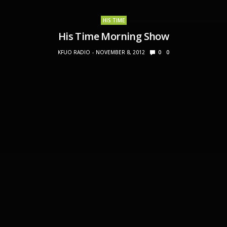
HIS TIME
His Time Morning Show
KFUO RADIO
NOVEMBER 8, 2012
0
0