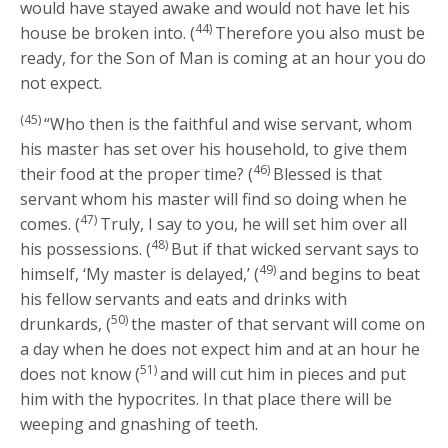
would have stayed awake and would not have let his
44)
house be broken into. (
Therefore you also must be
ready, for the Son of Man is coming at an hour you do
not expect.
(45)
“Who then is the faithful and wise servant, whom
his master has set over his household, to give them
46)
their food at the proper time? (
Blessed is that
servant whom his master will find so doing when he
47)
comes. (
Truly, I say to you, he will set him over all
48)
his possessions. (
But if that wicked servant says to
49)
himself, ‘My master is delayed,’ (
and begins to beat
his fellow servants and eats and drinks with
50)
drunkards, (
the master of that servant will come on
a day when he does not expect him and at an hour he
51)
does not know (
and will cut him in pieces and put
him with the hypocrites. In that place there will be
weeping and gnashing of teeth.