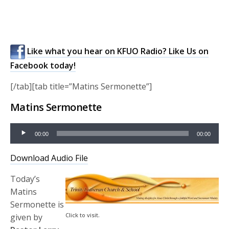
Like what you hear on KFUO Radio? Like Us on
Facebook today!
[/tab][tab title=”Matins Sermonette”]
Matins Sermonette
Audio
00:00
00:00
Player
Download Audio File
Today’s
Matins
Sermonette is
Click to visit.
given by