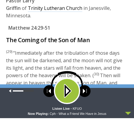
Pastor Larry
Griffin
of
Trinity Lutheran Church
in Janesville,
Minnesota.
Matthew 24:29-51
The Coming of the Son of Man
(29)
“Immediately after the tribulation of those days
the sun will be darkened, and the moon will not give
its light, and the stars will fall from heaven, and the
30)
powers of the heavens will be shaken. (
Then will
appear in heaven the sign of the Son of Man, and
then all the tribes of the earth will mourn, and they
Our site uses cookies. Learn more about our use of cookies:
cookie
policy
will see the Son of Man coming on the clouds of
31)
heaven with power and great glory. (
And he will
ACCEPT
Listen Live -
KFUO
send out his angels with a loud trumpet call, and they
Now Playing:
Cph - What a Friend We Have in Jesus
will gather his elect from the four winds, from one
end of heaven to the other.