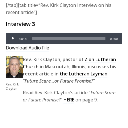
[/tab][tab title=”Rev. Kirk Clayton Interview on his
recent article”]
Interview 3
Audio
00:00
00:00
Player
Download Audio File
Rev. Kirk Clayton, pastor of
Zion Lutheran
Church
in Mascoutah, Illinois, discusses his
recent article in
the Lutheran Layman
“
Future Scare…or Future Promise?
“
Rev. Kirk
Clayton
Read Rev. Kirk Clayton’s article “
Future Scare…
or Future Promise?
”
HERE
on page 9.