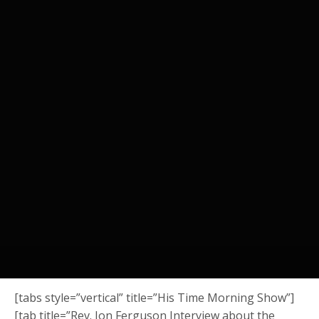
[tabs style=”vertical” title=”His Time Morning Show”]
[tab title=”Rev. Jon Ferguson Interview about the