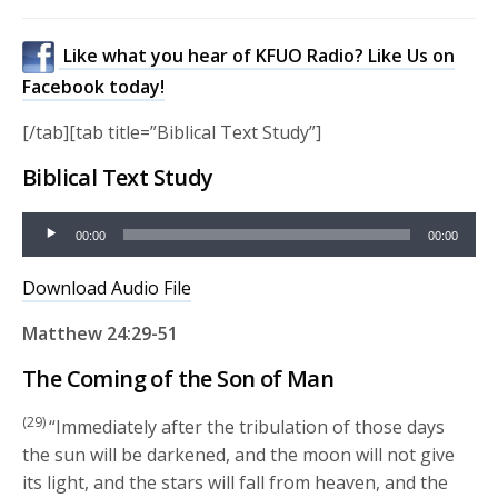
Like what you hear of KFUO Radio? Like Us on
Facebook today!
[/tab][tab title=”Biblical Text Study”]
Biblical Text Study
Audio
00:00
00:00
Player
Download Audio File
Matthew 24:29-51
The Coming of the Son of Man
(29)
“Immediately after the tribulation of those days
the sun will be darkened, and the moon will not give
its light, and the stars will fall from heaven, and the