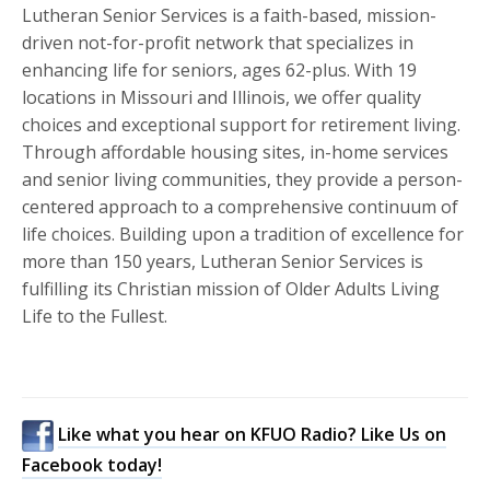
Lutheran Senior Services is a faith-based, mission-
driven not-for-profit network that specializes in
enhancing life for seniors, ages 62-plus. With 19
locations in Missouri and Illinois, we offer quality
choices and exceptional support for retirement living.
Through affordable housing sites, in-home services
and senior living communities, they provide a person-
centered approach to a comprehensive continuum of
life choices. Building upon a tradition of excellence for
more than 150 years, Lutheran Senior Services is
fulfilling its Christian mission of Older Adults Living
Life to the Fullest.
Like what you hear on KFUO Radio? Like Us on
Facebook today!