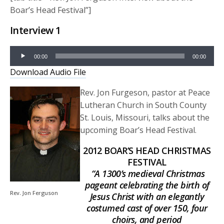
Boar’s Head Festival”]
Interview 1
Audio
00:00
00:00
Player
Download Audio File
Rev. Jon Furgeson, pastor at Peace
Lutheran Church in South County
St. Louis, Missouri, talks about the
upcoming Boar’s Head Festival.
2012 BOAR’S HEAD CHRISTMAS
FESTIVAL
“A 1300’s medieval Christmas
pageant celebrating the birth of
Rev. Jon Ferguson
Jesus Christ with an elegantly
costumed cast of over 150, four
choirs, and period