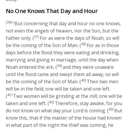
No One Knows That Day and Hour
(36)
“But concerning that day and hour no one knows,
not even the angels of heaven, nor the Son, but the
37)
Father only. (
For as were the days of Noah, so will
38)
be the coming of the Son of Man. (
For as in those
days before the flood they were eating and drinking,
marrying and giving in marriage, until the day when
39)
Noah entered the ark, (
and they were unaware
until the flood came and swept them all away, so will
40)
be the coming of the Son of Man. (
Then two men
will be in the field; one will be taken and one left.
41)
(
Two women will be grinding at the mill; one will be
42)
taken and one left. (
Therefore, stay awake, for you
43)
do not know on what day your Lord is coming. (
But
know this, that if the master of the house had known
in what part of the night the thief was coming, he