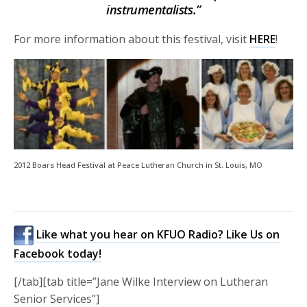
instrumentalists.”
For more information about this festival, visit
HERE
!
2012 Boars Head Festival at Peace Lutheran Church in St. Louis, MO
Like what you hear on KFUO Radio? Like Us on
Facebook today!
[/tab][tab title=”Jane Wilke Interview on Lutheran
Senior Services”]