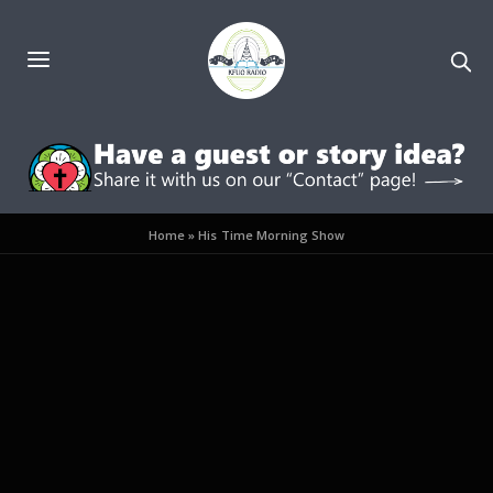
Home
»
His Time Morning Show