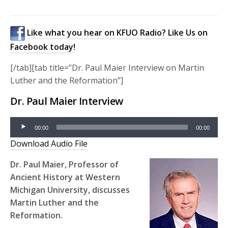
Like what you hear on KFUO Radio? Like Us on
Facebook today!
[/tab][tab title=”Dr. Paul Maier Interview on Martin
Luther and the Reformation”]
Dr. Paul Maier Interview
Audio
00:00
00:00
Player
Download Audio File
Dr. Paul Maier, Professor of
Ancient History at Western
Michigan University, discusses
Martin Luther and the
Reformation.