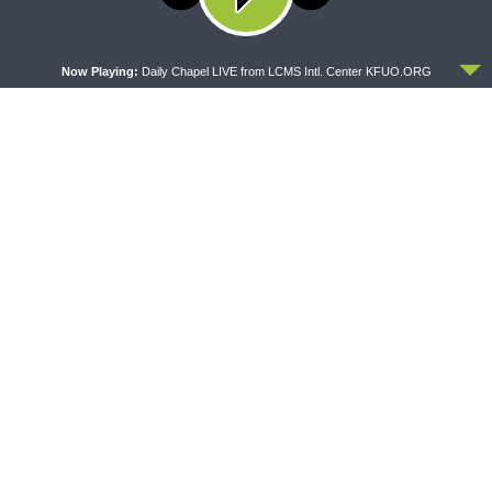
policy
Audio
ACCEPT
00:00
00:00
Player
Now Playing:
Daily Chapel LIVE from LCMS Intl. Center KFUO.ORG
Download Audio File
Today’s Matins Sermonette is given
by
Pastor Ernie Lassman
of Messiah
Lutheran Church in Seattle,
Washington.
Rev. Ernie Lassman
Messiah Lutheran Church in
Seattle, WA
Matthew 24:1-28