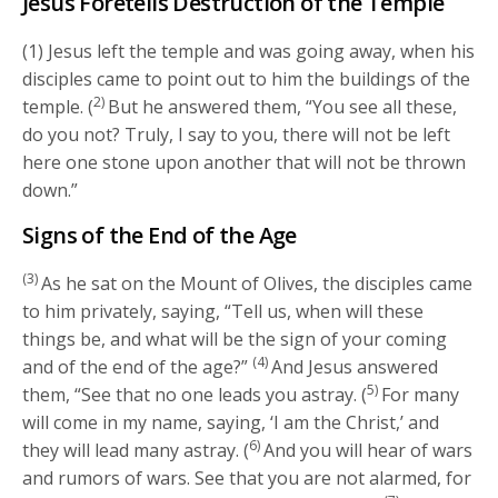
Jesus Foretells Destruction of the Temple
(1) Jesus left the temple and was going away, when his
disciples came to point out to him the buildings of the
2)
temple. (
But he answered them, “You see all these,
do you not? Truly, I say to you, there will not be left
here one stone upon another that will not be thrown
down.”
Signs of the End of the Age
(3)
As he sat on the Mount of Olives, the disciples came
to him privately, saying, “Tell us, when will these
things be, and what will be the sign of your coming
(4)
and of the end of the age?”
And Jesus answered
5)
them, “See that no one leads you astray. (
For many
will come in my name, saying, ‘I am the Christ,’ and
6)
they will lead many astray. (
And you will hear of wars
and rumors of wars. See that you are not alarmed, for