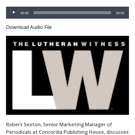
Audio
00:00
00:00
Player
Download Audio File
Robert Sexton, Senior Marketing Manager of
Periodicals at Concordia Publishing House, discusses