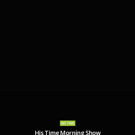
HIS TIME
His Time Morning Show