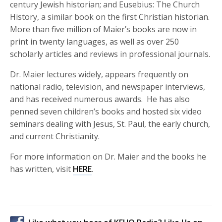
century Jewish historian; and Eusebius: The Church
History, a similar book on the first Christian historian.
More than five million of Maier’s books are now in
print in twenty languages, as well as over 250
scholarly articles and reviews in professional journals.
Dr. Maier lectures widely, appears frequently on
national radio, television, and newspaper interviews,
and has received numerous awards. He has also
penned seven children’s books and hosted six video
seminars dealing with Jesus, St. Paul, the early church,
and current Christianity.
For more information on Dr. Maier and the books he
has written, visit
HERE
.