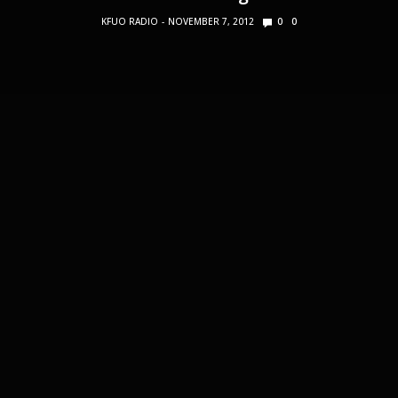
KFUO RADIO
NOVEMBER 7, 2012
0
0