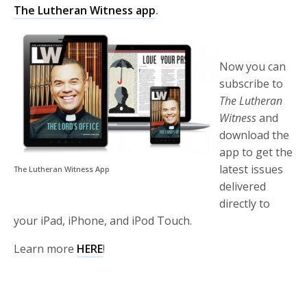
The Lutheran Witness app
.
Now you can
subscribe to
The Lutheran
Witness
and
download the
app to get the
latest issues
The Lutheran Witness App
delivered
directly to
your iPad, iPhone, and iPod Touch.
Learn more
HERE
!