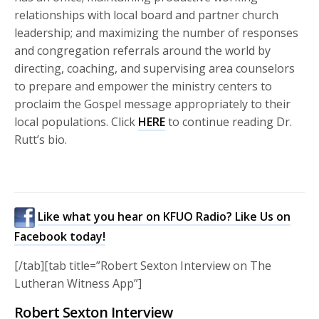
relationships with local board and partner church
leadership; and maximizing the number of responses
and congregation referrals around the world by
directing, coaching, and supervising area counselors
to prepare and empower the ministry centers to
proclaim the Gospel message appropriately to their
local populations. Click
HERE
to continue reading Dr.
Rutt’s bio.
Like what you hear on KFUO Radio? Like Us on
Facebook today!
[/tab][tab title=”Robert Sexton Interview on The
Lutheran Witness App”]
Robert Sexton Interview