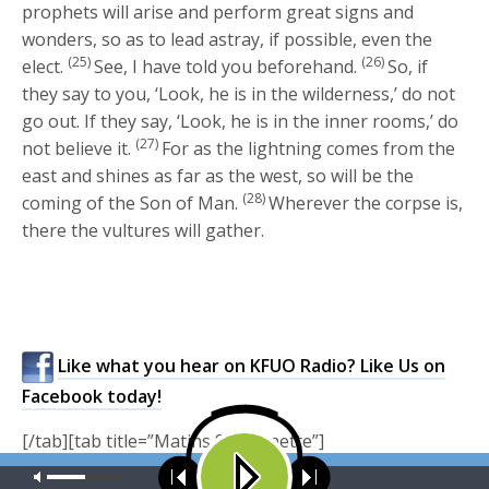
prophets will arise and perform great signs and
wonders, so as to lead astray, if possible, even the
(25)
(26)
elect.
See, I have told you beforehand.
So, if
they say to you, ‘Look, he is in the wilderness,’ do not
go out. If they say, ‘Look, he is in the inner rooms,’ do
(27)
not believe it.
For as the lightning comes from the
east and shines as far as the west, so will be the
(28)
coming of the Son of Man.
Wherever the corpse is,
there the vultures will gather.
Like what you hear on KFUO Radio? Like Us on
Facebook today!
[/tab][tab title=”Matins Sermonette”]
Our site uses cookies. Learn more about our use of cookies:
cookie
Matins Sermonette