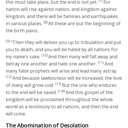
(7)
this must take place, but the end is not yet.
For
nation will rise against nation, and kingdom against
kingdom, and there will be famines and earthquakes
(8)
in various places.
All these are but the beginning of
the birth pains.
(9)
“Then they will deliver you up to tribulation and put
you to death, and you will be hated by all nations for
(10)
my name’s sake.
And then many will fall away and
(11)
betray one another and hate one another.
And
many false prophets will arise and lead many astray.
(12)
And because lawlessness will be increased, the love
(13)
of many will grow cold.
But the one who endures
(140
to the end will be saved.
And this gospel of the
kingdom will be proclaimed throughout the whole
world as a testimony to all nations, and then the end
will come.
The Abomination of Desolation