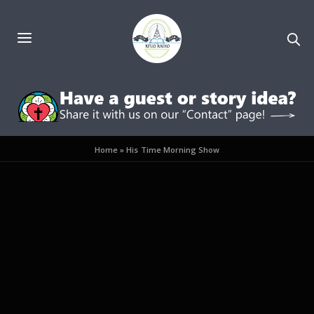
Home
»
His Time Morning Show