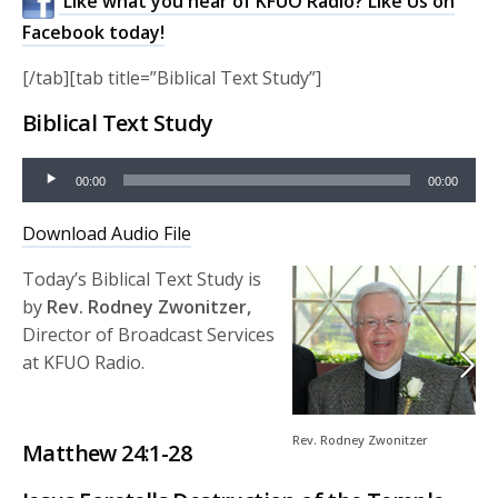
Like what you hear of KFUO Radio? Like Us on
Facebook today!
[/tab][tab title=”Biblical Text Study”]
Biblical Text Study
Audio
00:00
00:00
Player
Download Audio File
Today’s Biblical Text Study is
by
Rev. Rodney Zwonitzer,
Director of Broadcast Services
at KFUO Radio.
Rev. Rodney Zwonitzer
Matthew 24:1-28