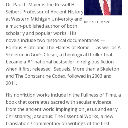
Dr. Paul L. Maier is the Russell H.
Seibert Professor of Ancient History
at Western Michigan University and
Dr. Paul L. Maier
a much-published author of both
scholarly and popular works. His
novels include two historical documentaries —
Pontius Pilate and The Flames of Rome — as well as A
Skeleton in God’s Closet, a theological thriller that
became a #1 national bestseller in religious fiction
when it first released. Sequels, More than a Skeleton
and The Constantine Codex, followed in 2003 and
2011.
His nonfiction works include In the Fullness of Time, a
book that correlates sacred with secular evidence
from the ancient world impinging on Jesus and early
Christianity; Josephus: The Essential Works, a new
translation / commentary on writings of the first-