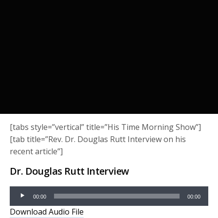
[tabs style=”vertical” title=”His Time Morning Show”]
[tab title=”Rev. Dr. Douglas Rutt Interview on his
recent article”]
Dr. Douglas Rutt Interview
Audio
00:00
00:00
Player
Download Audio File