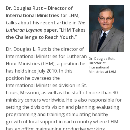
Dr. Douglas Rutt – Director of
International Ministries for LHM,
talks about his recent article in
The
Lutheran Layman
paper, “LHM Takes
the Challenge to Reach Youth.”
Dr. Douglas L. Rutt is the director of
International Ministries for Lutheran
Dr. Douglas Rutt,
Hour Ministries (LHM), a position he
Director of
International
has held since July 2010. In this
Ministries at LHM
position he oversees the
International Ministries division in St.
Louis, Missouri, as well as the staff of more than 30
ministry centers worldwide. He is also responsible for
setting the division’s vision and planning; evaluating
programming and training; stimulating healthy
growth of local support in each country where LHM
has an office; maintaining productive working