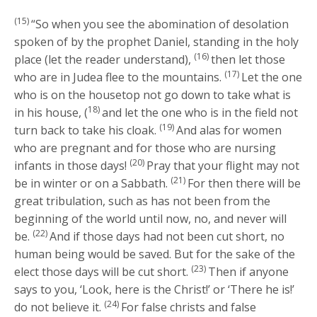
(15)
“So when you see the abomination of desolation
spoken of by the prophet Daniel, standing in the holy
(16)
place (let the reader understand),
then let those
(17)
who are in Judea flee to the mountains.
Let the one
who is on the housetop not go down to take what is
18)
in his house, (
and let the one who is in the field not
(19)
turn back to take his cloak.
And alas for women
who are pregnant and for those who are nursing
(20)
infants in those days!
Pray that your flight may not
(21)
be in winter or on a Sabbath.
For then there will be
great tribulation, such as has not been from the
beginning of the world until now, no, and never will
(22)
be.
And if those days had not been cut short, no
human being would be saved. But for the sake of the
(23)
elect those days will be cut short.
Then if anyone
says to you, ‘Look, here is the Christ!’ or ‘There he is!’
(24)
do not believe it.
For false christs and false