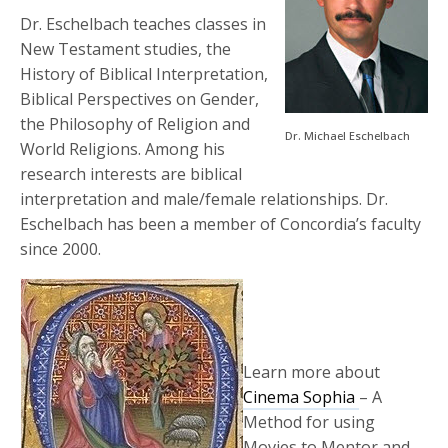
Dr. Eschelbach teaches classes in
New Testament studies, the
History of Biblical Interpretation,
Biblical Perspectives on Gender,
the Philosophy of Religion and
Dr. Michael Eschelbach
World Religions. Among his
research interests are biblical
interpretation and male/female relationships. Dr.
Eschelbach has been a member of Concordia’s faculty
since 2000.
Learn more about
Cinema Sophia
– A
Method for using
Movies to Mentor and