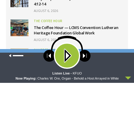
4:12-14
AUGUST 6, 2026
THE COFFEE HOUR
The Coffee Hour — LCMS Convention: Lutheran
Heritage Foundation Global Work
AUGUST 6, 2026
SHARPER IRON
Our site uses cookies. Learn more about our use of cookies:
cookie
Sharper Iron — The Reign of Heaven Stands Near
policy
– Matthew 14:13-21: Food of Compassion
AUGUST 6, 2026
ACCEPT
Listen Live -
KFUO
Now Playing:
Charles W. Ore, Organ - Behold a Host Arrayed in White
Latest News