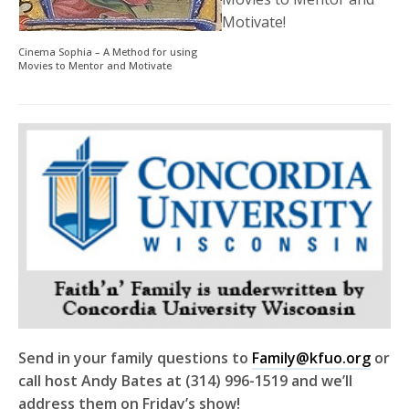
Motivate!
Cinema Sophia – A Method for using
Movies to Mentor and Motivate
Send in your family questions to
Family@kfuo.org
or
call host Andy Bates at (314) 996-1519 and we’ll
address them on Friday’s show!