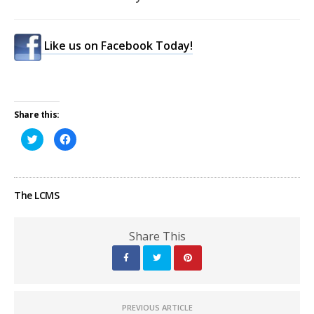
Like us on Facebook Today!
Share this:
Click
Click
to
to
share
share
on
on
Twitter
Facebook
(Opens
(Opens
in
in
The LCMS
new
new
window)
window)
Share This
PREVIOUS ARTICLE