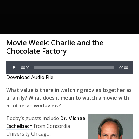
Movie Week: Charlie and the
Chocolate Factory
Audio
00:00
00:00
Player
Download Audio File
What value is there in watching movies together as
a family? What does it mean to watch a movie with
a Lutheran worldview?
Today’s guests include
Dr. Michael
Eschelbach
from Concordia
University Chicago.