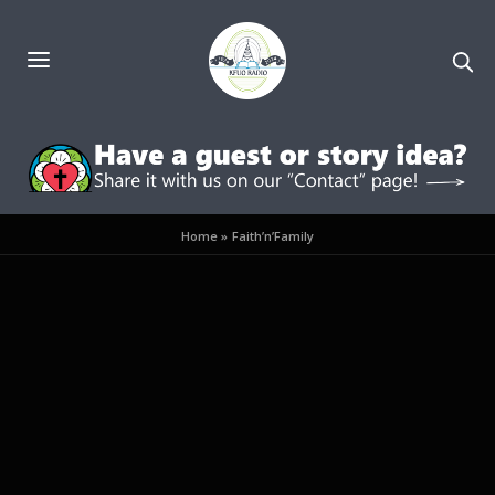
Home
»
Faith’n’Family