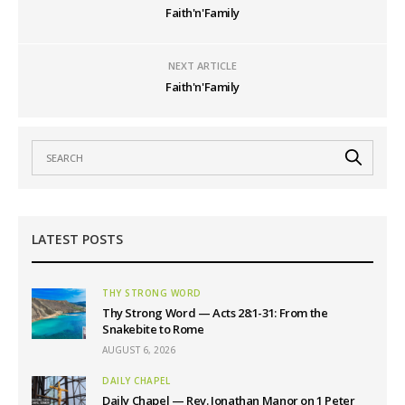
Faith'n'Family
NEXT ARTICLE
Faith'n'Family
LATEST POSTS
THY STRONG WORD
Thy Strong Word — Acts 28:1-31: From the
Snakebite to Rome
AUGUST 6, 2026
DAILY CHAPEL
Daily Chapel — Rev. Jonathan Manor on 1 Peter