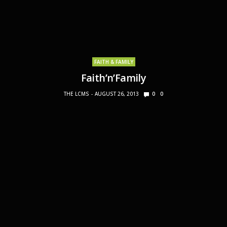
FAITH & FAMILY
Faith’n’Family
THE LCMS
AUGUST 26, 2013
0
0