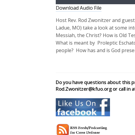
Download Audio File
Host Rev. Rod Zwonitzer and guest 
Ladue, MO) take a look at some inte
Messiah, the Christ? How is Old T
What is meant by Proleptic Eschato
people? How has and is God presen
Do you have questions about this p
Rod.Zwonitzer@kfuo.org or call in a