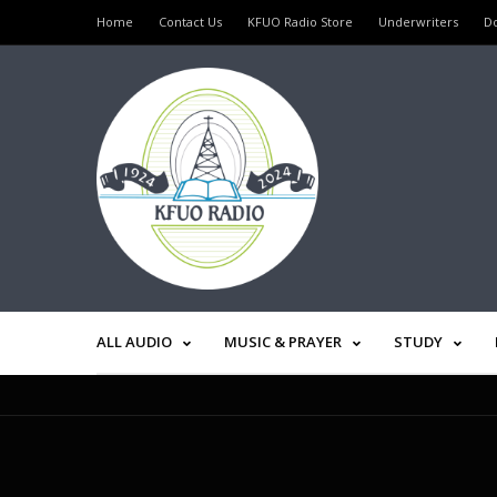
Home
Contact Us
KFUO Radio Store
Underwriters
D
ALL AUDIO
MUSIC & PRAYER
STUDY