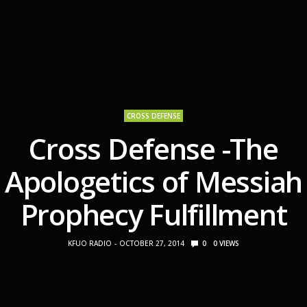
CROSS DEFENSE
Cross Defense -The
Apologetics of Messiah
Prophecy Fulfillment
KFUO RADIO
OCTOBER 27, 2014
0
0
VIEWS