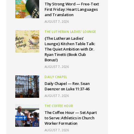
Thy Strong Word — Free-Text
First Friday: Heart Languages
and Translation
AUGUST 7, 2026
THE LUTHERAN LADIES' LOUNGE
{The Lutheran Ladies’
Lounge} Kitchen Table Talk:
The Quiet Ambition with Dr.
Ryan Tinetti (Book Club
Bonus!)
AUGUST 7, 2026
DAILY CHAPEL
Daily Chapel — Rev. Sean
Daenzer on Luke 11:37-46
AUGUST 7, 2026
THE COFFEE HOUR
The Coffee Hour — Set Apart
to Serve: Athletics in Church
Worker Formation
AUGUST 7, 2026