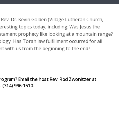
Up/Down
Arrow
keys
Rev. Dr. Kevin Golden (Village Lutheran Church,
to
resting topics today, including: Was Jesus the
increase
estament prophecy like looking at a mountain range?
or
logy Has Torah law fulfillment occurred for all
decrease
t with us from the beginning to the end?
volume.
rogram? Email the host Rev. Rod Zwonitzer at
t (314) 996-1510.