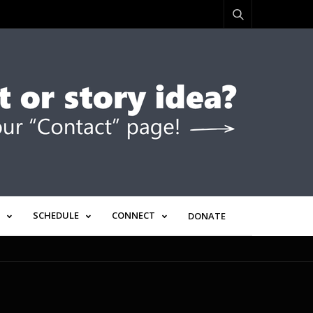
SCHEDULE
CONNECT
DONATE