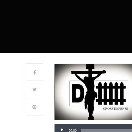
00:00