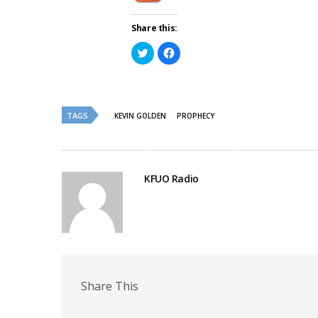
Share this:
Click
Click
to
to
share
share
on
on
Twitter
Facebook
(Opens
(Opens
in
in
new
new
TAGS
KEVIN GOLDEN
PROPHECY
window)
window)
KFUO Radio
Share This