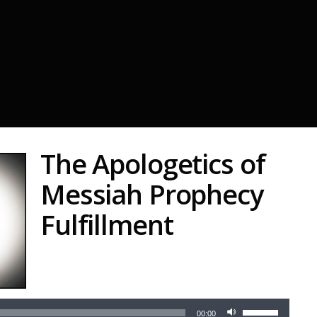
The Apologetics of
Messiah Prophecy
Fulfillment
Audio
Player
Use
00:00