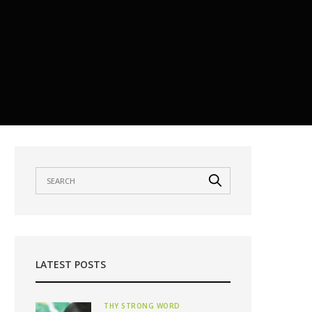
LATEST POSTS
THY STRONG WORD