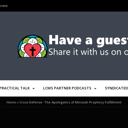
onate
PRACTICAL TALK
LCMS PARTNER PODCASTS
SYNDICATED
Home
»
Cross Defense -The Apologetics of Messiah Prophecy Fulfillment