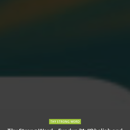
THY STRONG WORD