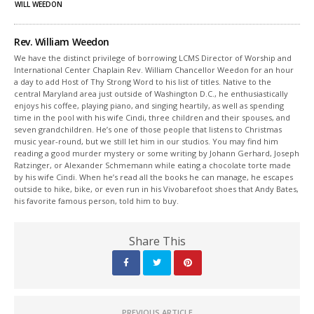
window)
window)
WILL WEEDON
Rev. William Weedon
We have the distinct privilege of borrowing LCMS Director of Worship and
International Center Chaplain Rev. William Chancellor Weedon for an hour
a day to add Host of Thy Strong Word to his list of titles. Native to the
central Maryland area just outside of Washington D.C., he enthusiastically
enjoys his coffee, playing piano, and singing heartily, as well as spending
time in the pool with his wife Cindi, three children and their spouses, and
seven grandchildren. He’s one of those people that listens to Christmas
music year-round, but we still let him in our studios. You may find him
reading a good murder mystery or some writing by Johann Gerhard, Joseph
Ratzinger, or Alexander Schmemann while eating a chocolate torte made
by his wife Cindi. When he’s read all the books he can manage, he escapes
outside to hike, bike, or even run in his Vivobarefoot shoes that Andy Bates,
his favorite famous person, told him to buy.
Share This
PREVIOUS ARTICLE