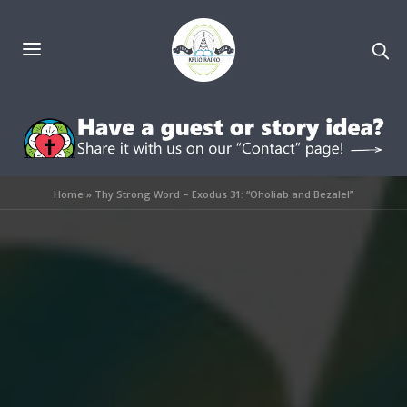
Home
»
Thy Strong Word – Exodus 31: “Oholiab and Bezalel”