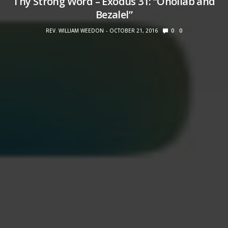
Thy Strong Word – Exodus 31: “Oholiab and
Bezalel”
REV. WILLIAM WEEDON
OCTOBER 21, 2016
0
0