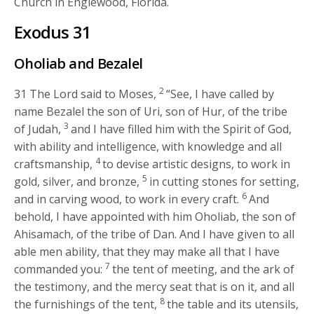
Church in Englewood, Florida.
Exodus 31
Oholiab and Bezalel
2
31
The
Lord
said to Moses,
“See, I have called by
name Bezalel the son of Uri, son of Hur, of the tribe
3
of Judah,
and I have filled him with the Spirit of God,
with ability and intelligence, with knowledge and all
4
craftsmanship,
to devise artistic designs, to work in
5
gold, silver, and bronze,
in cutting stones for setting,
6
and in carving wood, to work in every craft.
And
behold, I have appointed with him Oholiab, the son of
Ahisamach, of the tribe of Dan. And I have given to all
able men ability, that they may make all that I have
7
commanded you:
the tent of meeting, and the ark of
the testimony, and the mercy seat that is on it, and all
8
the furnishings of the tent,
the table and its utensils,