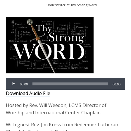
Underwriter of Thy Strong Word
Audio
00:00
00:00
Player
Download Audio File
Hosted by Rev. Will Weedon, LCMS Director of
Worship and International Center Chaplain.
With guest Rev. Jim Kress from Redeemer Lutheran