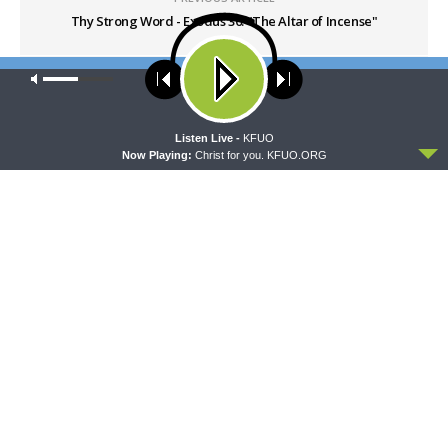
Thy Strong Word - Exodus 30: "The Altar of Incense"
Our site uses cookies. Learn more about our use of cookies:
cookie
NEXT ARTICLE
policy
Thy Strong Word - Exodus 32: "The Golden Calf"
ACCEPT
Listen Live -
KFUO
Now Playing:
Christ for you. KFUO.ORG
LATEST POSTS
THE LUTHERAN LADIES' LOUNGE
{The Lutheran Ladies’ Lounge} Kitchen Table
Talk: The Quiet Ambition with Dr. Ryan Tinetti
(Book Club Bonus!)
AUGUST 7, 2026
DAILY CHAPEL