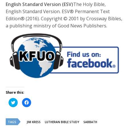
English Standard Version (ESV)
The Holy Bible,
English Standard Version. ESV® Permanent Text
Edition® (2016). Copyright © 2001 by Crossway Bibles,
a publishing ministry of Good News Publishers.
Share this:
Click
Click
to
to
share
share
on
on
Twitter
Facebook
(Opens
(Opens
TAGS
in
in
JIM KRESS
LUTHERAN BIBLE STUDY
SABBATH
new
new