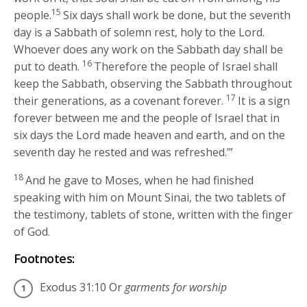
15
people.
Six days shall work be done, but the seventh
day is a Sabbath of solemn rest, holy to the
Lord
.
Whoever does any work on the Sabbath day shall be
16
put to death.
Therefore the people of Israel shall
keep the Sabbath, observing the Sabbath throughout
17
their generations, as a covenant forever.
It is a sign
forever between me and the people of Israel that in
six days the
Lord
made heaven and earth, and on the
seventh day he rested and was refreshed.’”
18
And he gave to Moses, when he had finished
speaking with him on Mount Sinai, the two tablets of
the testimony, tablets of stone, written with the finger
of God.
Footnotes:
Exodus 31:10
Or
garments for worship