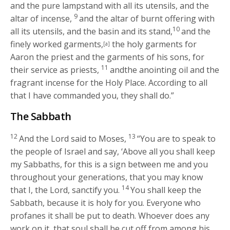
and the pure lampstand with all its utensils, and the
9
altar of incense,
and the altar of burnt offering with
10
all its utensils, and the basin and its stand,
and the
finely worked garments,
the holy garments for
[a]
Aaron the priest and the garments of his sons, for
11
their service as priests,
andthe anointing oil and the
fragrant incense for the Holy Place. According to all
that I have commanded you, they shall do.”
The Sabbath
12
13
And the
Lord
said to Moses,
“You are to speak to
the people of Israel and say, ‘Above all you shall keep
my Sabbaths, for this is a sign between me and you
throughout your generations, that you may know
14
that I, the
Lord
, sanctify you.
You shall keep the
Sabbath, because it is holy for you. Everyone who
profanes it shall be put to death. Whoever does any
work on it, that soul shall be cut off from among his