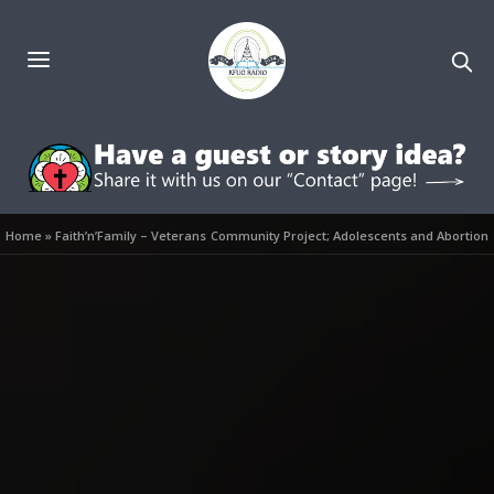
Home
»
Faith’n’Family – Veterans Community Project; Adolescents and Abortion