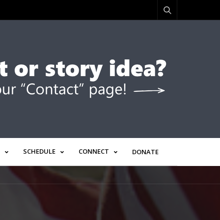
SCHEDULE
CONNECT
DONATE