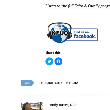
Listen to the full Faith & Family pro
Share this:
Click
Click
to
to
share
share
on
on
Twitter
Facebook
(Opens
(Opens
in
in
new
new
TAGS
FAITH AND FAMILY
VETERANS
window)
window)
Andy Bates, DCE