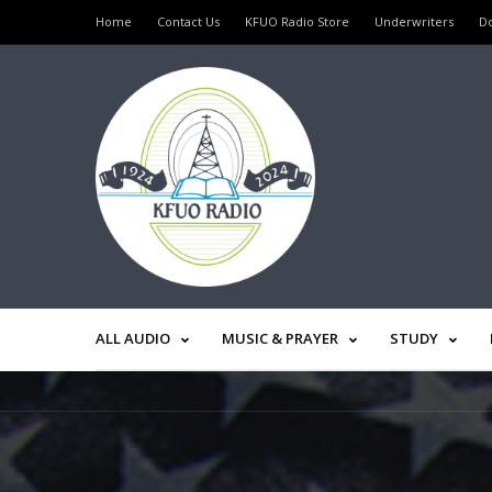
Home
Contact Us
KFUO Radio Store
Underwriters
D
ALL AUDIO
MUSIC & PRAYER
STUDY