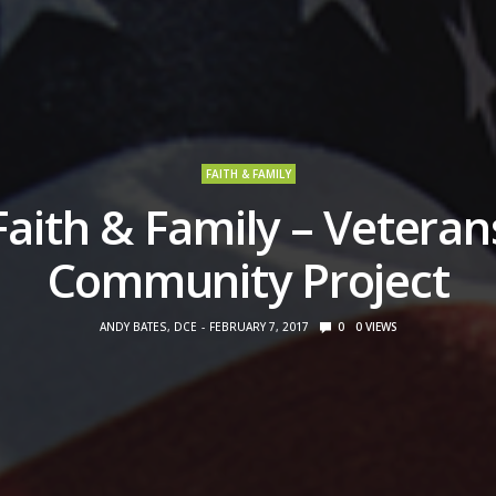
FAITH & FAMILY
Faith & Family – Veteran
Community Project
ANDY BATES, DCE
FEBRUARY 7, 2017
0
0
VIEWS