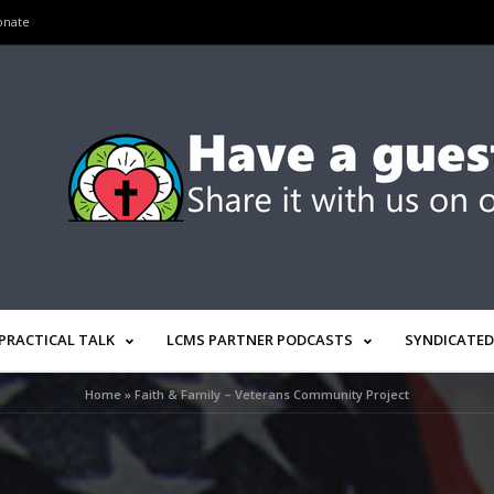
onate
PRACTICAL TALK
LCMS PARTNER PODCASTS
SYNDICATED
Home
»
Faith & Family – Veterans Community Project