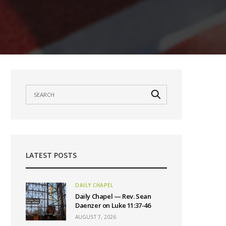
LATEST POSTS
DAILY CHAPEL
Daily Chapel — Rev. Sean
Daenzer on Luke 11:37-46
AUGUST 7, 2026