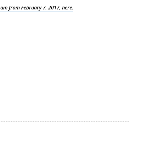
gram from February 7, 2017, here.