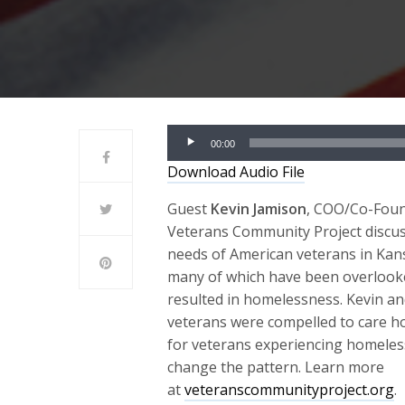
Audio
00:00
Player
Download Audio File
Guest
Kevin Jamison
, COO/Co-Foun
Veterans Community Project discu
needs of American veterans in Kans
many of which have been overlook
resulted in homelessness. Kevin an
veterans were compelled to care hol
for veterans experiencing homele
change the pattern. Learn more
at
veteranscommunityproject.org
.