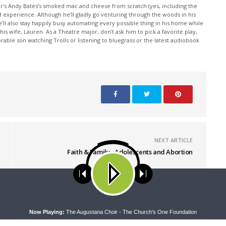
or's Andy Bates’s smoked mac and cheese from scratch (yes, including the
d experience. Although he’ll gladly go venturing through the woods in his
e’ll also stay happily busy automating every possible thing in his home while
 wife, Lauren. As a Theatre major, don’t ask him to pick a favorite play,
rable son watching Trolls or listening to bluegrass or the latest audiobook
NEXT ARTICLE
Faith & Family - Adolescents and Abortion
ses cookies. Learn more about our use of cookies:
cookie policy
A
Now Playing:
The Augustana Choir - The Church's One Foundation