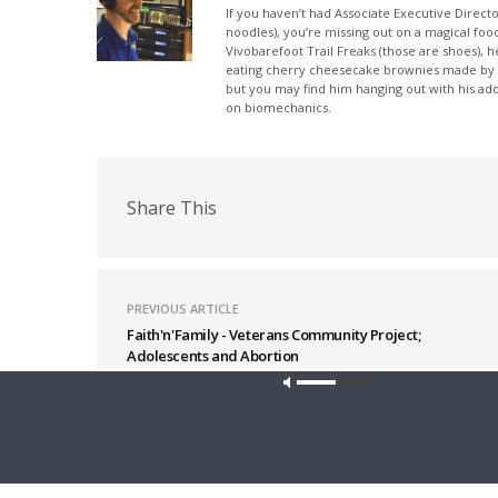
If you haven’t had Associate Executive Direct
noodles), you’re missing out on a magical foo
Vivobarefoot Trail Freaks (those are shoes), h
eating cherry cheesecake brownies made by his
but you may find him hanging out with his ado
on biomechanics.
Share This
PREVIOUS ARTICLE
Faith'n'Family - Veterans Community Project;
Adolescents and Abortion
Latest News
Our site u