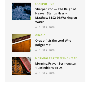
SHARPER IRON
Sharper Iron — The Reign of
Heaven Stands Near –
Matthew 14:22-36: Walking on
Water
AUGUST 7, 2026
ORATIO
Oratio: “It is the Lord Who
Judges Me”
AUGUST 7, 2026
MORNING PRAYER SERMONETTE
Morning Prayer Sermonette:
1 Corinthians 1:1-25
AUGUST 7, 2026