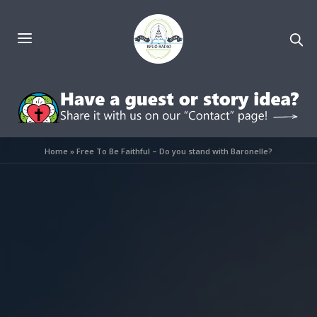
Home
»
Free To Be Faithful – Do you stand with Baronelle?