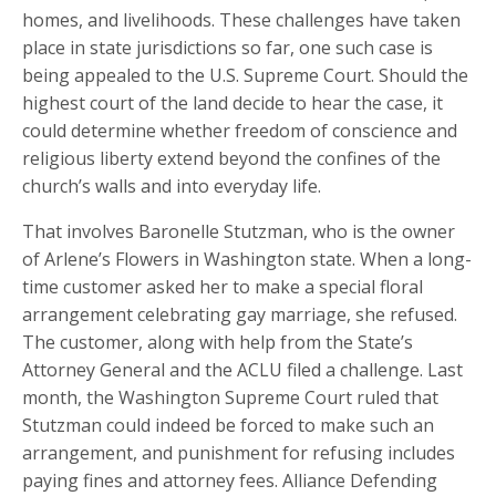
homes, and livelihoods. These challenges have taken
place in state jurisdictions so far, one such case is
being appealed to the U.S. Supreme Court. Should the
highest court of the land decide to hear the case, it
could determine whether freedom of conscience and
religious liberty extend beyond the confines of the
church’s walls and into everyday life.
That involves Baronelle Stutzman, who is the owner
of Arlene’s Flowers in Washington state. When a long-
time customer asked her to make a special floral
arrangement celebrating gay marriage, she refused.
The customer, along with help from the State’s
Attorney General and the ACLU filed a challenge. Last
month, the Washington Supreme Court ruled that
Stutzman could indeed be forced to make such an
arrangement, and punishment for refusing includes
paying fines and attorney fees. Alliance Defending