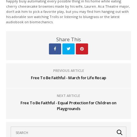
happily busy automating every possible thing in his home while eating
cherry cheesecake brownies made by his wife, Lauren. As a Theatre major,
don’t ask him to pick a favorite play, but you may find him hanging out with
his adorable son watching Trolls or listening to bluegrass or the latest
audiobook on biomechanics.
Share This
PREVIOUS ARTICLE
Free To Be Faithful - March for Life Recap
NEXT ARTICLE
Free To Be Faithful - Equal Protection for Children on
Playgrounds