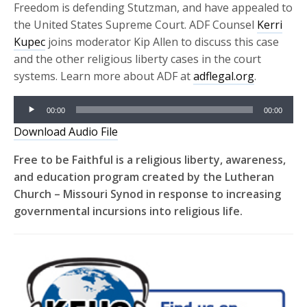
Freedom is defending Stutzman, and have appealed to
the United States Supreme Court. ADF Counsel
Kerri
Kupec
joins moderator Kip Allen to discuss this case
and the other religious liberty cases in the court
systems. Learn more about ADF at
adflegal.org
.
Audio
00:00
00:00
Player
Download Audio File
Free to be Faithful is a religious liberty, awareness,
and education program created by the Lutheran
Church – Missouri Synod in response to increasing
governmental incursions into religious life.