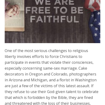
One of the most serious challenges to religious
liberty involves efforts to force Christians to
participate in events that violate their consciences,
especially concerning same-sex marriage. Cake
decorators in Oregon and Colorado, photographers
in Arizona and Michigan, and a florist in Washington
are just a few of the victims of this latest assault. If
they refuse to use their God-given talent to celebrate
that which is forbidden by the Bible, they are fined
and threatened with the loss of their businesses,