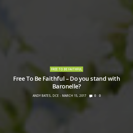
FREE TO BE FAITHFUL
Free To Be Faithful – Do you stand with
Baronelle?
ANDY BATES, DCE
MARCH 15, 2017
0
0