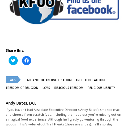
Share this:
Click
Click
to
to
share
share
on
on
Twitter
Facebook
(Opens
(Opens
TAGS
in
in
ALLIANCE DEFENDING FREEDOM
FREE TO BE FAITHFUL
new
new
window)
window)
FREEDOM OF RELIGION
LCMS
RELIGIOUS FREEDOM
RELIGIOUS LIBERTY
Andy Bates, DCE
If you haven’t had Associate Executive Director's Andy Bates’s smoked mac
and cheese from scratch (yes, including the noodles), you’re missing out on
a magical food experience. Although he’ll gladly go venturing through the
woods in his Vivobarefoot Trail Freaks (those are shoes), he’ll also stay