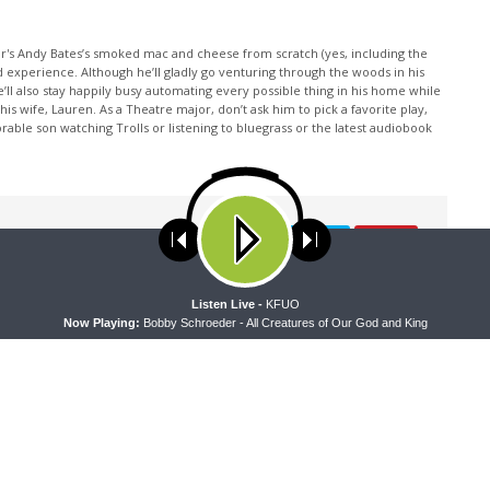
or's Andy Bates’s smoked mac and cheese from scratch (yes, including the
d experience. Although he’ll gladly go venturing through the woods in his
e’ll also stay happily busy automating every possible thing in his home while
 wife, Lauren. As a Theatre major, don’t ask him to pick a favorite play,
rable son watching Trolls or listening to bluegrass or the latest audiobook
ses cookies. Learn more about our use of cookies:
cookie policy
A
Listen Live -
KFUO
Now Playing:
Bobby Schroeder - All Creatures of Our God and King
NEXT ARTICLE
Faith'n'Family - Building a Strong and Faithful Family:
Singing Together