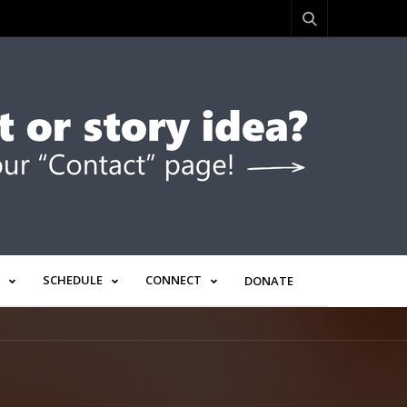
SCHEDULE
CONNECT
DONATE