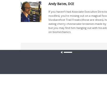
Andy Bates, DCE
If you haven’t had Associate Executive Direct
noodles), you’re missing out on a magical foo
Vivobarefoot Trail Freaks (those are shoes), h
eating cherry cheesecake brownies made by his
but you may find him hanging out with his ado
on biomechanics.
Share This
Our site u
PREVIOUS ARTICLE
Faith'n'Family - A 42-Year Mission, Alvina Federwitz,
Lutheran Bible Translators (Rebroadcast)
Latest News