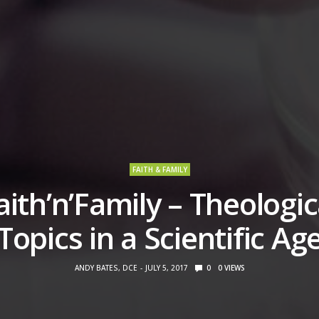
FAITH & FAMILY
aith’n’Family – Theologic
Topics in a Scientific Ag
ANDY BATES, DCE
JULY 5, 2017
0
0
VIEWS