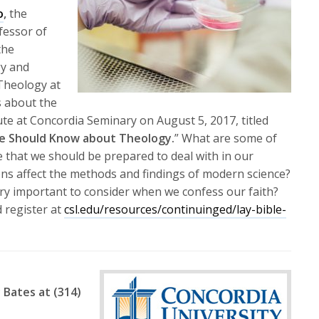
or
o
,
the
decrease
fessor of
volume.
the
y and
 Theology at
s about the
e at Concordia Seminary on August 5, 2017, titled
Age Should Know about Theology.
” What are some of
 that we should be prepared to deal with in our
s affect the methods and findings of modern science?
ry important to consider when we confess our faith?
 register at
csl.edu/resources/continuinged/lay-bible-
 Bates at (314)