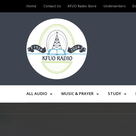
Home
Contact Us
KFUO Radio Store
Underwriters
D
ALL AUDIO
MUSIC & PRAYER
STUDY