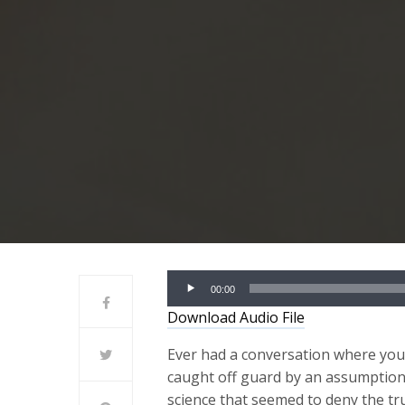
Audio
00:00
Player
Download Audio File
Ever had a conversation where yo
caught off guard by an assumptio
science that seemed to deny the tr