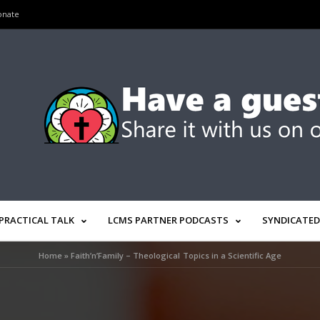
onate
PRACTICAL TALK
LCMS PARTNER PODCASTS
SYNDICATED
Home
»
Faith’n’Family – Theological Topics in a Scientific Age