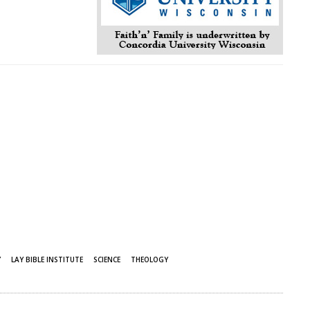
Y
LAY BIBLE INSTITUTE
SCIENCE
THEOLOGY