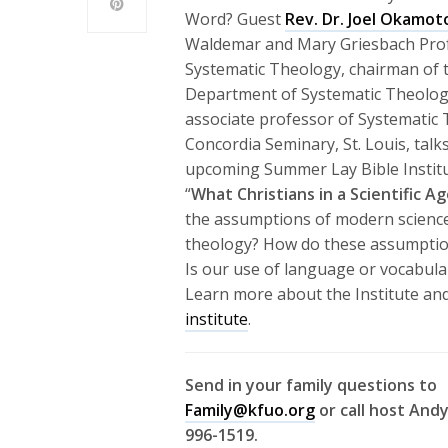
Word? Guest
Rev. Dr. Joel Okamot
Waldemar and Mary Griesbach Pro
Systematic Theology, chairman of 
Department of Systematic Theolog
associate professor of Systematic
Concordia Seminary, St. Louis, talk
upcoming Summer Lay Bible Institut
“
What Christians in a Scientific 
the assumptions of modern science
theology? How do these assumption
Is our use of language or vocabula
Learn more about the Institute and
institute
.
Send in your family questions to
Family@kfuo.org
or call host Andy
996-1519.