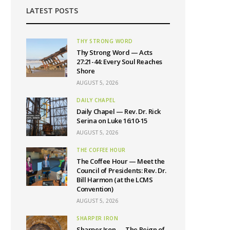
LATEST POSTS
THY STRONG WORD
Thy Strong Word — Acts
27:21-44: Every Soul Reaches
Shore
AUGUST 5, 2026
DAILY CHAPEL
Daily Chapel — Rev. Dr. Rick
Serina on Luke 16:10-15
AUGUST 5, 2026
THE COFFEE HOUR
The Coffee Hour — Meet the
Council of Presidents: Rev. Dr.
Bill Harmon (at the LCMS
Convention)
AUGUST 5, 2026
SHARPER IRON
Sharper Iron — The Reign of