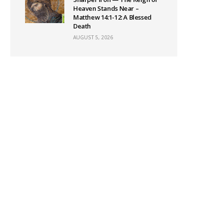
Heaven Stands Near –
Matthew 14:1-12: A Blessed
Death
AUGUST 5, 2026