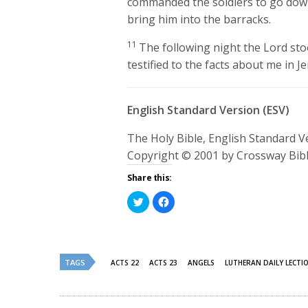
commanded the soldiers to go dow
bring him into the barracks.
11
The following night the Lord sto
testified to the facts about me in J
English Standard Version (ESV)
The Holy Bible, English Standard 
Copyright © 2001 by Crossway Bibl
Share this:
Click
Click
to
to
share
share
on
on
Twitter
Facebook
(Opens
(Opens
in
in
new
new
TAGS
ACTS 22
ACTS 23
ANGELS
LUTHERAN DAILY LECTI
window)
window)