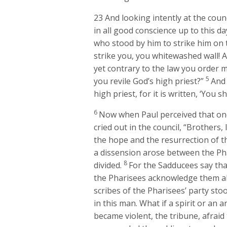
23
And looking intently at the counc
in all good conscience up to this da
who stood by him to strike him on
strike you, you whitewashed wall! A
yet contrary to the law you order m
5
you revile God’s high priest?”
And 
high priest, for it is written, ‘You s
6
Now when Paul perceived that on
cried out in the council, “Brothers, 
the hope and the resurrection of th
a dissension arose between the Ph
8
divided.
For the Sadducees say that
the Pharisees acknowledge them al
scribes of the Pharisees’ party st
in this man. What if a spirit or an 
became violent, the tribune, afraid