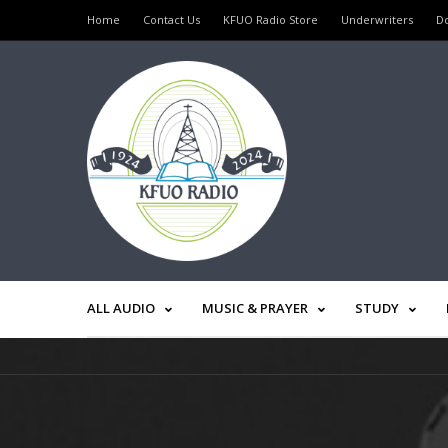
Home
Contact Us
KFUO Radio Store
Underwriters
D
ALL AUDIO
MUSIC & PRAYER
STUDY