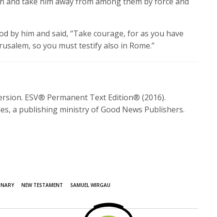
n and take him away from among them by force and
od by him and said,
“Take courage, for as you have
erusalem, so you must testify also in Rome.”
Version. ESV® Permanent Text Edition® (2016).
es, a publishing ministry of Good News Publishers.
ONARY
NEW TESTAMENT
SAMUEL WIRGAU