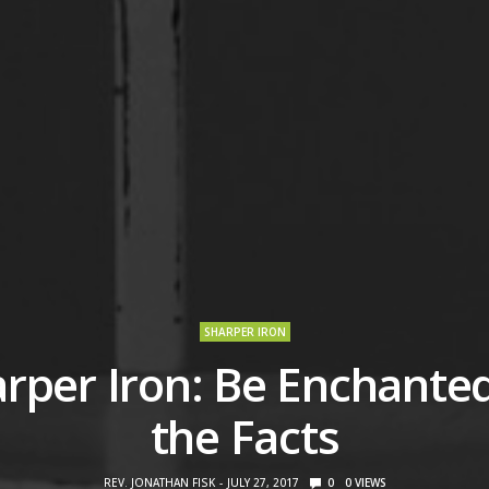
SHARPER IRON
rper Iron: Be Enchante
the Facts
REV. JONATHAN FISK
JULY 27, 2017
0
0
VIEWS