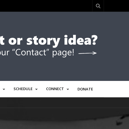
SCHEDULE
CONNECT
DONATE