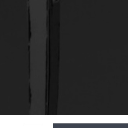
Audio