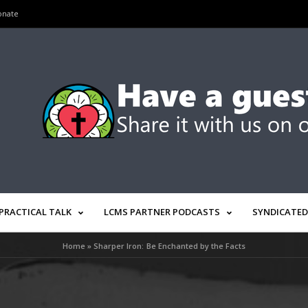
onate
PRACTICAL TALK
LCMS PARTNER PODCASTS
SYNDICATED
Home
»
Sharper Iron: Be Enchanted by the Facts