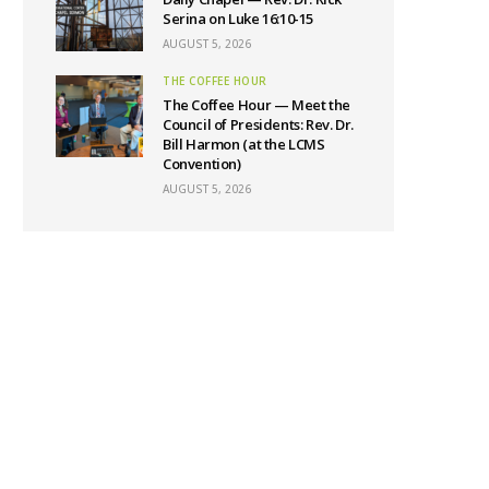
Serina on Luke 16:10-15
AUGUST 5, 2026
THE COFFEE HOUR
The Coffee Hour — Meet the
Council of Presidents: Rev. Dr.
Bill Harmon (at the LCMS
Convention)
AUGUST 5, 2026