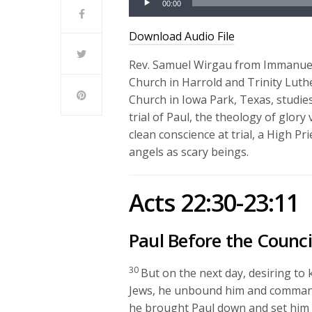
00:00
Player
Download Audio File
Rev. Samuel Wirgau from Immanue
Church in Harrold and Trinity Lut
Church in Iowa Park, Texas, studies
trial of Paul, the theology of glor
clean conscience at trial, a High Pr
angels as scary beings.
Acts 22:30-23:11
Paul Before the Counci
30
But on the next day, desiring to
Jews, he unbound him and commanded
he brought Paul down and set him