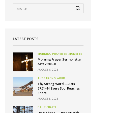
LATEST POSTS
MORNING PRAYER SERMONETTE
Morning Prayer Sermonette:
Acts 28:16-31
AUGUST 6, 2026
THY STRONG WORD
Thy Strong Word — Acts
27:21-44: Every Soul Reaches
Shore
AUGUST 5, 2026
DAILY CHAPEL
Daily Chapel — Rev. Dr. Rick