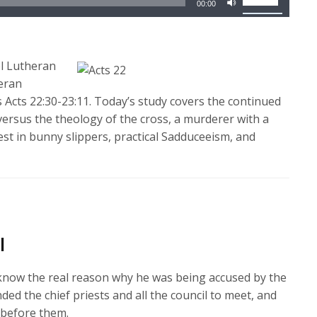
00:00
Up/Down
Arrow
keys
l Lutheran
to
heran
increase
 Acts 22:30-23:11. Today’s study covers the continued
or
y versus the theology of the cross, a murderer with a
decrease
iest in bunny slippers, practical Sadduceeism, and
volume.
l
 know the real reason why he was being accused by the
 the chief priests and all the council to meet, and
 before them.