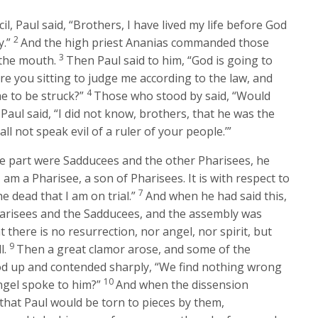
il, Paul said, “Brothers, I have lived my life before God
2
y.”
And the high priest Ananias commanded those
3
 the mouth.
Then Paul said to him, “God is going to
re you sitting to judge me according to the law, and
4
e to be struck?”
Those who stood by said, “Would
Paul said, “I did not know, brothers, that he was the
hall not speak evil of a ruler of your people.’”
e part were Sadducees and the other Pharisees, he
I am a Pharisee, a son of Pharisees. It is with respect to
7
e dead that I am on trial.”
And when he had said this,
arisees and the Sadducees, and the assembly was
 there is no resurrection, nor angel, nor spirit, but
9
l.
Then a great clamor arose, and some of the
ood up and contended sharply, “We find nothing wrong
10
angel spoke to him?”
And when the dissension
 that Paul would be torn to pieces by them,