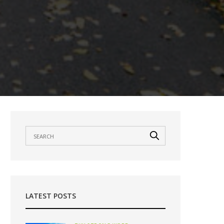
LATEST POSTS