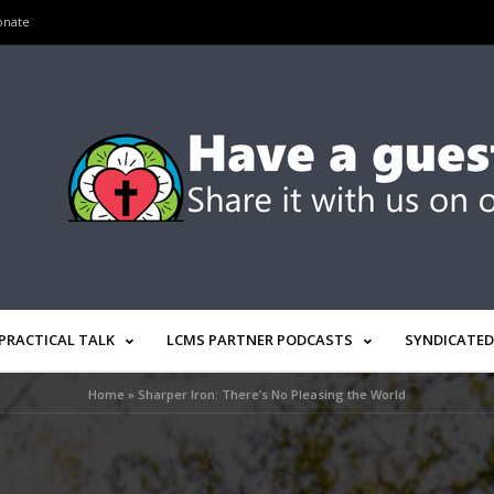
onate
PRACTICAL TALK
LCMS PARTNER PODCASTS
SYNDICATED
Home
»
Sharper Iron: There’s No Pleasing the World