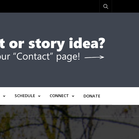
SCHEDULE
CONNECT
DONATE