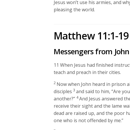
Jesus won’t use his armies, and wh
pleasing the world.
Matthew 11:1-19
Messengers from John 
11
When Jesus had finished instruct
teach and preach in their cities.
2
Now when John heard in prison ab
3
disciples
and said to him, “Are you
4
another?”
And Jesus answered t
receive their sight and the lame wa
dead are raised up, and the poor 
one who is not offended by me.”