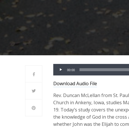
Audio
00:00
Player
Download Audio File
Rev. Duncan McLellan from St. Pau
Church in Ankeny, Iowa, studies M
19. Today’s study covers the unexp
the knowledge of God in the cross 
whether John was the Elijah to co