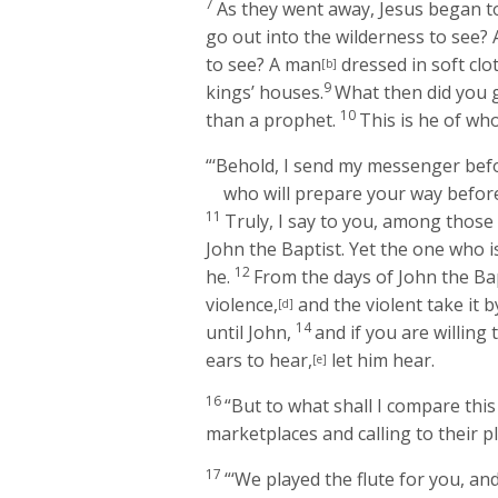
7
As they went away, Jesus began t
go out into the wilderness to see?
to see? A man
dressed in soft clo
[b]
9
kings’ houses.
What then did you 
10
than a prophet.
This is he of who
“‘Behold, I send my messenger befo
who will prepare your way before
11
Truly, I say to you, among thos
John the Baptist. Yet the one who i
12
he.
From the days of John the Ba
violence,
and the violent take it b
[d]
14
until John,
and if you are willing 
ears to hear,
let him hear.
[e]
16
“But to what shall I compare this 
marketplaces and calling to their p
17
“‘We played the flute for you, an