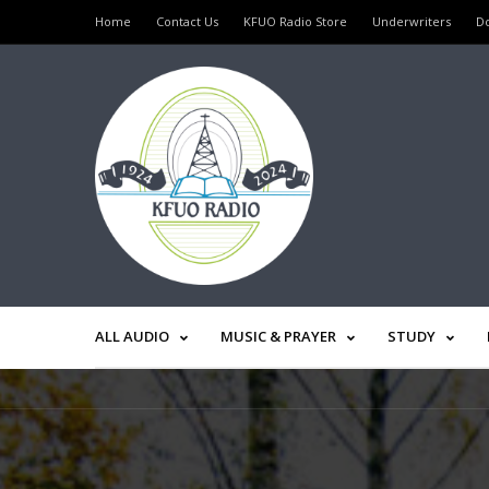
Home
Contact Us
KFUO Radio Store
Underwriters
D
ALL AUDIO
MUSIC & PRAYER
STUDY