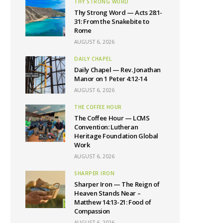
THY STRONG WORD
Thy Strong Word — Acts 28:1-
31: From the Snakebite to
Rome
AUGUST 6, 2026
DAILY CHAPEL
Daily Chapel — Rev. Jonathan
Manor on 1 Peter 4:12-14
AUGUST 6, 2026
THE COFFEE HOUR
The Coffee Hour — LCMS
Convention: Lutheran
Heritage Foundation Global
Work
AUGUST 6, 2026
SHARPER IRON
Sharper Iron — The Reign of
Heaven Stands Near –
Matthew 14:13-21: Food of
Compassion
AUGUST 6, 2026