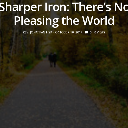
Sharper Iron: There’s N
Pleasing the World
REV. JONATHAN FISK
OCTOBER 10, 2017
0
0
VIEWS