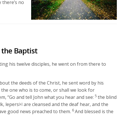
y there’s no
the Baptist
ing his twelve disciples, he went on from there to
out the deeds of the Christ, he sent word by his
 the one who is to come, or shall we look for
5
hem,
“Go and tell John what you hear and see:
the blind
lk, lepers
are cleansed and the deaf hear, and the
[a]
6
have good news preached to them.
And blessed is the