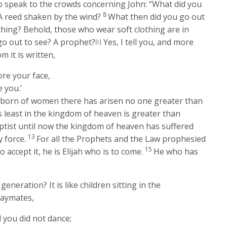
o speak to the crowds concerning John:
“What did you
8
 A reed shaken by the wind?
What then did you go out
thing? Behold, those who wear soft clothing are in
go out to see? A prophet?
Yes, I tell you, and more
[c]
m it is written,
re your face,
 you.’
e born of women there has arisen no one greater than
s least in the kingdom of heaven is greater than
ptist until now the kingdom of heaven has suffered
13
y force.
For all the Prophets and the Law prophesied
15
to accept it, he is Elijah who is to come.
He who has
generation? It is like children sitting in the
laymates,
d you did not dance;