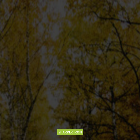
SHARPER IRON