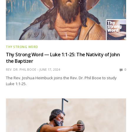
THY STRONG WORD
Thy Strong Word — Luke 1:1-25: The Nativity of John
the Baptizer
REV. DR. PHIL BOOE
JUNE 17, 2024
0
The Rev. Joshua Heimbuck joins the Rev. Dr. Phil Booe to study
Luke 1:1-25.