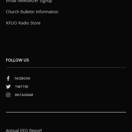
Email Newsletter Signup
Church Bulletin Information
KFUO Radio Store
FOLLOW US
FACEBOOK
TWITTER
INSTAGRAM
Annual EEO Report