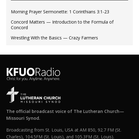
Morning Prayer Sermonette: 1 Corinthians 3:1-23
Concord Matters — Introduction to the Formula of
Concord
Wrestling With the Basics — Crazy Farmers
The official broadcast voice of The Lutheran Church—
Missouri Synod.
Broadcasting from St. Louis, USA at AM 850, 92.7 FM (St.
Charles), 104.5FM (St. Louis), and 105.3FM (St. Louis).