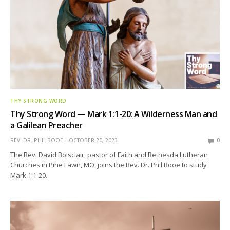
THY STRONG WORD
Thy Strong Word — Mark 1:1-20: A Wilderness Man and
a Galilean Preacher
REV. DR. PHIL BOOE
OCTOBER 20, 2023
0
The Rev. David Boisclair, pastor of Faith and Bethesda Lutheran
Churches in Pine Lawn, MO, joins the Rev. Dr. Phil Booe to study
Mark 1:1-20.