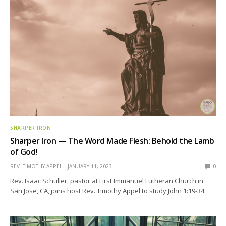
SHARPER IRON
Sharper Iron — The Word Made Flesh: Behold the Lamb
of God!
REV. TIMOTHY APPEL
JANUARY 11, 2023
0
Rev. Isaac Schuller, pastor at First Immanuel Lutheran Church in
San Jose, CA, joins host Rev. Timothy Appel to study John 1:19-34.