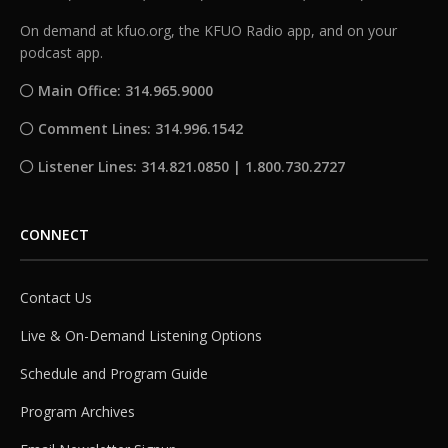
On demand at kfuo.org, the KFUO Radio app, and on your
podcast app.
Main Office: 314.965.9000
Comment Lines: 314.996.1542
Listener Lines: 314.821.0850 | 1.800.730.2727
CONNECT
Contact Us
Live & On-Demand Listening Options
Schedule and Program Guide
Program Archives