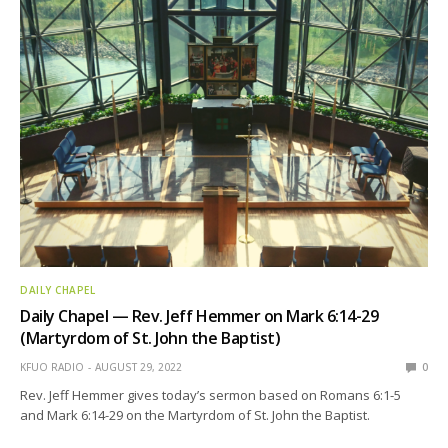
DAILY CHAPEL
Daily Chapel — Rev. Jeff Hemmer on Mark 6:14-29
(Martyrdom of St. John the Baptist)
KFUO RADIO
AUGUST 29, 2022
0
Rev. Jeff Hemmer gives today’s sermon based on Romans 6:1-5
and Mark 6:14-29 on the Martyrdom of St. John the Baptist.