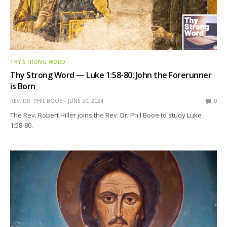
THY STRONG WORD
Thy Strong Word — Luke 1:58-80: John the Forerunner
is Born
REV. DR. PHIL BOOE
JUNE 20, 2024
0
The Rev. Robert Hiller joins the Rev. Dr. Phil Booe to study Luke
1:58-80.