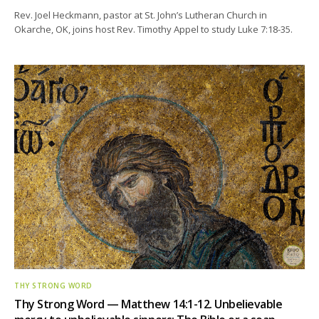
Rev. Joel Heckmann, pastor at St. John’s Lutheran Church in
Okarche, OK, joins host Rev. Timothy Appel to study Luke 7:18-35.
THY STRONG WORD
Thy Strong Word — Matthew 14:1-12. Unbelievable