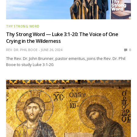
THY STRONG WORD
Thy Strong Word — Luke 3:1-20: The Voice of One
Crying in the Wilderness
REV. DR. PHIL BOOE
JUNE 26, 2024
0
The Rev. Dr. John Brunner, pastor emeritus, joins the Rev. Dr. Phil
Booe to study Luke 3:1-20.