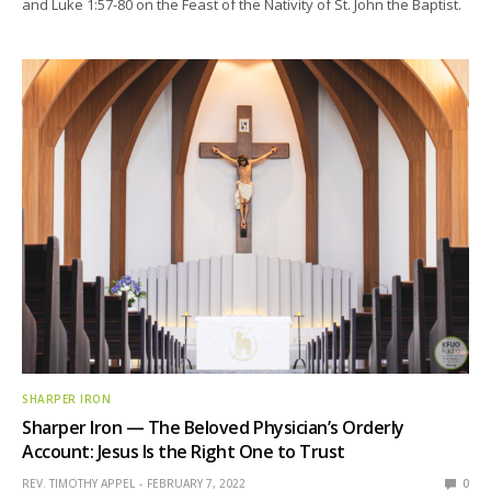
and Luke 1:57-80 on the Feast of the Nativity of St. John the Baptist.
SHARPER IRON
Sharper Iron — The Beloved Physician’s Orderly
Account: Jesus Is the Right One to Trust
REV. TIMOTHY APPEL
FEBRUARY 7, 2022
0