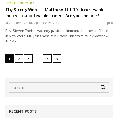
THY STRONG WORD
Thy Strong Word — Matthew 11:1-19. Unbelievable
mercy to unbelievable sinners: Are you the one?
REV. BRADY FINNERN
JANUARY 20, 2022
0
Rev. Steven Theiss, vacancy pastor at Immanuel Lutheran Church
in New Wells, MO joins host Rev. Brady Finnern to study Matthew
11:1-19.
…
→
1
2
3
6
RECENT POSTS