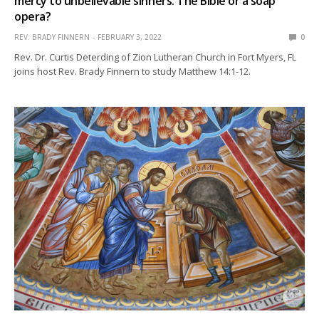
mercy to unbelievable sinners: The Bible or a soap
opera?
REV. BRADY FINNERN
FEBRUARY 3, 2022
0
Rev. Dr. Curtis Deterding of Zion Lutheran Church in Fort Myers, FL
joins host Rev. Brady Finnern to study Matthew 14:1-12.