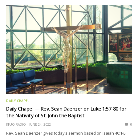
DAILY CHAPEL
Daily Chapel — Rev. Sean Daenzer on Luke 1:57-80 for
the Nativity of St. John the Baptist
KFUO RADIO
JUNE 24, 2022
0
Rev. Sean Daenzer gives today’s sermon based on Isaiah 40:1-5