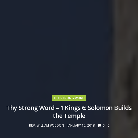
THY STRONG WORD
Thy Strong Word – 1 Kings 6: Solomon Builds
the Temple
REV. WILLIAM WEEDON
JANUARY 10, 2018
0
0