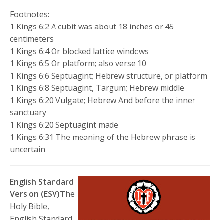
Footnotes:
1 Kings 6:2 A cubit was about 18 inches or 45
centimeters
1 Kings 6:4 Or blocked lattice windows
1 Kings 6:5 Or platform; also verse 10
1 Kings 6:6 Septuagint; Hebrew structure, or platform
1 Kings 6:8 Septuagint, Targum; Hebrew middle
1 Kings 6:20 Vulgate; Hebrew And before the inner
sanctuary
1 Kings 6:20 Septuagint made
1 Kings 6:31 The meaning of the Hebrew phrase is
uncertain
English Standard
Version (ESV)
The
Holy Bible,
English Standard