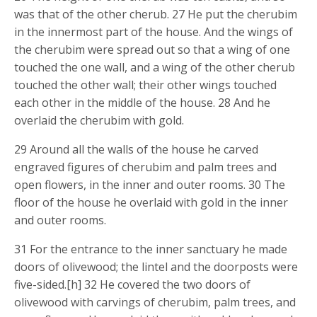
was that of the other cherub. 27 He put the cherubim
in the innermost part of the house. And the wings of
the cherubim were spread out so that a wing of one
touched the one wall, and a wing of the other cherub
touched the other wall; their other wings touched
each other in the middle of the house. 28 And he
overlaid the cherubim with gold.
29 Around all the walls of the house he carved
engraved figures of cherubim and palm trees and
open flowers, in the inner and outer rooms. 30 The
floor of the house he overlaid with gold in the inner
and outer rooms.
31 For the entrance to the inner sanctuary he made
doors of olivewood; the lintel and the doorposts were
five-sided.[h] 32 He covered the two doors of
olivewood with carvings of cherubim, palm trees, and