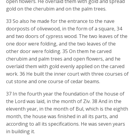
open flowers. He overlaid them with gold and spread
gold on the cherubim and on the palm trees.
33 So also he made for the entrance to the nave
doorposts of olivewood, in the form of a square, 34
and two doors of cypress wood. The two leaves of the
one door were folding, and the two leaves of the
other door were folding. 35 On them he carved
cherubim and palm trees and open flowers, and he
overlaid them with gold evenly applied on the carved
work. 36 He built the inner court with three courses of
cut stone and one course of cedar beams.
37 In the fourth year the foundation of the house of
the Lord was laid, in the month of Ziv. 38 And in the
eleventh year, in the month of Bul, which is the eighth
month, the house was finished in all its parts, and
according to all its specifications. He was seven years
in building it.