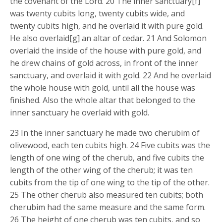
the covenant of the Lord. 20 The inner sanctuary[f]
was twenty cubits long, twenty cubits wide, and
twenty cubits high, and he overlaid it with pure gold.
He also overlaid[g] an altar of cedar. 21 And Solomon
overlaid the inside of the house with pure gold, and
he drew chains of gold across, in front of the inner
sanctuary, and overlaid it with gold. 22 And he overlaid
the whole house with gold, until all the house was
finished. Also the whole altar that belonged to the
inner sanctuary he overlaid with gold.
23 In the inner sanctuary he made two cherubim of
olivewood, each ten cubits high. 24 Five cubits was the
length of one wing of the cherub, and five cubits the
length of the other wing of the cherub; it was ten
cubits from the tip of one wing to the tip of the other.
25 The other cherub also measured ten cubits; both
cherubim had the same measure and the same form.
26 The height of one cherub was ten cubits, and so