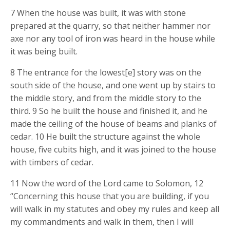
7 When the house was built, it was with stone
prepared at the quarry, so that neither hammer nor
axe nor any tool of iron was heard in the house while
it was being built.
8 The entrance for the lowest[e] story was on the
south side of the house, and one went up by stairs to
the middle story, and from the middle story to the
third. 9 So he built the house and finished it, and he
made the ceiling of the house of beams and planks of
cedar. 10 He built the structure against the whole
house, five cubits high, and it was joined to the house
with timbers of cedar.
11 Now the word of the Lord came to Solomon, 12
“Concerning this house that you are building, if you
will walk in my statutes and obey my rules and keep all
my commandments and walk in them, then I will