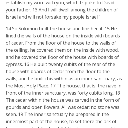
establish my word with you, which I spoke to David
your father. 13 And I will dwell among the children of
Israel and will not forsake my people Israel.”
14 So Solomon built the house and finished it. 15 He
lined the walls of the house on the inside with boards
of cedar. From the floor of the house to the walls of
the ceiling, he covered them on the inside with wood,
and he covered the floor of the house with boards of
cypress. 16 He built twenty cubits of the rear of the
house with boards of cedar from the floor to the
walls, and he built this within as an inner sanctuary, as
the Most Holy Place. 17 The house, that is, the nave in
front of the inner sanctuary, was forty cubits long. 18
The cedar within the house was carved in the form of
gourds and open flowers. All was cedar; no stone was
seen. 19 The inner sanctuary he prepared in the
innermost part of the house, to set there the ark of