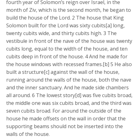
fourth year of Solomon’s reign over Israel, in the
month of Ziv, which is the second month, he began to
build the house of the Lord. 2 The house that King
Solomon built for the Lord was sixty cubits[a] long,
twenty cubits wide, and thirty cubits high. 3 The
vestibule in front of the nave of the house was twenty
cubits long, equal to the width of the house, and ten
cubits deep in front of the house. 4 And he made for
the house windows with recessed frames.[b] 5 He also
built a structure[c] against the wall of the house,
running around the walls of the house, both the nave
and the inner sanctuary. And he made side chambers
all around. 6 The lowest story[d] was five cubits broad,
the middle one was six cubits broad, and the third was
seven cubits broad. For around the outside of the
house he made offsets on the wall in order that the
supporting beams should not be inserted into the
walls of the house.