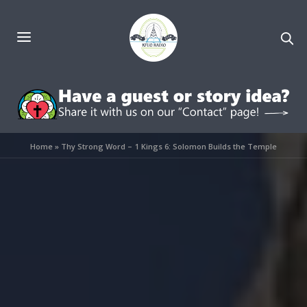
Home
»
Thy Strong Word – 1 Kings 6: Solomon Builds the Temple