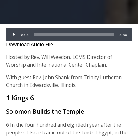
Audio
00:00
00:00
Player
Download Audio File
Hosted by Rev. Will Weedon, LCMS Director of
Worship and International Center Chaplain.
With guest Rev. John Shank from Trinity Lutheran
Church in Edwardsville, Illinois.
1 Kings 6
Solomon Builds the Temple
6 In the four hundred and eightieth year after the
people of Israel came out of the land of Egypt, in the