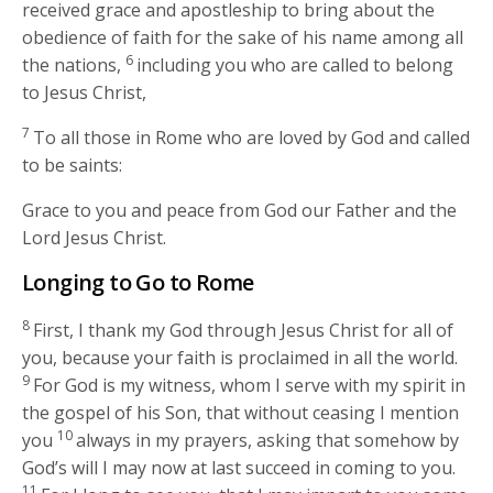
received grace and apostleship to bring about the
obedience of faith for the sake of his name among all
6
the nations,
including you who are called to belong
to Jesus Christ,
7
To all those in Rome who are loved by God and called
to be saints:
Grace to you and peace from God our Father and the
Lord Jesus Christ.
Longing to Go to Rome
8
First, I thank my God through Jesus Christ for all of
you, because your faith is proclaimed in all the world.
9
For God is my witness, whom I serve with my spirit in
the gospel of his Son, that without ceasing I mention
10
you
always in my prayers, asking that somehow by
God’s will I may now at last succeed in coming to you.
11