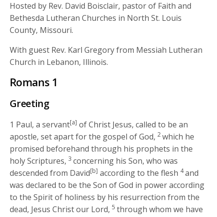
Hosted by Rev. David Boisclair, pastor of Faith and
Bethesda Lutheran Churches in North St. Louis
County, Missouri.
With guest Rev. Karl Gregory from Messiah Lutheran
Church in Lebanon, Illinois.
Romans 1
Greeting
[a]
1
Paul, a servant
of Christ Jesus, called to be an
2
apostle, set apart for the gospel of God,
which he
promised beforehand through his prophets in the
3
holy Scriptures,
concerning his Son, who was
[b]
4
descended from David
according to the flesh
and
was declared to be the Son of God in power according
to the Spirit of holiness by his resurrection from the
5
dead, Jesus Christ our Lord,
through whom we have