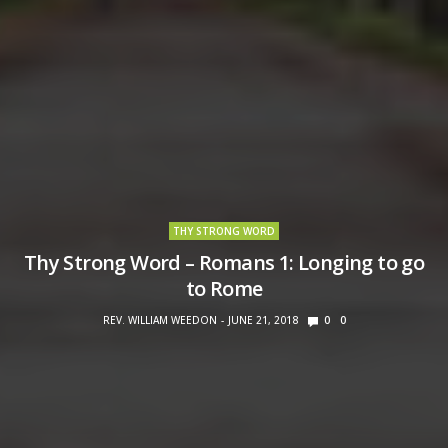
THY STRONG WORD
Thy Strong Word – Romans 1: Longing to go
to Rome
REV. WILLIAM WEEDON
JUNE 21, 2018
0
0