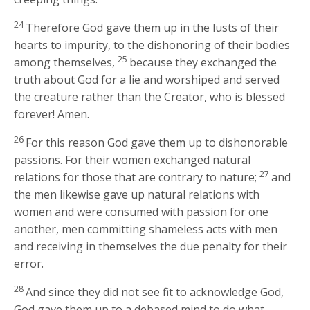
24
Therefore God gave them up in the lusts of their
hearts to impurity, to the dishonoring of their bodies
25
among themselves,
because they exchanged the
truth about God for a lie and worshiped and served
the creature rather than the Creator, who is blessed
forever! Amen.
26
For this reason God gave them up to dishonorable
passions. For their women exchanged natural
27
relations for those that are contrary to nature;
and
the men likewise gave up natural relations with
women and were consumed with passion for one
another, men committing shameless acts with men
and receiving in themselves the due penalty for their
error.
28
And since they did not see fit to acknowledge God,
God gave them up to a debased mind to do what