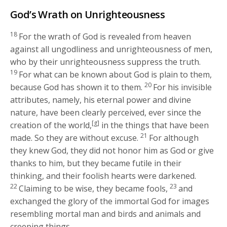
God’s Wrath on Unrighteousness
18
For the wrath of God is revealed from heaven
against all ungodliness and unrighteousness of men,
who by their unrighteousness suppress the truth.
19
For what can be known about God is plain to them,
20
because God has shown it to them.
For his invisible
attributes, namely, his eternal power and divine
nature, have been clearly perceived, ever since the
[g]
creation of the world,
in the things that have been
21
made. So they are without excuse.
For although
they knew God, they did not honor him as God or give
thanks to him, but they became futile in their
thinking, and their foolish hearts were darkened.
22
23
Claiming to be wise, they became fools,
and
exchanged the glory of the immortal God for images
resembling mortal man and birds and animals and
creeping things.