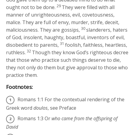
29
ought not to be done.
They were filled with all
manner of unrighteousness, evil, covetousness,
malice. They are full of envy, murder, strife, deceit,
30
maliciousness. They are gossips,
slanderers, haters
of God, insolent, haughty, boastful, inventors of evil,
31
disobedient to parents,
foolish, faithless, heartless,
32
ruthless.
Though they know God’s righteous decree
that those who practice such things deserve to die,
they not only do them but give approval to those who
practice them.
Footnotes:
Romans 1:1
For the contextual rendering of the
Greek word
doulos
, see Preface
Romans 1:3
Or
who came from the offspring of
David