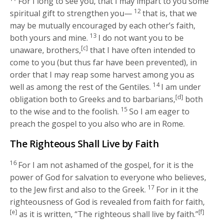
For I long to see you, that I may impart to you some
12
spiritual gift to strengthen you—
that is, that we
may be mutually encouraged by each other’s faith,
13
both yours and mine.
I do not want you to be
[c]
unaware, brothers,
that I have often intended to
come to you (but thus far have been prevented), in
order that I may reap some harvest among you as
14
well as among the rest of the Gentiles.
I am under
[d]
obligation both to Greeks and to barbarians,
both
15
to the wise and to the foolish.
So I am eager to
preach the gospel to you also who are in Rome.
The Righteous Shall Live by Faith
16
For I am not ashamed of the gospel, for it is the
power of God for salvation to everyone who believes,
17
to the Jew first and also to the Greek.
For in it the
righteousness of God is revealed from faith for faith,
[e]
[f]
as it is written, “The righteous shall live by faith.”