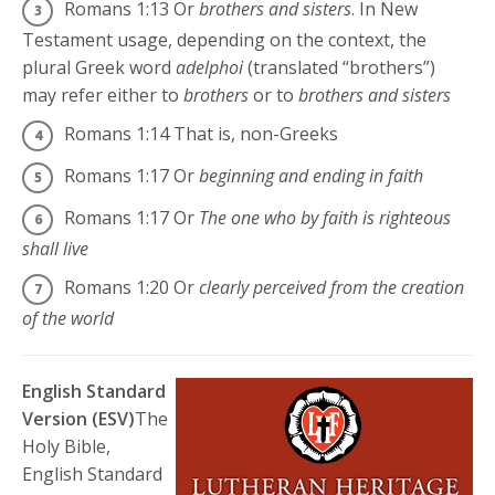
Romans 1:13
Or
brothers and sisters
. In New
Testament usage, depending on the context, the
plural Greek word
adelphoi
(translated “brothers”)
may refer either to
brothers
or to
brothers and sisters
Romans 1:14
That is, non-Greeks
Romans 1:17
Or
beginning and ending in faith
Romans 1:17
Or
The one who by faith is righteous
shall live
Romans 1:20
Or
clearly perceived from the creation
of the world
English Standard
Version (ESV)
The
Holy Bible,
English Standard