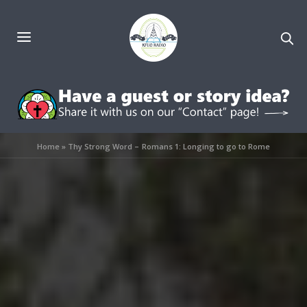
Home
»
Thy Strong Word – Romans 1: Longing to go to Rome