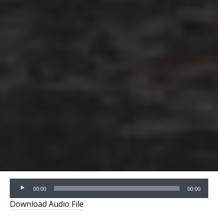
Audio
00:00
00:00
Player
Download Audio File