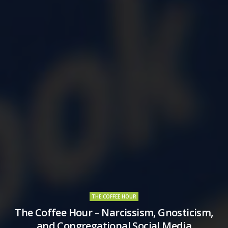
THE COFFEE HOUR
The Coffee Hour – Narcissism, Gnosticism,
and Congregational Social Media