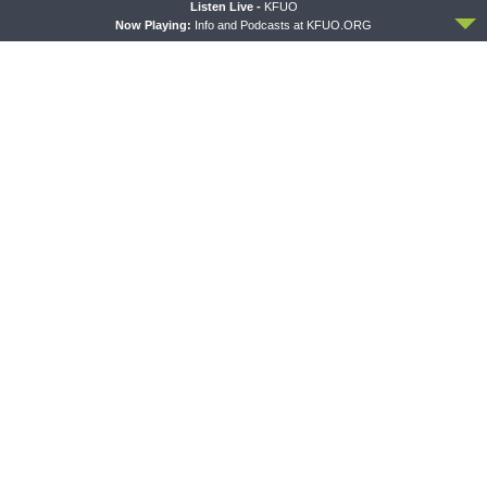
ACCEPT
Listen Live -
KFUO
Now Playing:
Info and Podcasts at KFUO.ORG
THE COFFEE HOUR
SHARPER IRON
The Coffee Hour — LCMS
Sharper Iron — The Reign of
Convention: Lutheran
Heaven Stands Near –
Heritage Foundation Global
Matthew 14:13-21: Food of
Work
Compassion