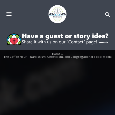
Home
»
The Coffee Hour – Narcissism, Gnosticism, and Congregational Social Media