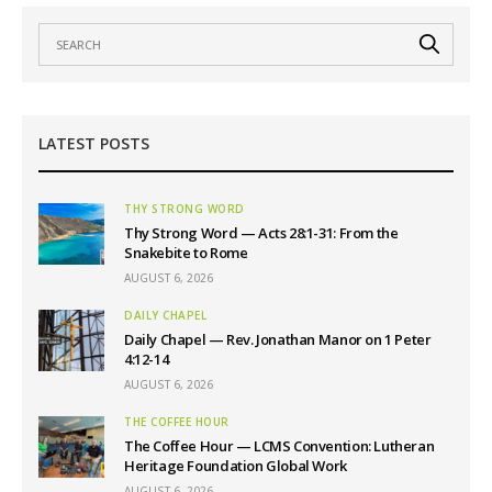
LATEST POSTS
THY STRONG WORD
Thy Strong Word — Acts 28:1-31: From the
Snakebite to Rome
AUGUST 6, 2026
DAILY CHAPEL
Daily Chapel — Rev. Jonathan Manor on 1 Peter
4:12-14
AUGUST 6, 2026
THE COFFEE HOUR
The Coffee Hour — LCMS Convention: Lutheran
Heritage Foundation Global Work
AUGUST 6, 2026