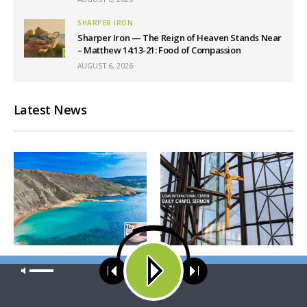
SHARPER IRON
Sharper Iron — The Reign of Heaven Stands Near
– Matthew 14:13-21: Food of Compassion
AUGUST 6, 2026
Latest News
THY STRONG WORD
DAILY CHAPEL
Our site uses cookies. Learn more about our use of cookies:
cookie
Thy Strong Word — Acts
Daily Chapel — Rev.
policy
28:1-31: From the Snakebite
Jonathan Manor on 1 Peter
to Rome
4:12-14