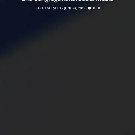
SARAH GULSETH
JUNE 24, 2019
0
0