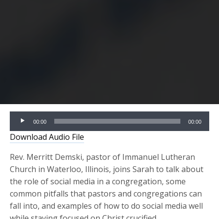
Audio
00:00
00:00
Player
Download Audio File
Rev. Merritt Demski, pastor of Immanuel Lutheran
Church in Waterloo, Illinois, joins Sarah to talk about
the role of social media in a congregation, some
common pitfalls that pastors and congregations can
fall into, and examples of how to do social media well
while staying focused on Christ crucified.