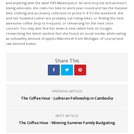
and anything with the label PBS Masterpiece. An avid bicyclist and women’s
biking advocate, she rides her bike to work year-round and has the massive
bike clothing and accessory collection to prove it. If it’s the weekend, she
and her husband Luther are probably out riding bikes, or finding the next
awesome coffee shop to frequent, or rehearsing for the next choir
concert. You may also find her down a new rabbit hole on Google,
researching the latest random fact she found on social media, while eating
an unhealthy amount of apples (Macintosh from Michigan, of course) and
raw almond butter.
Share This
PREVIOUS ARTICLE
The Coffee Hour - Lutheran Fellowship in Cambodia
NEXT ARTICLE
The Coffee Hour - Winning Summer Family Budgeting