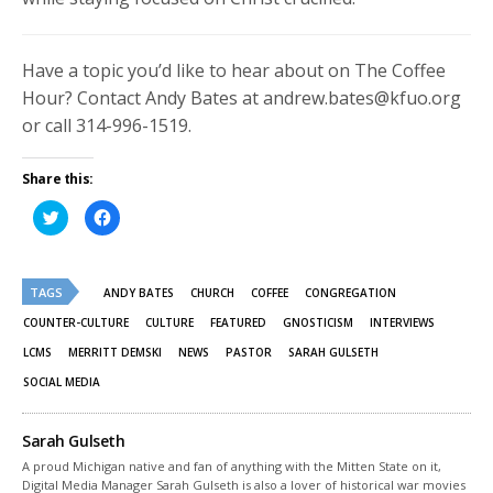
Have a topic you’d like to hear about on The Coffee
Hour? Contact Andy Bates at andrew.bates@kfuo.org
or call 314-996-1519.
Share this:
Click
Click
to
to
share
share
on
on
Twitter
Facebook
(Opens
(Opens
TAGS
in
in
ANDY BATES
CHURCH
COFFEE
CONGREGATION
new
new
window)
window)
COUNTER-CULTURE
CULTURE
FEATURED
GNOSTICISM
INTERVIEWS
LCMS
MERRITT DEMSKI
NEWS
PASTOR
SARAH GULSETH
SOCIAL MEDIA
Sarah Gulseth
A proud Michigan native and fan of anything with the Mitten State on it,
Digital Media Manager Sarah Gulseth is also a lover of historical war movies