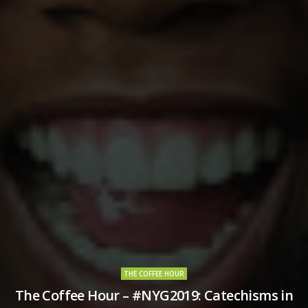
THE COFFEE HOUR
The Coffee Hour – #NYG2019: Catechisms in