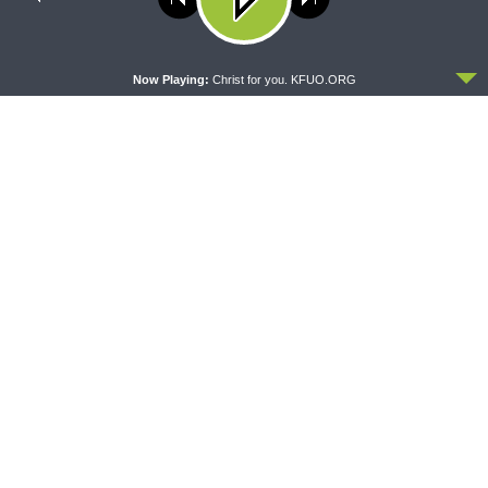
MORNING PRAYER SERMONETTE
THY STRONG WORD
policy
Morning Prayer Sermonette:
Thy Strong Word — Acts
Acts 28:16-31
27:21-44: Every Soul Reaches
ACCEPT
Shore
Now Playing:
Christ for you. KFUO.ORG
DAILY CHAPEL
THE COFFEE HOUR
Daily Chapel — Rev. Dr. Rick
The Coffee Hour — Meet the
Serina on Luke 16:10-15
Council of Presidents: Rev.
Dr. Bill Harmon (at the LCMS
Convention)