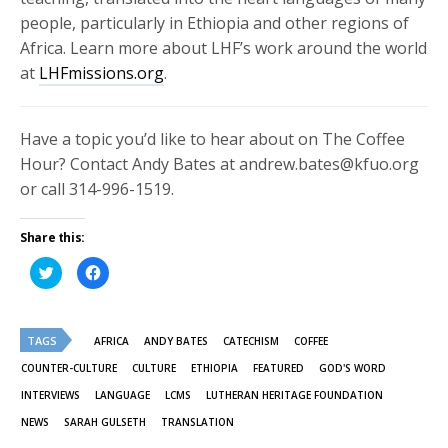
people, particularly in Ethiopia and other regions of
Africa. Learn more about LHF’s work around the world
at
LHFmissions.org
.
Have a topic you’d like to hear about on The Coffee
Hour? Contact Andy Bates at andrew.bates@kfuo.org
or call 314-996-1519.
Share this:
Click
Click
to
to
share
share
on
on
Twitter
Facebook
(Opens
(Opens
TAGS
in
in
AFRICA
ANDY BATES
CATECHISM
COFFEE
new
new
window)
window)
COUNTER-CULTURE
CULTURE
ETHIOPIA
FEATURED
GOD'S WORD
INTERVIEWS
LANGUAGE
LCMS
LUTHERAN HERITAGE FOUNDATION
NEWS
SARAH GULSETH
TRANSLATION