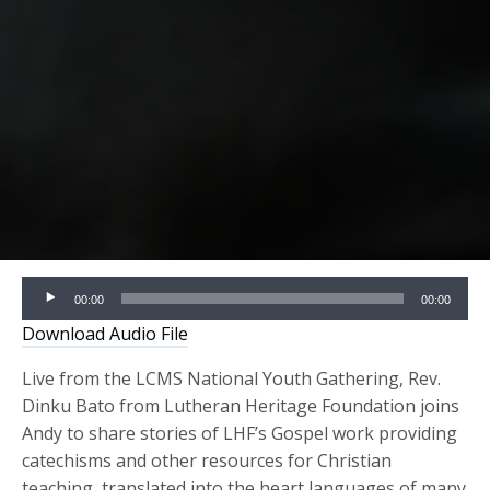
Audio
00:00
00:00
Player
Download Audio File
Live from the LCMS National Youth Gathering, Rev.
Dinku Bato from Lutheran Heritage Foundation joins
Andy to share stories of LHF’s Gospel work providing
catechisms and other resources for Christian
teaching, translated into the heart languages of many