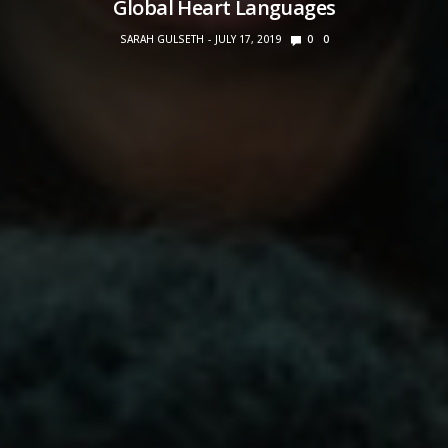
Global Heart Languages
SARAH GULSETH
JULY 17, 2019
0
0