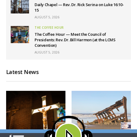
Daily Chapel — Rev. Dr. Rick Serina on Luke 16:10-
15
AUGUST 5, 2026
THE COFFEE HOUR
The Coffee Hour — Meet the Council of
Presidents: Rev. Dr. Bill Harmon (at the LCMS
Convention)
AUGUST 5, 2026
Latest News
Our site uses cookies. Learn more about our use of cookies:
cookie