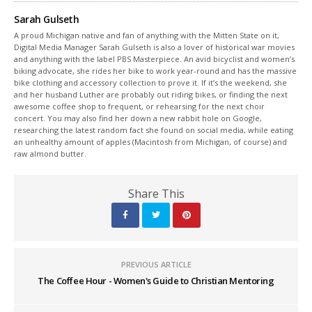
Sarah Gulseth
A proud Michigan native and fan of anything with the Mitten State on it,
Digital Media Manager Sarah Gulseth is also a lover of historical war movies
and anything with the label PBS Masterpiece. An avid bicyclist and women’s
biking advocate, she rides her bike to work year-round and has the massive
bike clothing and accessory collection to prove it. If it’s the weekend, she
and her husband Luther are probably out riding bikes, or finding the next
awesome coffee shop to frequent, or rehearsing for the next choir
concert. You may also find her down a new rabbit hole on Google,
researching the latest random fact she found on social media, while eating
an unhealthy amount of apples (Macintosh from Michigan, of course) and
raw almond butter.
Share This
PREVIOUS ARTICLE
The Coffee Hour - Women's Guide to Christian Mentoring