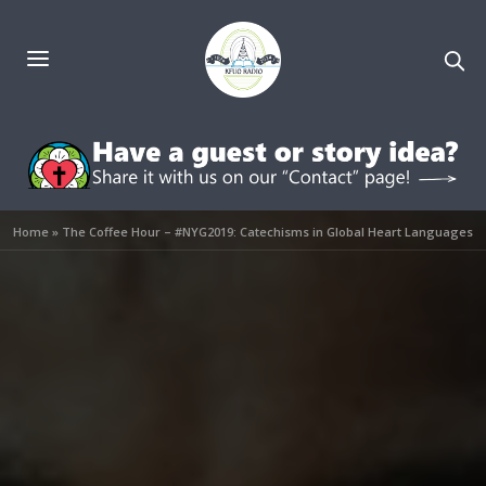
Home
»
The Coffee Hour – #NYG2019: Catechisms in Global Heart Languages