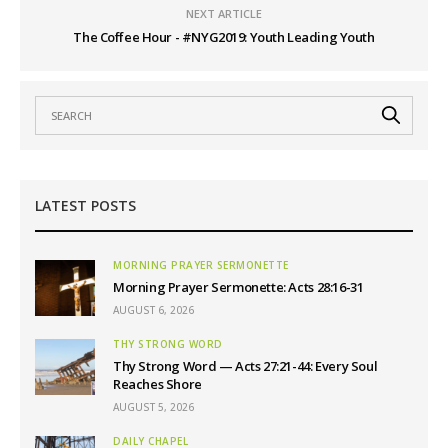
NEXT ARTICLE
The Coffee Hour - #NYG2019: Youth Leading Youth
LATEST POSTS
MORNING PRAYER SERMONETTE
Morning Prayer Sermonette: Acts 28:16-31
AUGUST 6, 2026
THY STRONG WORD
Thy Strong Word — Acts 27:21-44: Every Soul
Reaches Shore
AUGUST 5, 2026
DAILY CHAPEL