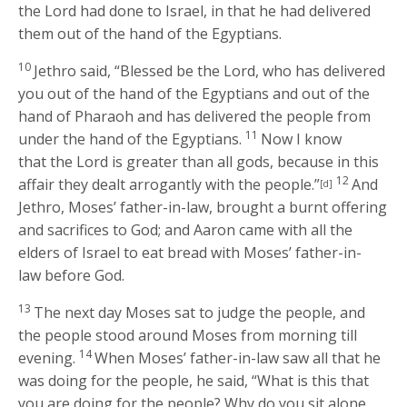
the
Lord
had done to Israel, in that he had delivered
them out of the hand of the Egyptians.
10
Jethro said, “Blessed be the
Lord
, who has delivered
you out of the hand of the Egyptians and out of the
hand of Pharaoh and has delivered the people from
11
under the hand of the Egyptians.
Now I know
that the
Lord
is greater than all gods, because in this
12
affair they dealt arrogantly with the people.”
And
[d]
Jethro, Moses’ father-in-law, brought a burnt offering
and sacrifices to God; and Aaron came with all the
elders of Israel to eat bread with Moses’ father-in-
law before God.
13
The next day Moses sat to judge the people, and
the people stood around Moses from morning till
14
evening.
When Moses’ father-in-law saw all that he
was doing for the people, he said, “What is this that
you are doing for the people? Why do you sit alone,