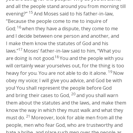
and all the people stand around you from morning till
15
evening?”
And Moses said to his father-in-law,
“Because the people come to me to inquire of
16
God;
when they have a dispute, they come to me
and I decide between one person and another, and
I make them know the statutes of God and his
17
laws.”
Moses’ father-in-law said to him, “What you
18
are doing is not good.
You and the people with you
will certainly wear yourselves out, for the thing is too
19
heavy for you. You are not able to do it alone.
Now
obey my voice; I will give you advice, and God be with
you! You shall represent the people before God
20
and bring their cases to God,
and you shall warn
them about the statutes and the laws, and make them
know the way in which they must walk and what they
21
must do.
Moreover, look for able men from all the
people, men who fear God, who are trustworthy and
hate a bribe, and place such men over the people as