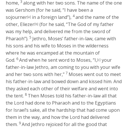
3
home,
along with her two sons. The name of the one
was Gershom (for he said, “I have been a
4
sojourner
in a foreign land”),
and the name of the
[a]
other, Eliezer
(for he said, “The God of my father
[b]
was my help, and delivered me from the sword of
5
Pharaoh”).
Jethro, Moses’ father-in-law, came with
his sons and his wife to Moses in the wilderness
where he was encamped at the mountain of
6
God.
And when he sent word to Moses, “I,
your
[c]
father-in-law Jethro, am coming to you with your wife
7
and her two sons with her,”
Moses went out to meet
his father-in-law and bowed down and kissed him. And
they asked each other of their welfare and went into
8
the tent.
Then Moses told his father-in-law all that
the
Lord
had done to Pharaoh and to the Egyptians
for Israel’s sake, all the hardship that had come upon
them in the way, and how the
Lord
had delivered
9
them.
And Jethro rejoiced for all the good that