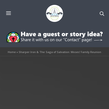
Home
»
Sharper Iron & The Saga of Salvation: Moses’ Family Reunion