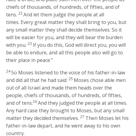
chiefs of thousands, of hundreds, of fifties, and of
22
tens.
And let them judge the people at all
times. Every great matter they shall bring to you, but
any small matter they shall decide themselves. So it
will be easier for you, and they will bear the burden
23
with you.
If you do this, God will direct you, you will
be able to endure, and all this people also will go to
their place in peace.”
24
So Moses listened to the voice of his father-in-law
25
and did all that he had said.
Moses chose able men
out of all Israel and made them heads over the
people, chiefs of thousands, of hundreds, of fifties,
26
and of tens.
And they judged the people at all times.
Any hard case they brought to Moses, but any small
27
matter they decided themselves.
Then Moses let his
father-in-law depart, and he went away to his own
country.