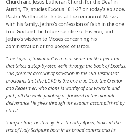
Church and Jesus Lutheran Church for the Deaf in
Austin, TX, studies Exodus 18:1-27 on today’s episode.
Pastor Wolfmueller looks at the reunion of Moses
with his family, Jethro’s confession of faith in the one
true God and the future sacrifice of His Son, and
Jethro’s wisdom to Moses concerning his
administration of the people of Israel.
“The Saga of Salvation” is a mini-series on Sharper Iron
that takes a step-by-step walk through the book of Exodus.
This premier account of salvation in the Old Testament
proclaims that the LORD is the one true God, the Creator
and Redeemer, who alone is worthy of our worship and
faith, all the while pointing us forward to the ultimate
deliverance He gives through the exodus accomplished by
Christ.
Sharper Iron, hosted by Rev. Timothy Appel, looks at the
text of Holy Scripture both in its broad context and its