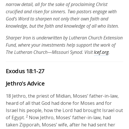
narrow detail, all for the sake of proclaiming Christ
crucified and risen for sinners. Two pastors engage with
God’s Word to sharpen not only their own faith and
knowledge, but the faith and knowledge of all who listen.
Sharper Iron is underwritten by Lutheran Church Extension
Fund, where your investments help support the work of
The Lutheran Church—Missouri Synod. Visit
lcef.org
.
Exodus 18:1-27
Jethro’s Advice
18
Jethro, the priest of Midian, Moses’ father-in-law,
heard of all that God had done for Moses and for
Israel his people, how the
Lord
had brought Israel out
2
of Egypt.
Now Jethro, Moses’ father-in-law, had
taken Zipporah, Moses’ wife, after he had sent her