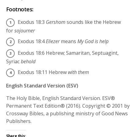
Footnotes:
Exodus 18:3
Gershom
sounds like the Hebrew
for
sojourner
Exodus 18:4
Eliezer
means
My God is help
Exodus 18:6
Hebrew; Samaritan, Septuagint,
Syriac
behold
Exodus 18:11
Hebrew
with them
English Standard Version (ESV)
The Holy Bible, English Standard Version. ESV®
Permanent Text Edition® (2016). Copyright © 2001 by
Crossway Bibles, a publishing ministry of Good News
Publishers.
Share this: