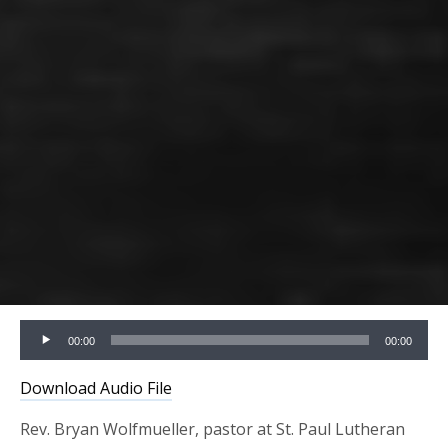
Audio
00:00
00:00
Player
Download Audio File
Rev. Bryan Wolfmueller, pastor at St. Paul Lutheran