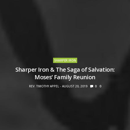
SHARPER IRON
Sharper Iron & The Saga of Salvation:
Moses’ Family Reunion
REV. TIMOTHY APPEL
AUGUST 20, 2019
0
0