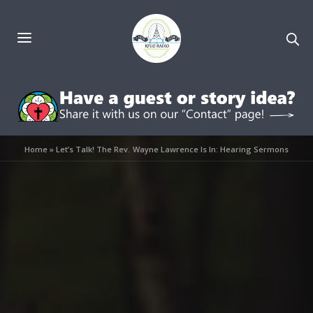
Home
»
Let’s Talk! The Rev. Wayne Lawrence Is In: Hearing Sermons