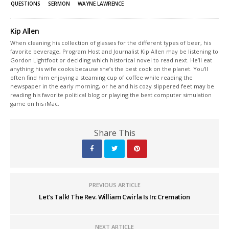
QUESTIONS
SERMON
WAYNE LAWRENCE
Kip Allen
When cleaning his collection of glasses for the different types of beer, his
favorite beverage, Program Host and Journalist Kip Allen may be listening to
Gordon Lightfoot or deciding which historical novel to read next. He’ll eat
anything his wife cooks because she’s the best cook on the planet. You’ll
often find him enjoying a steaming cup of coffee while reading the
newspaper in the early morning, or he and his cozy slippered feet may be
reading his favorite political blog or playing the best computer simulation
game on his iMac.
Share This
PREVIOUS ARTICLE
Let’s Talk! The Rev. William Cwirla Is In: Cremation
NEXT ARTICLE