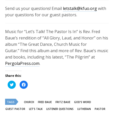
Send us your questions! Email
letstalk@kfuo.org
with
your questions for our guest pastors.
Music for “Let’s Talk! The Pastor Is In” is Rev. Fred
Baue’s rendition of “All Glory, Laud, and Honor” on his
album “
The Great Dance, Church Music for
Guitar.”
Find this album and more of Rev. Baue’s music
and books, including his latest, “The Pilgrim” at
PergolaPress.com
.
Share this:
Click
Click
to
to
share
share
on
on
Twitter
Facebook
(Opens
(Opens
TAGS
in
in
CHURCH
FRED BAUE
FRITZ BAUE
GOD'S WORD
new
new
window)
window)
GUEST PASTOR
LET'S TALK
LISTENER QUESTIONS
LUTHERAN
PASTOR