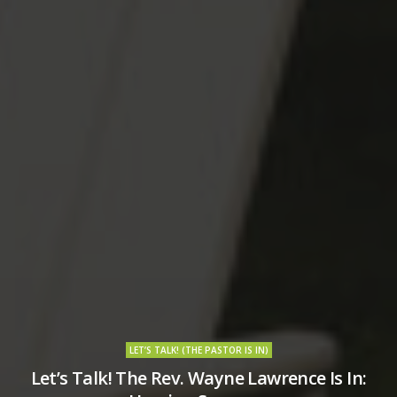
LET’S TALK! (THE PASTOR IS IN)
Let’s Talk! The Rev. Wayne Lawrence Is In: