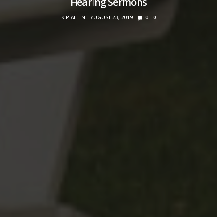
Hearing Sermons
KIP ALLEN
AUGUST 23, 2019
0
0