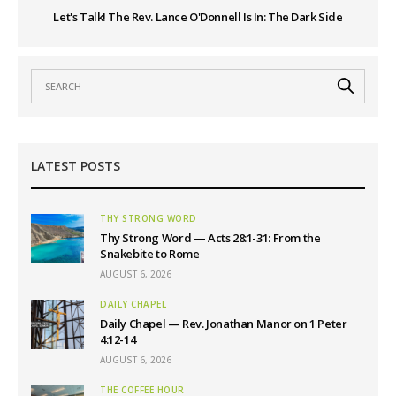
Let's Talk! The Rev. Lance O'Donnell Is In: The Dark Side
LATEST POSTS
THY STRONG WORD
Thy Strong Word — Acts 28:1-31: From the
Snakebite to Rome
AUGUST 6, 2026
DAILY CHAPEL
Daily Chapel — Rev. Jonathan Manor on 1 Peter
4:12-14
AUGUST 6, 2026
THE COFFEE HOUR