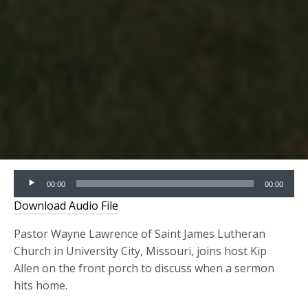
Audio
00:00
00:00
Player
Download Audio File
Pastor Wayne Lawrence of Saint James Lutheran
Church in University City, Missouri, joins host Kip
Allen on the front porch to discuss when a sermon
hits home.