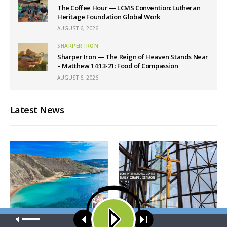
The Coffee Hour — LCMS Convention: Lutheran
Heritage Foundation Global Work
AUGUST 6, 2026
SHARPER IRON
Sharper Iron — The Reign of Heaven Stands Near
– Matthew 14:13-21: Food of Compassion
AUGUST 6, 2026
Latest News
Our site uses cookies. Learn more about our use of cookies:
cookie
THY STRONG WORD
DAILY CHAPEL