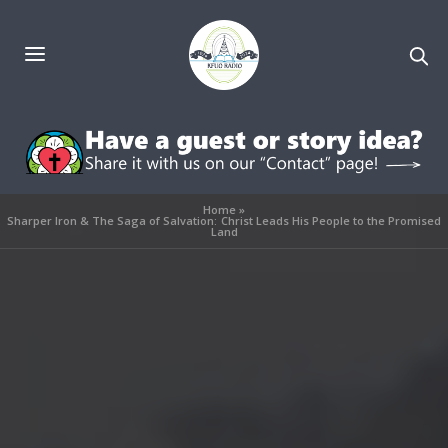
Home
»
Sharper Iron & The Saga of Salvation: Christ Leads His People to the Promised
Land