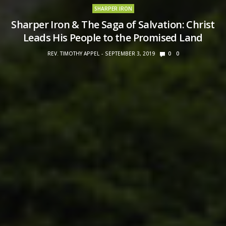
SHARPER IRON
Sharper Iron & The Saga of Salvation: Christ
Leads His People to the Promised Land
REV. TIMOTHY APPEL
SEPTEMBER 3, 2019
0
0