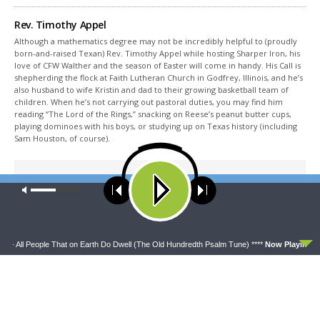
Rev. Timothy Appel
Although a mathematics degree may not be incredibly helpful to (proudly
born-and-raised Texan) Rev. Timothy Appel while hosting Sharper Iron, his
love of CFW Walther and the season of Easter will come in handy. His Call is
shepherding the flock at Faith Lutheran Church in Godfrey, Illinois, and he’s
also husband to wife Kristin and dad to their growing basketball team of
children. When he’s not carrying out pastoral duties, you may find him
reading “The Lord of the Rings,” snacking on Reese’s peanut butter cups,
playing dominoes with his boys, or studying up on Texas history (including
Sam Houston, of course).
Share This
Our site uses cookies. Learn more about our use of cookies:
cookie
policy
ACCEPT
 All People That on Earth Do Dwell (The Old Hundredth Psalm Tune) ****
Now Playing:
Con
PREVIOUS ARTICLE
Sharper Iron & The Saga of Salvation: Rest for the Weary
NEXT ARTICLE