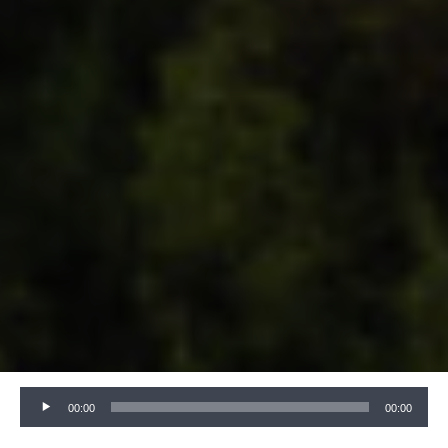
Audio
00:00
00:00
Player