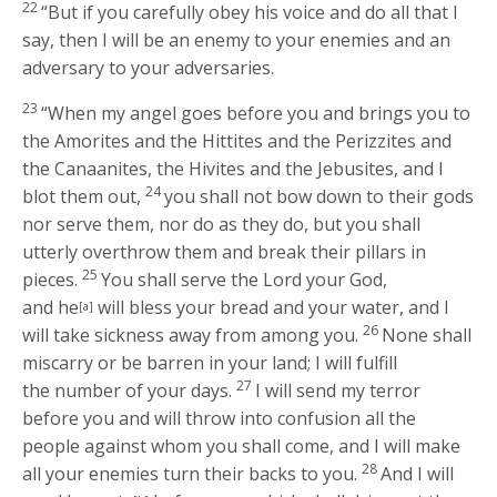
22
“But if you carefully obey his voice and do all that I
say, then I will be an enemy to your enemies and an
adversary to your adversaries.
23
“When my angel goes before you and brings you to
the Amorites and the Hittites and the Perizzites and
the Canaanites, the Hivites and the Jebusites, and I
24
blot them out,
you shall not bow down to their gods
nor serve them, nor do as they do, but you shall
utterly overthrow them and break their pillars in
25
pieces.
You shall serve the
Lord
your God,
and he
will bless your bread and your water, and I
[a]
26
will take sickness away from among you.
None shall
miscarry or be barren in your land; I will fulfill
27
the number of your days.
I will send my terror
before you and will throw into confusion all the
people against whom you shall come, and I will make
28
all your enemies turn their backs to you.
And I will