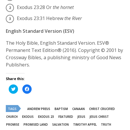
Exodus 23:28
Or
the hornet
Exodus 23:31
Hebrew
the River
English Standard Version (ESV)
The Holy Bible, English Standard Version. ESV®
Permanent Text Edition® (2016). Copyright © 2001 by
Crossway Bibles, a publishing ministry of Good News
Publishers.
Share this:
Click
Click
to
to
share
share
on
on
Twitter
Facebook
(Opens
(Opens
TAGS
in
in
ANDREW PREUS
BAPTISM
CANAAN
CHRIST CRUCIFIED
new
new
window)
window)
CHURCH
EXODUS
EXODUS 23
FEATURED
JESUS
JESUS CHRIST
PROMISE
PROMISED LAND
SALVATION
TIMOTHY APPEL
TRUTH