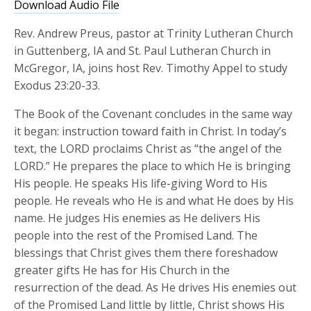
Download Audio File
Rev. Andrew Preus, pastor at Trinity Lutheran Church
in Guttenberg, IA and St. Paul Lutheran Church in
McGregor, IA, joins host Rev. Timothy Appel to study
Exodus 23:20-33.
The Book of the Covenant concludes in the same way
it began: instruction toward faith in Christ. In today’s
text, the LORD proclaims Christ as “the angel of the
LORD.” He prepares the place to which He is bringing
His people. He speaks His life-giving Word to His
people. He reveals who He is and what He does by His
name. He judges His enemies as He delivers His
people into the rest of the Promised Land. The
blessings that Christ gives them there foreshadow
greater gifts He has for His Church in the
resurrection of the dead. As He drives His enemies out
of the Promised Land little by little, Christ shows His