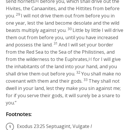
send hornets
before you, which shall drive out the
[b]
Hivites, the Canaanites, and the Hittites from before
29
you.
I will not drive them out from before you in
one year, lest the land become desolate and the wild
30
beasts multiply against you.
Little by little I will drive
them out from before you, until you have increased
31
and possess the land.
And I will set your border
from the Red Sea to the Sea of the Philistines, and
from the wilderness to the Euphrates,
for I will give
[c]
the inhabitants of the land into your hand, and you
32
shall drive them out before you.
You shall make no
33
covenant with them and their gods.
They shall not
dwell in your land, lest they make you sin against me;
for if you serve their gods, it will surely be a snare to
you.”
Footnotes:
Exodus 23:25
Septuagint, Vulgate
I