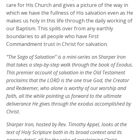
care for His Church and gives a picture of the way in
which we have the fullness of His salvation even as He
makes us holy in this life through the daily working of
our Baptism. This spills over from any earthly
boundaries to all people who have First
Commandment trust in Christ for salvation.
“The Saga of Salvation” is a mini-series on Sharper Iron
that takes a step-by-step walk through the book of Exodus.
This premier account of salvation in the Old Testament
proclaims that the LORD is the one true God, the Creator
and Redeemer, who alone is worthy of our worship and
faith, all the while pointing us forward to the ultimate
deliverance He gives through the exodus accomplished by
Christ.
Sharper Iron, hosted by Rev. Timothy Appel, looks at the
text of Holy Scripture both in its broad context and its