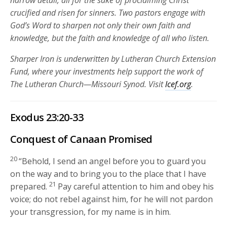
narrow detail, all for the sake of proclaiming Christ
crucified and risen for sinners. Two pastors engage with
God’s Word to sharpen not only their own faith and
knowledge, but the faith and knowledge of all who listen.
Sharper Iron is underwritten by Lutheran Church Extension
Fund, where your investments help support the work of
The Lutheran Church—Missouri Synod. Visit
lcef.org
.
Exodus 23:20-33
Conquest of Canaan Promised
20
“Behold, I send an angel before you to guard you
on the way and to bring you to the place that I have
21
prepared.
Pay careful attention to him and obey his
voice; do not rebel against him, for he will not pardon
your transgression, for my name is in him.