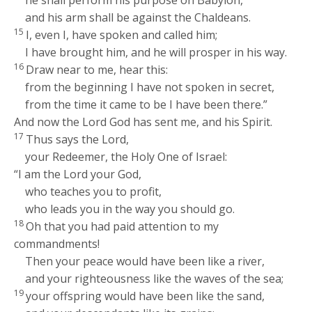
he shall perform his purpose on Babylon,
and his arm shall be against the Chaldeans.
15
I, even I, have spoken and called him;
I have brought him, and he will prosper in his way.
16
Draw near to me, hear this:
from the beginning I have not spoken in secret,
from the time it came to be I have been there.”
And now the Lord
God
has sent me, and his Spirit.
17
Thus says the
Lord
,
your Redeemer, the Holy One of Israel:
“I am the
Lord
your God,
who teaches you to profit,
who leads you in the way you should go.
18
Oh that you had paid attention to my
commandments!
Then your peace would have been like a river,
and your righteousness like the waves of the sea;
19
your offspring would have been like the sand,