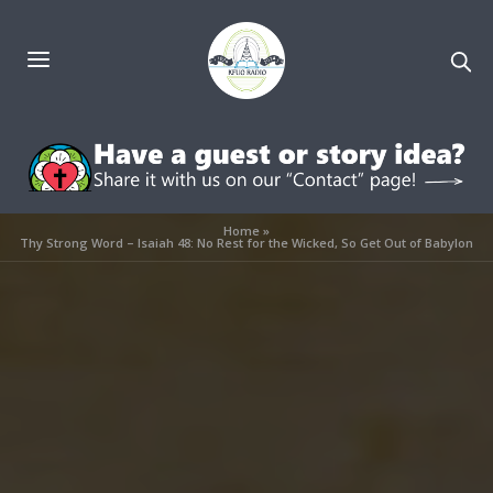
Home
»
Thy Strong Word – Isaiah 48: No Rest for the Wicked, So Get Out of Babylon