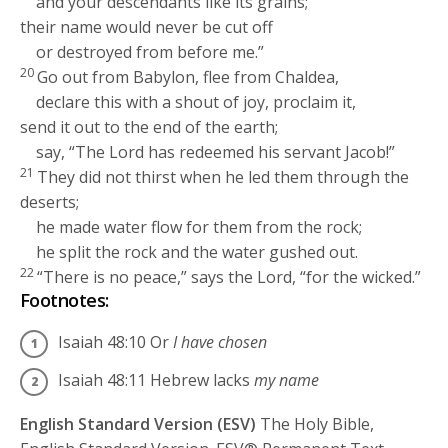
and your descendants like its grains;
their name would never be cut off
or destroyed from before me.”
20
Go out from Babylon, flee from Chaldea,
declare this with a shout of joy, proclaim it,
send it out to the end of the earth;
say, “The
Lord
has redeemed his servant Jacob!”
21
They did not thirst when he led them through the
deserts;
he made water flow for them from the rock;
he split the rock and the water gushed out.
22
“There is no peace,” says the
Lord
, “for the wicked.”
Footnotes:
Isaiah 48:10
Or
I have chosen
Isaiah 48:11
Hebrew lacks
my name
English Standard Version (ESV)
The Holy Bible,