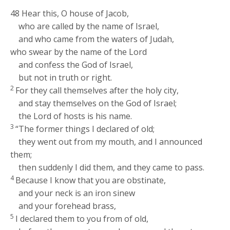
48
Hear this, O house of Jacob,
who are called by the name of Israel,
and who came from the waters of Judah,
who swear by the name of the
Lord
and confess the God of Israel,
but not in truth or right.
2
For they call themselves after the holy city,
and stay themselves on the God of Israel;
the
Lord
of hosts is his name.
3
“The former things I declared of old;
they went out from my mouth, and I announced
them;
then suddenly I did them, and they came to pass.
4
Because I know that you are obstinate,
and your neck is an iron sinew
and your forehead brass,
5
I declared them to you from of old,