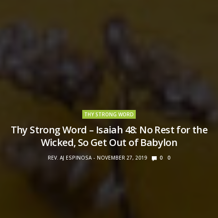
THY STRONG WORD
Thy Strong Word – Isaiah 48: No Rest for the
Wicked, So Get Out of Babylon
REV. AJ ESPINOSA
NOVEMBER 27, 2019
0
0