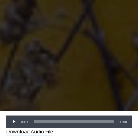
Audio
00:00
00:00
Player
Download Audio File