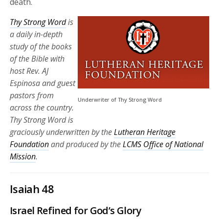
death.
Thy Strong Word
is
a daily in-depth
study of the books
of the Bible with
host Rev. AJ
Espinosa and guest
pastors from
Underwriter of Thy Strong Word
across the country.
Thy Strong Word is
graciously underwritten by the
Lutheran Heritage
Foundation
and produced by the
LCMS Office of National
Mission
.
Isaiah 48
Israel Refined for God’s Glory