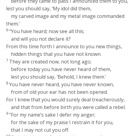
before they came to pass I announced them to you,
lest you should say, ‘My idol did them,
my carved image and my metal image commanded
them.’
6
“You have heard; now see all this;
and will you not declare it?
From this time forth I announce to you new things,
hidden things that you have not known.
7
They are created now, not long ago;
before today you have never heard of them,
lest you should say, ‘Behold, I knew them.’
8
You have never heard, you have never known,
from of old your ear has not been opened.
For I knew that you would surely deal treacherously,
and that from before birth you were called a rebel.
9
“For my name’s sake I defer my anger;
for the sake of my praise I restrain it for you,
that I may not cut you off.