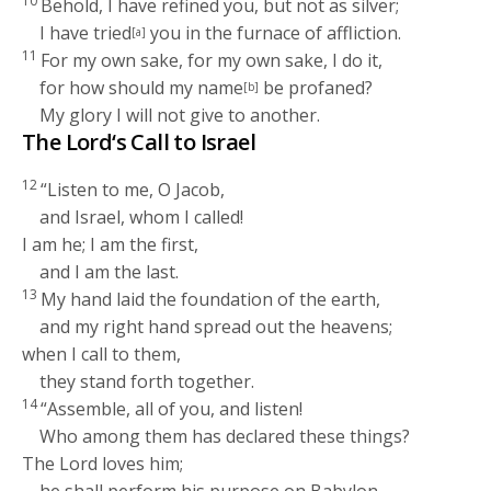
10
Behold, I have refined you, but not as silver;
I have tried
you in the furnace of affliction.
[a]
11
For my own sake, for my own sake, I do it,
for how should my name
be profaned?
[b]
My glory I will not give to another.
The
Lord
‘s Call to Israel
12
“Listen to me, O Jacob,
and Israel, whom I called!
I am he; I am the first,
and I am the last.
13
My hand laid the foundation of the earth,
and my right hand spread out the heavens;
when I call to them,
they stand forth together.
14
“Assemble, all of you, and listen!
Who among them has declared these things?
The
Lord
loves him;