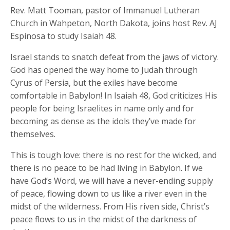
Rev. Matt Tooman, pastor of Immanuel Lutheran
Church in Wahpeton, North Dakota, joins host Rev. AJ
Espinosa to study Isaiah 48.
Israel stands to snatch defeat from the jaws of victory.
God has opened the way home to Judah through
Cyrus of Persia, but the exiles have become
comfortable in Babylon! In Isaiah 48, God criticizes His
people for being Israelites in name only and for
becoming as dense as the idols they’ve made for
themselves.
This is tough love: there is no rest for the wicked, and
there is no peace to be had living in Babylon. If we
have God’s Word, we will have a never-ending supply
of peace, flowing down to us like a river even in the
midst of the wilderness. From His riven side, Christ’s
peace flows to us in the midst of the darkness of