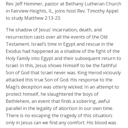
Rev. Jeff Hemmer, pastor at Bethany Lutheran Church
in Fairview Heights, IL, joins host Rev. Timothy Appel
to study Matthew 2:13-23.
The shadow of Jesus’ incarnation, death, and
resurrection casts over all the events of the Old
Testament. Israel’s time in Egypt and rescue in the
Exodus had happened as a shadow of the fight of the
Holy Family into Egypt and their subsequent return to
Israel. In this, Jesus shows Himself to be the faithful
Son of God that Israel never was. King Herod viciously
attacked this true Son of God. His response to the
Magi’s deception was utterly wicked. In an attempt to
protect himself, he slaughtered the boys of
Bethlehem, an event that finds a sobering, awful
parallel in the legality of abortion in our own time.
There is no escaping the tragedy of this situation;
only in Jesus can we find any comfort. His blood was