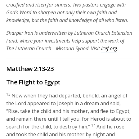
crucified and risen for sinners. Two pastors engage with
God’s Word to sharpen not only their own faith and
knowledge, but the faith and knowledge of all who listen.
Sharper Iron is underwritten by Lutheran Church Extension
Fund, where your investments help support the work of
The Lutheran Church—Missouri Synod. Visit
lcef.org
.
Matthew 2:13-23
The Flight to Egypt
13
Now when they had departed, behold, an angel of
the Lord appeared to Joseph in a dream and said,
“Rise, take the child and his mother, and flee to Egypt,
and remain there until I tell you, for Herod is about to
14
search for the child, to destroy him.”
And he rose
and took the child and his mother by night and