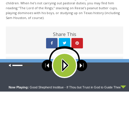
children. When he’s not carrying out pastoral duties, you may find him
reading “The Lord of the Rings,” snacking on Reese’s peanut butter cups,
playing dominoes with his boys, or studying up on Texas history (including
Sam Houston, of course).
Share This
PREVIOUS ARTICLE
Our site uses cookies. Learn more about our use of cookies:
cookie
policy
Sharper Iron — All Righteousness Fulfilled: The Light Shines on
the Light of the World
ACCEPT
Now Playing:
Good Shepherd Instittue - If Thou but Trust in God to Guide Thee
NEXT ARTICLE
Sharper Iron — All Righteousness Fulfilled: God Reigns, So
Repent!