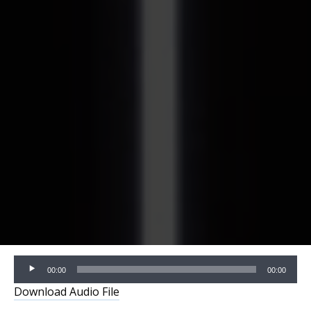
Audio
00:00
00:00
Player
Download Audio File