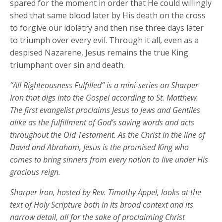
spared for the moment in order that He could willingly
shed that same blood later by His death on the cross
to forgive our idolatry and then rise three days later
to triumph over every evil. Through it all, even as a
despised Nazarene, Jesus remains the true King
triumphant over sin and death.
“All Righteousness Fulfilled” is a mini-series on Sharper
Iron that digs into the Gospel according to St. Matthew.
The first evangelist proclaims Jesus to Jews and Gentiles
alike as the fulfillment of God’s saving words and acts
throughout the Old Testament. As the Christ in the line of
David and Abraham, Jesus is the promised King who
comes to bring sinners from every nation to live under His
gracious reign.
Sharper Iron, hosted by Rev. Timothy Appel, looks at the
text of Holy Scripture both in its broad context and its
narrow detail, all for the sake of proclaiming Christ