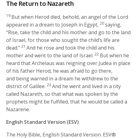
The Return to Nazareth
19
But when Herod died, behold, an angel of the Lord
20
appeared in a dream to Joseph in Egypt,
saying,
“Rise, take the child and his mother and go to the land
of Israel, for those who sought the child’s life are
21
dead.”
And he rose and took the child and his
22
mother and went to the land of Israel.
But when he
heard that Archelaus was reigning over Judea in place
of his father Herod, he was afraid to go there,
and being warned in a dream he withdrew to the
23
district of Galilee.
And he went and lived in a city
called Nazareth, so that what was spoken by the
prophets might be fulfilled, that he would be called a
Nazarene.
English Standard Version (ESV)
The Holy Bible, English Standard Version. ESV®