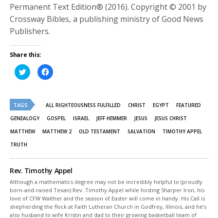
Permanent Text Edition® (2016). Copyright © 2001 by
Crossway Bibles, a publishing ministry of Good News
Publishers.
Share this:
Click
Click
to
to
share
share
on
on
Twitter
Facebook
(Opens
(Opens
TAGS
in
in
ALL RIGHTEOUSNESS FULFILLED
CHRIST
EGYPT
FEATURED
new
new
window)
window)
GENEALOGY
GOSPEL
ISRAEL
JEFF HEMMER
JESUS
JESUS CHRIST
MATTHEW
MATTHEW 2
OLD TESTAMENT
SALVATION
TIMOTHY APPEL
TRUTH
Rev. Timothy Appel
Although a mathematics degree may not be incredibly helpful to (proudly
born-and-raised Texan) Rev. Timothy Appel while hosting Sharper Iron, his
love of CFW Walther and the season of Easter will come in handy. His Call is
shepherding the flock at Faith Lutheran Church in Godfrey, Illinois, and he’s
also husband to wife Kristin and dad to their growing basketball team of