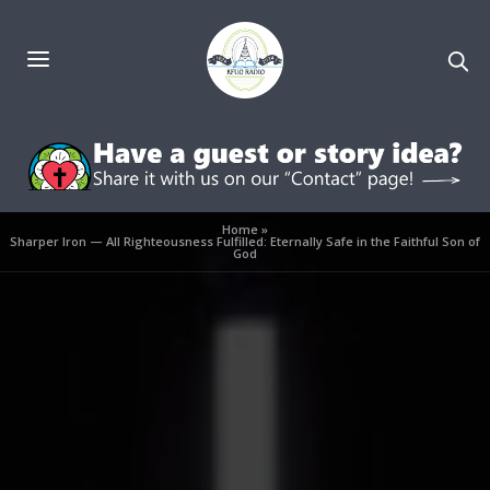
Home
»
Sharper Iron — All Righteousness Fulfilled: Eternally Safe in the Faithful Son of
God