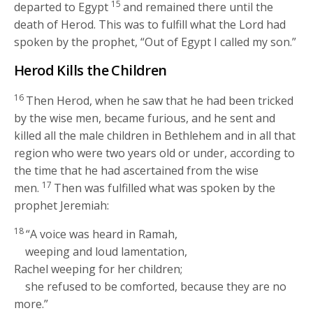
15
departed to Egypt
and remained there until the
death of Herod. This was to fulfill what the Lord had
spoken by the prophet, “Out of Egypt I called my son.”
Herod Kills the Children
16
Then Herod, when he saw that he had been tricked
by the wise men, became furious, and he sent and
killed all the male children in Bethlehem and in all that
region who were two years old or under, according to
the time that he had ascertained from the wise
17
men.
Then was fulfilled what was spoken by the
prophet Jeremiah:
18
“A voice was heard in Ramah,
weeping and loud lamentation,
Rachel weeping for her children;
she refused to be comforted, because they are no
more.”