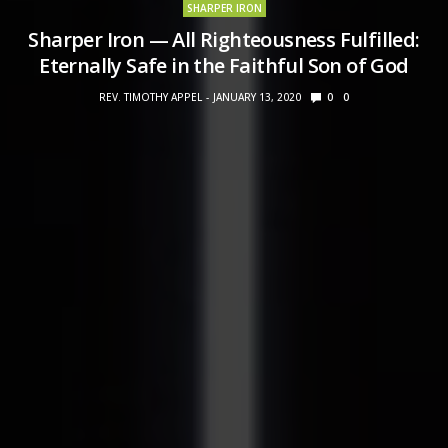
SHARPER IRON
Sharper Iron — All Righteousness Fulfilled:
Eternally Safe in the Faithful Son of God
REV. TIMOTHY APPEL
JANUARY 13, 2020
0
0